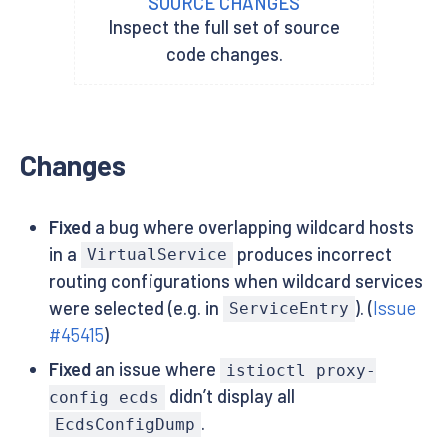
SOURCE CHANGES
Inspect the full set of source
code changes.
Changes
Fixed
a bug where overlapping wildcard hosts
in a
produces incorrect
VirtualService
routing configurations when wildcard services
were selected (e.g. in
). (
Issue
ServiceEntry
#45415
)
Fixed
an issue where
istioctl proxy-
didn’t display all
config ecds
.
EcdsConfigDump