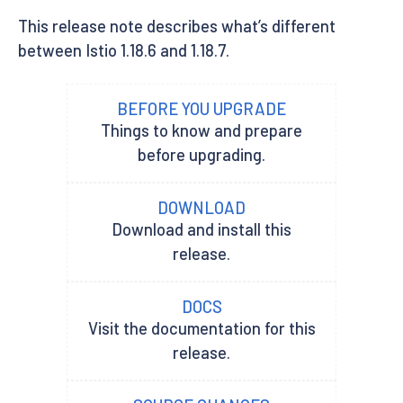
This release note describes what’s different
between Istio 1.18.6 and 1.18.7.
BEFORE YOU UPGRADE
Things to know and prepare
before upgrading.
DOWNLOAD
Download and install this
release.
DOCS
Visit the documentation for this
release.