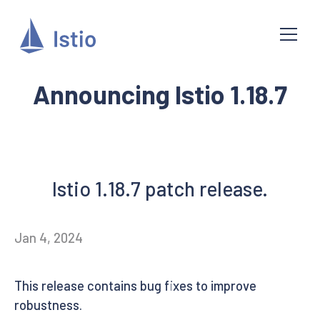
Announcing Istio 1.18.7
Istio 1.18.7 patch release.
Jan 4, 2024
This release contains bug fixes to improve
robustness.