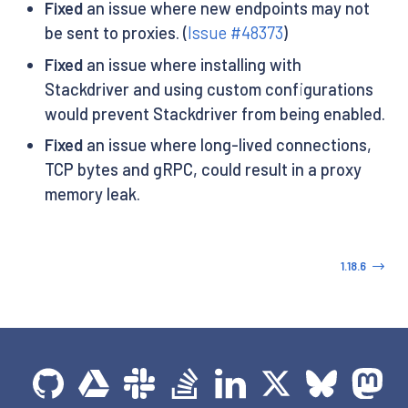
Fixed
an issue where new endpoints may not
be sent to proxies. (
Issue #48373
)
Fixed
an issue where installing with
Stackdriver and using custom configurations
would prevent Stackdriver from being enabled.
Fixed
an issue where long-lived connections,
TCP bytes and gRPC, could result in a proxy
memory leak.
1.18.6