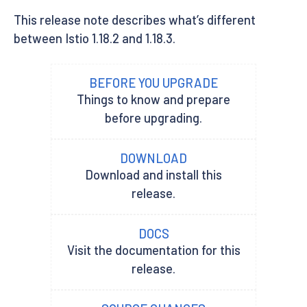
This release note describes what’s different
between Istio 1.18.2 and 1.18.3.
BEFORE YOU UPGRADE
Things to know and prepare
before upgrading.
DOWNLOAD
Download and install this
release.
DOCS
Visit the documentation for this
release.