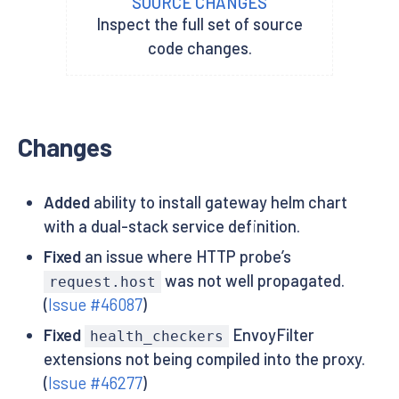
SOURCE CHANGES
Inspect the full set of source
code changes.
Changes
Added
ability to install gateway helm chart
with a dual-stack service definition.
Fixed
an issue where HTTP probe’s
was not well propagated.
request.host
(
Issue #46087
)
Fixed
EnvoyFilter
health_checkers
extensions not being compiled into the proxy.
(
Issue #46277
)