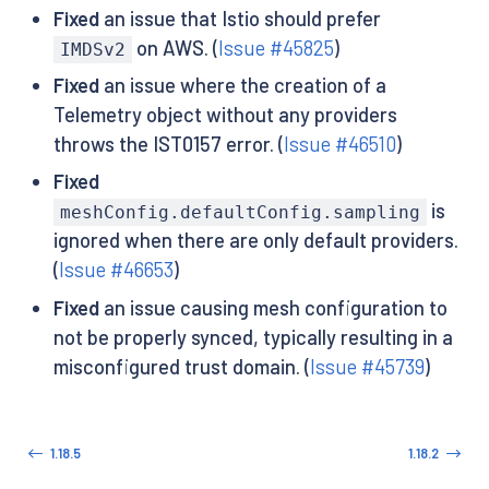
Fixed
an issue that Istio should prefer
on AWS. (
Issue #45825
)
IMDSv2
Fixed
an issue where the creation of a
Telemetry object without any providers
throws the IST0157 error. (
Issue #46510
)
Fixed
is
meshConfig.defaultConfig.sampling
ignored when there are only default providers.
(
Issue #46653
)
Fixed
an issue causing mesh configuration to
not be properly synced, typically resulting in a
misconfigured trust domain. (
Issue #45739
)
1.18.5
1.18.2