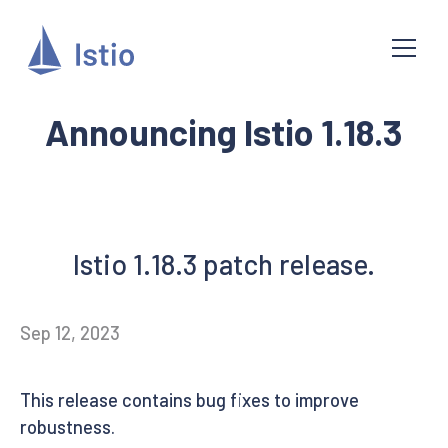
Announcing Istio 1.18.3
Istio 1.18.3 patch release.
Sep 12, 2023
This release contains bug fixes to improve
robustness.