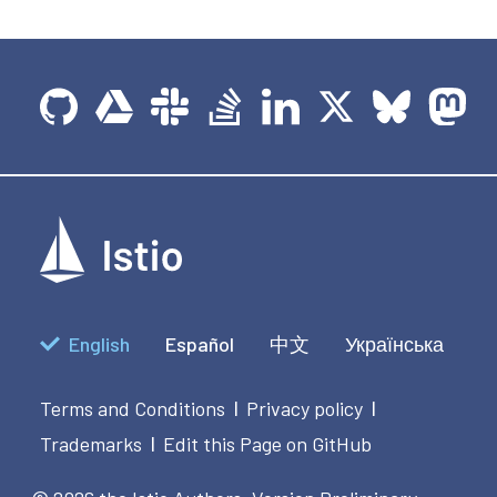
English
Español
中文
Українська
Terms and Conditions
Privacy policy
|
|
Trademarks
Edit this Page on GitHub
|