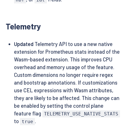
Telemetry
Updated
Telemetry API to use a new native
extension for Prometheus stats instead of the
Wasm-based extension. This improves CPU
overhead and memory usage of the feature.
Custom dimensions no longer require regex
and bootstrap annotations. If customizations
use CEL expressions with Wasm attributes,
they are likely to be affected. This change can
be enabled by setting the control plane
feature flag
TELEMETRY_USE_NATIVE_STATS
to
.
true