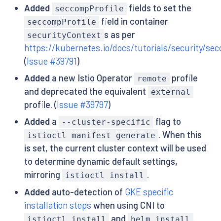
Added
fields to set the
seccompProfile
field in container
seccompProfile
s as per
securityContext
https://kubernetes.io/docs/tutorials/security/se
(
Issue #39791
)
Added
a new Istio Operator
profile
remote
and deprecated the equivalent
external
profile. (
Issue #39797
)
Added
a
flag to
--cluster-specific
. When this
istioctl manifest generate
is set, the current cluster context will be used
to determine dynamic default settings,
mirroring
.
istioctl install
Added
auto-detection of
GKE specific
installation steps
when using CNI to
and
.
istioctl install
helm install