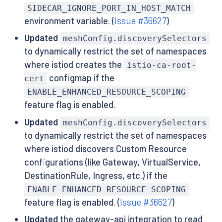
SIDECAR_IGNORE_PORT_IN_HOST_MATCH
environment variable. (
Issue #36627
)
Updated
meshConfig.discoverySelectors
to dynamically restrict the set of namespaces
where istiod creates the
istio-ca-root-
configmap if the
cert
ENABLE_ENHANCED_RESOURCE_SCOPING
feature flag is enabled.
Updated
meshConfig.discoverySelectors
to dynamically restrict the set of namespaces
where istiod discovers Custom Resource
configurations (like Gateway, VirtualService,
DestinationRule, Ingress, etc.) if the
ENABLE_ENHANCED_RESOURCE_SCOPING
feature flag is enabled. (
Issue #36627
)
Updated
the gateway-api integration to read