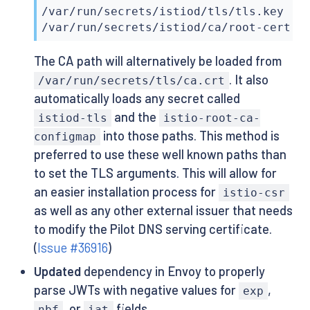
/var/run/secrets/istiod/tls/tls.key

/var/run/secrets/istiod/ca/root-cert.p
The CA path will alternatively be loaded from
. It also
/var/run/secrets/tls/ca.crt
automatically loads any secret called
and the
istiod-tls
istio-root-ca-
into those paths. This method is
configmap
preferred to use these well known paths than
to set the TLS arguments. This will allow for
an easier installation process for
istio-csr
as well as any other external issuer that needs
to modify the Pilot DNS serving certificate.
(
Issue #36916
)
Updated
dependency in Envoy to properly
parse JWTs with negative values for
,
exp
, or
fields.
nbf
iat