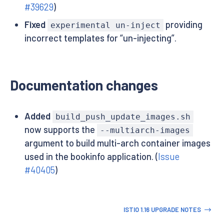
#39629
)
Fixed
providing
experimental un-inject
incorrect templates for “un-injecting”.
Documentation changes
Added
build_push_update_images.sh
now supports the
--multiarch-images
argument to build multi-arch container images
used in the bookinfo application. (
Issue
#40405
)
ISTIO 1.16 UPGRADE NOTES