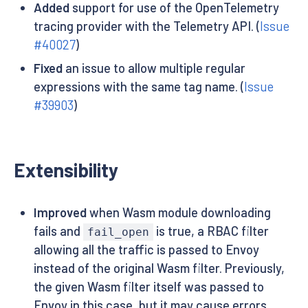
Added
support for use of the OpenTelemetry
tracing provider with the Telemetry API. (
Issue
#40027
)
Fixed
an issue to allow multiple regular
expressions with the same tag name. (
Issue
#39903
)
Extensibility
Improved
when Wasm module downloading
fails and
is true, a RBAC filter
fail_open
allowing all the traffic is passed to Envoy
instead of the original Wasm filter. Previously,
the given Wasm filter itself was passed to
Envoy in this case, but it may cause errors