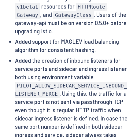
resources for
,
v1beta1
HTTPRoute
, and
. Users of the
Gateway
GatewayClass
gateway-api must be on version 0.5.0+ before
upgrading Istio.
Added
support for MAGLEV load balancing
algorithm for consistent hashing.
Added
the creation of inbound listeners for
service ports and sidecar and ingress listener
both using environment variable
PILOT_ALLOW_SIDECAR_SERVICE_INBOUND_
. Using this, the traffic for a
LISTENER_MERGE
service port is not sent via passthrough TCP
even though it is regular HTTP traffic when
sidecar ingress listener is defined. In case the
same port number is defined in both sidecar
ingress and service, sidecar always takes