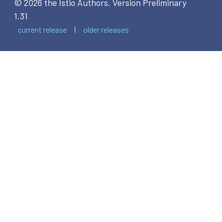
© 2026 the Istio Authors.
Version Preliminary
1.31
current release
older releases