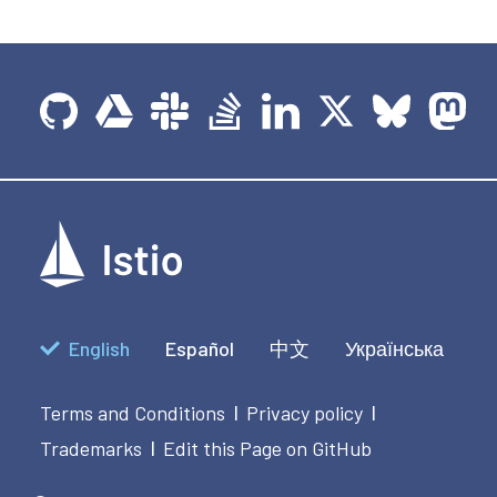
English
Español
中文
Українська
Terms and Conditions
Privacy policy
|
|
Trademarks
Edit this Page on GitHub
|