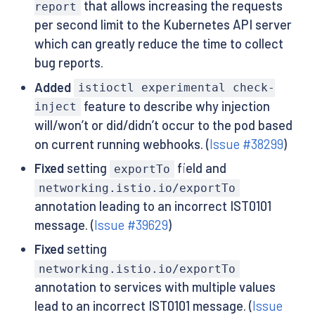
that allows increasing the requests
report
per second limit to the Kubernetes API server
which can greatly reduce the time to collect
bug reports.
Added
istioctl experimental check-
feature to describe why injection
inject
will/won’t or did/didn’t occur to the pod based
on current running webhooks. (
Issue #38299
)
Fixed
setting
field and
exportTo
networking.istio.io/exportTo
annotation leading to an incorrect IST0101
message. (
Issue #39629
)
Fixed
setting
networking.istio.io/exportTo
annotation to services with multiple values
lead to an incorrect IST0101 message. (
Issue