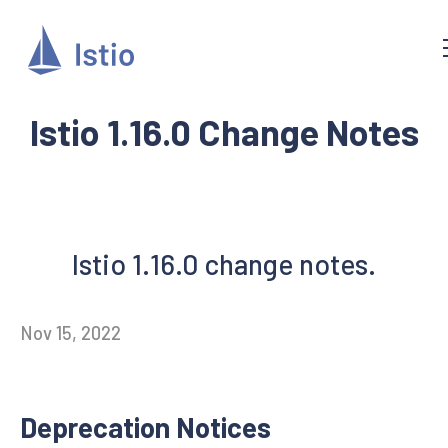
Istio 1.16.0 Change Notes
Istio 1.16.0 change notes.
Nov 15, 2022
Deprecation Notices