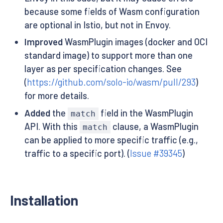
because some fields of Wasm configuration
are optional in Istio, but not in Envoy.
Improved
WasmPlugin images (docker and OCI
standard image) to support more than one
layer as per specification changes. See
(
https://github.com/solo-io/wasm/pull/293
)
for more details.
Added
the
field in the WasmPlugin
match
API. With this
clause, a WasmPlugin
match
can be applied to more specific traffic (e.g.,
traffic to a specific port). (
Issue #39345
)
Installation