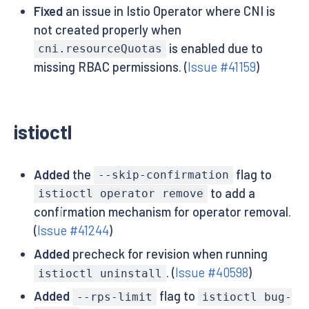
Fixed
an issue in Istio Operator where CNI is
not created properly when
is enabled due to
cni.resourceQuotas
missing RBAC permissions. (
Issue #41159
)
istioctl
Added
the
flag to
--skip-confirmation
to add a
istioctl operator remove
confirmation mechanism for operator removal.
(
Issue #41244
)
Added
precheck for revision when running
. (
Issue #40598
)
istioctl uninstall
Added
flag to
--rps-limit
istioctl bug-