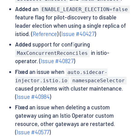
Added
an
ENABLE_LEADER_ELECTION=false
feature flag for pilot-discovery to disable
leader election when using a single replica of
istiod. (
Reference
) (
Issue #40427
)
Added
support for configuring
in istio-
MaxConcurrentReconciles
operator. (
Issue #40827
)
Fixed
an issue when
auto.sidecar-
injector.istio.io
namespaceSelector
caused problems with cluster maintenance.
(
Issue #40984
)
Fixed
an issue when deleting a custom
gateway using an Istio Operator custom
resource, other gateways are restarted.
(
Issue #40577
)