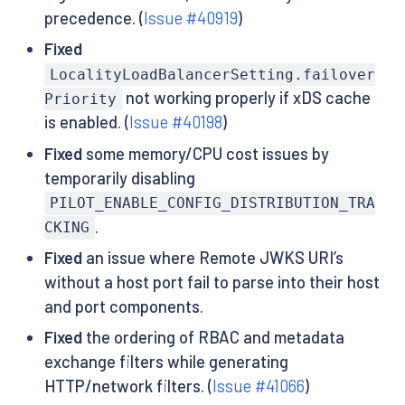
precedence. (
Issue #40919
)
Fixed
LocalityLoadBalancerSetting.failover
not working properly if xDS cache
Priority
is enabled. (
Issue #40198
)
Fixed
some memory/CPU cost issues by
temporarily disabling
PILOT_ENABLE_CONFIG_DISTRIBUTION_TRA
.
CKING
Fixed
an issue where Remote JWKS URI’s
without a host port fail to parse into their host
and port components.
Fixed
the ordering of RBAC and metadata
exchange filters while generating
HTTP/network filters. (
Issue #41066
)