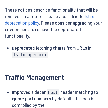
These notices describe functionality that will be
removed in a future release according to
Istio’s
deprecation policy
. Please consider upgrading your
environment to remove the deprecated
functionality.
Deprecated
fetching charts from URLs in
.
istio-operator
Traffic Management
Improved
sidecar
header matching to
Host
ignore port numbers by default. This can be
controlled by the