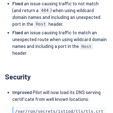
Fixed
an issue causing traffic to not match
(and return a
) when using wildcard
404
domain names and including an unexpected
port in the
header.
Host
Fixed
an issue causing traffic to match an
unexpected route when using wildcard domain
names and including a port in the
Host
header.
Security
Improved
Pilot will now load its DNS serving
certificate from well known locations:
/var/run/secrets/istiod/tls/tls.crt
