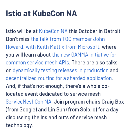
Istio at KubeCon NA
Istio will be at
KubeCon NA
this October in Detroit.
Don’t miss
the talk from TOC member John
Howard, with Keith Mattix from Microsoft
, where
you will learn about
the new GAMMA initiative for
common service mesh APIs
. There are also talks
on
dynamically testing releases in production
and
decentralized routing for a sharded application
.
And, if that’s not enough, there’s a whole co-
located event dedicated to service mesh -
ServiceMeshCon NA
. Join program chairs Craig Box
(from Google) and Lin Sun (from Solo.io) for a day
discussing the ins and outs of service mesh
technology.