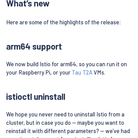
What’s new
Here are some of the highlights of the release:
arm64 support
We now build Istio for arm64, so you can run it on
your Raspberry Pi, or your
Tau T2A
VMs.
istioctl uninstall
We hope you never need to uninstall Istio from a
cluster, but in case you do — maybe you want to
reinstall it with different parameters? — we’ve had