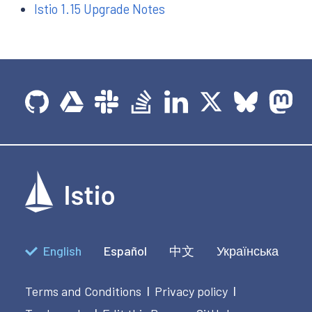
Istio 1.15 Upgrade Notes
English
Español
中文
Українська
Terms and Conditions
Privacy policy
|
|