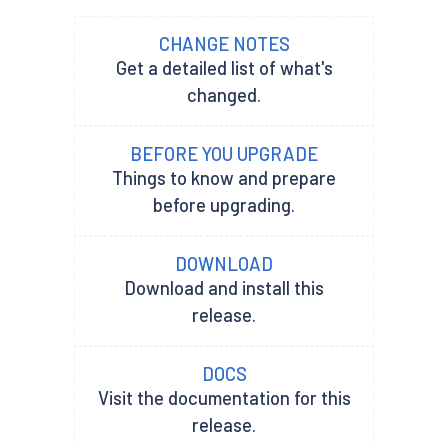
CHANGE NOTES
Get a detailed list of what's
changed.
BEFORE YOU UPGRADE
Things to know and prepare
before upgrading.
DOWNLOAD
Download and install this
release.
DOCS
Visit the documentation for this
release.