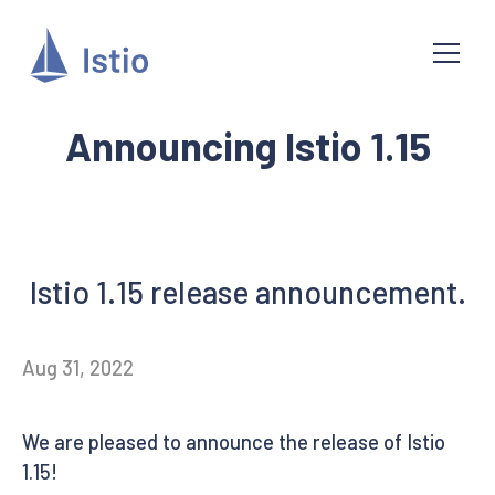
Announcing Istio 1.15
Istio 1.15 release announcement.
Aug 31, 2022
We are pleased to announce the release of Istio
1.15!