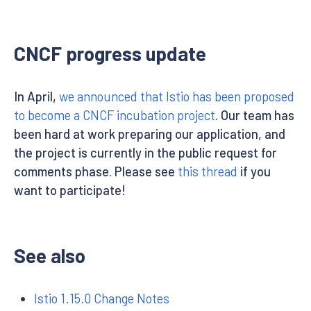
CNCF progress update
In April,
we announced that Istio has been proposed
to become a CNCF incubation project
. Our team has
been hard at work preparing our application, and
the project is currently in the public request for
comments phase. Please see
this thread
if you
want to participate!
See also
Istio 1.15.0 Change Notes