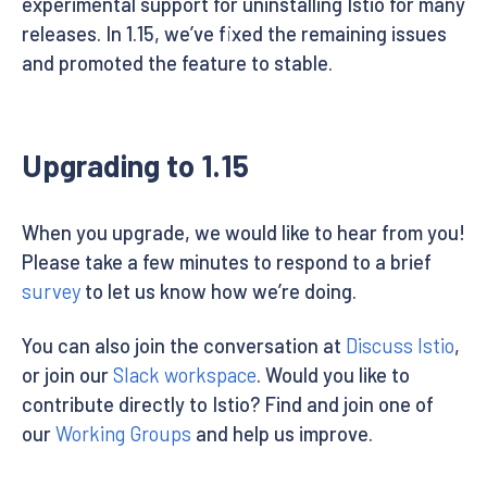
experimental support for uninstalling Istio for many
releases. In 1.15, we’ve fixed the remaining issues
and promoted the feature to stable.
Upgrading to 1.15
When you upgrade, we would like to hear from you!
Please take a few minutes to respond to a brief
survey
to let us know how we’re doing.
You can also join the conversation at
Discuss Istio
,
or join our
Slack workspace
. Would you like to
contribute directly to Istio? Find and join one of
our
Working Groups
and help us improve.