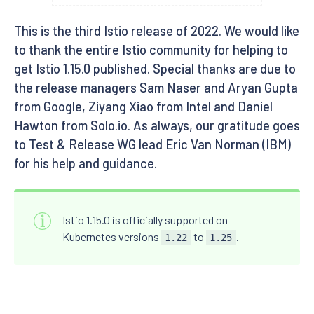
This is the third Istio release of 2022. We would like
to thank the entire Istio community for helping to
get Istio 1.15.0 published. Special thanks are due to
the release managers Sam Naser and Aryan Gupta
from Google, Ziyang Xiao from Intel and Daniel
Hawton from Solo.io. As always, our gratitude goes
to Test & Release WG lead Eric Van Norman (IBM)
for his help and guidance.
Istio 1.15.0 is officially supported on
Kubernetes versions
to
.
1.22
1.25