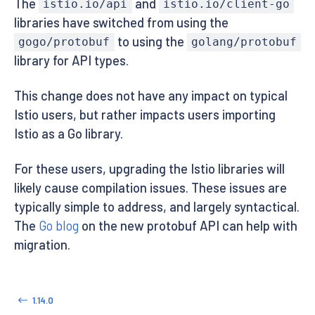
The
and
istio.io/api
istio.io/client-go
libraries have switched from using the
to using the
gogo/protobuf
golang/protobuf
library for API types.
This change does not have any impact on typical
Istio users, but rather impacts users importing
Istio as a Go library.
For these users, upgrading the Istio libraries will
likely cause compilation issues. These issues are
typically simple to address, and largely syntactical.
The
Go blog
on the new protobuf API can help with
migration.
1.14.0