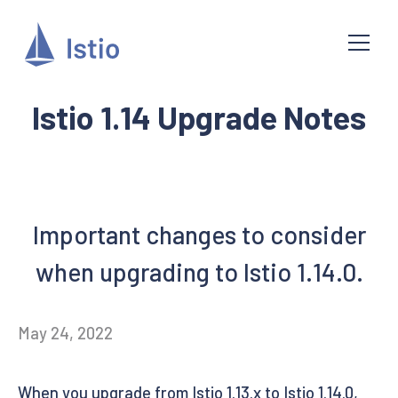
Istio 1.14 Upgrade Notes
Important changes to consider
when upgrading to Istio 1.14.0.
May 24, 2022
When you upgrade from Istio 1.13.x to Istio 1.14.0,