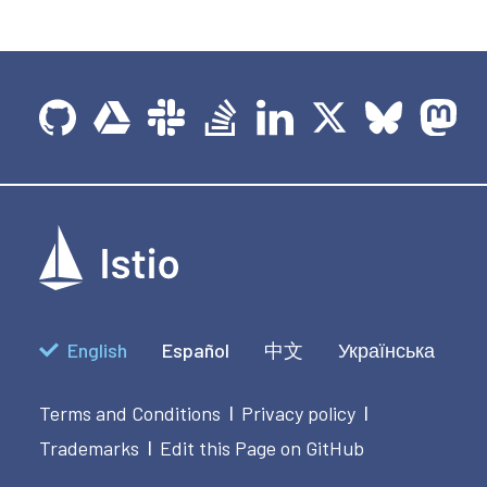
English
Español
中文
Українська
Terms and Conditions
Privacy policy
|
|
Trademarks
Edit this Page on GitHub
|