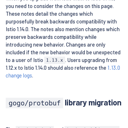
you need to consider the changes on this page.
These notes detail the changes which
purposefully break backwards compatibility with
Istio 1.14.0. The notes also mention changes which
preserve backwards compatibility while
introducing new behavior. Changes are only
included if the new behavior would be unexpected
to a user of Istio
. Users upgrading from
1.13.x
1.12.x to Istio 1.14.0 should also reference the
1.13.0
change logs
.
library migration
gogo/protobuf