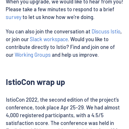
When you upgrade, we would like to hear from you!
Please take a few minutes to respond to a brief
survey
to let us know how we’re doing.
You can also join the conversation at
Discuss Istio
,
or join our
Slack workspace
. Would you like to
contribute directly to Istio? Find and join one of
our
Working Groups
and help us improve.
IstioCon wrap up
IstioCon 2022, the second edition of the project’s
conference, took place Apr 25-29. We had almost
4,000 registered participants, with a 4.5/5
satisfaction score. The conference was held in