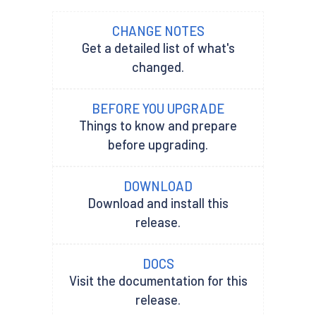
CHANGE NOTES
Get a detailed list of what's
changed.
BEFORE YOU UPGRADE
Things to know and prepare
before upgrading.
DOWNLOAD
Download and install this
release.
DOCS
Visit the documentation for this
release.