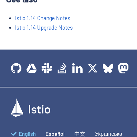
Istio 1.14 Change Notes
Istio 1.14 Upgrade Notes
English
Español
中文
Українська