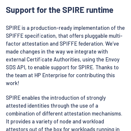
Support for the SPIRE runtime
SPIRE is a production-ready implementation of the
SPIFFE specification, that offers pluggable multi-
factor attestation and SPIFFE federation. We’ve
made changes in the way we integrate with
external Certificate Authorities, using the Envoy
SDS API, to enable support for SPIRE. Thanks to
the team at HP Enterprise for contributing this
work!
SPIRE enables the introduction of strongly
attested identities through the use of a
combination of different attestation mechanisms.
It provides a variety of node and workload
attestors out of the box for workloads running in