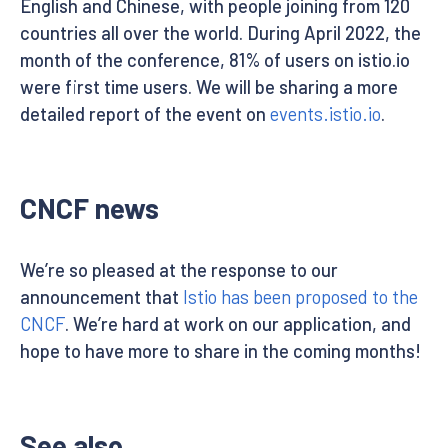
English and Chinese, with people joining from 120
countries all over the world. During April 2022, the
month of the conference, 81% of users on istio.io
were first time users. We will be sharing a more
detailed report of the event on
events.istio.io
.
CNCF news
We’re so pleased at the response to our
announcement that
Istio has been proposed to the
CNCF
. We’re hard at work on our application, and
hope to have more to share in the coming months!
See also