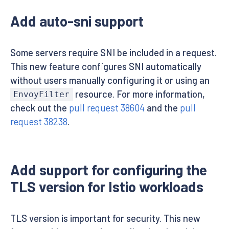
Add auto-sni support
Some servers require SNI be included in a request.
This new feature configures SNI automatically
without users manually configuring it or using an
resource. For more information,
EnvoyFilter
check out the
pull request 38604
and the
pull
request 38238
.
Add support for configuring the
TLS version for Istio workloads
TLS version is important for security. This new