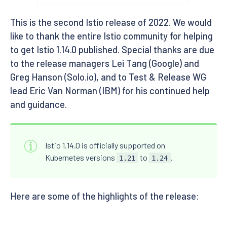
This is the second Istio release of 2022. We would
like to thank the entire Istio community for helping
to get Istio 1.14.0 published. Special thanks are due
to the release managers Lei Tang (Google) and
Greg Hanson (Solo.io), and to Test & Release WG
lead Eric Van Norman (IBM) for his continued help
and guidance.
Istio 1.14.0 is officially supported on
Kubernetes versions
to
.
1.21
1.24
Here are some of the highlights of the release: