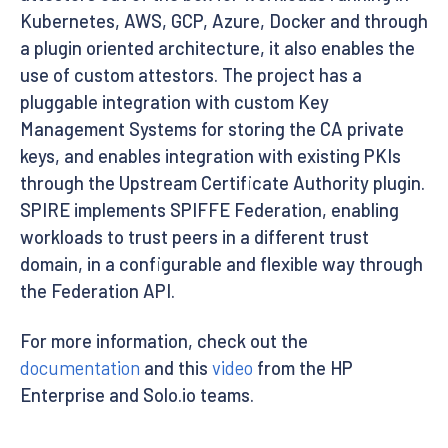
Kubernetes, AWS, GCP, Azure, Docker and through
a plugin oriented architecture, it also enables the
use of custom attestors. The project has a
pluggable integration with custom Key
Management Systems for storing the CA private
keys, and enables integration with existing PKIs
through the Upstream Certificate Authority plugin.
SPIRE implements SPIFFE Federation, enabling
workloads to trust peers in a different trust
domain, in a configurable and flexible way through
the Federation API.
For more information, check out the
documentation
and this
video
from the HP
Enterprise and Solo.io teams.