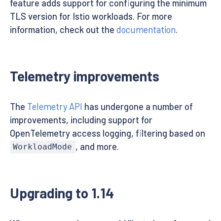
feature adds support for configuring the minimum
TLS version for Istio workloads. For more
information, check out the
documentation
.
Telemetry improvements
The
Telemetry API
has undergone a number of
improvements, including support for
OpenTelemetry access logging, filtering based on
, and more.
WorkloadMode
Upgrading to 1.14