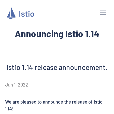
Announcing Istio 1.14
Istio 1.14 release announcement.
Jun 1, 2022
We are pleased to announce the release of Istio
1.14!