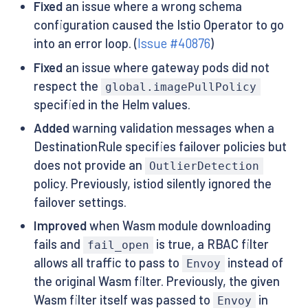
Fixed
an issue where a wrong schema
configuration caused the Istio Operator to go
into an error loop. (
Issue #40876
)
Fixed
an issue where gateway pods did not
respect the
global.imagePullPolicy
specified in the Helm values.
Added
warning validation messages when a
DestinationRule specifies failover policies but
does not provide an
OutlierDetection
policy. Previously, istiod silently ignored the
failover settings.
Improved
when Wasm module downloading
fails and
is true, a RBAC filter
fail_open
allows all traffic to pass to
instead of
Envoy
the original Wasm filter. Previously, the given
Wasm filter itself was passed to
in
Envoy