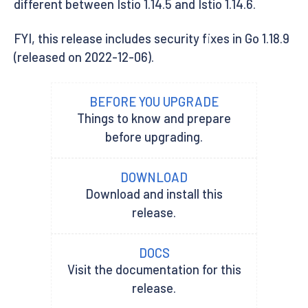
different between Istio 1.14.5 and Istio 1.14.6.
FYI, this release includes security fixes in Go 1.18.9
(released on 2022-12-06).
BEFORE YOU UPGRADE
Things to know and prepare
before upgrading.
DOWNLOAD
Download and install this
release.
DOCS
Visit the documentation for this
release.