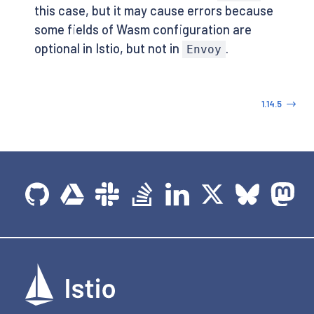
this case, but it may cause errors because
some fields of Wasm configuration are
optional in Istio, but not in
.
Envoy
1.14.5