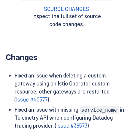
SOURCE CHANGES
Inspect the full set of source
code changes.
Changes
Fixed
an issue when deleting a custom
gateway using an Istio Operator custom
resource, other gateways are restarted.
(
Issue #40577
)
Fixed
an issue with missing
in
service_name
Telemetry API when configuring Datadog
tracing provider. (
Issue #38573
)