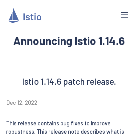
Announcing Istio 1.14.6
Istio 1.14.6 patch release.
Dec 12, 2022
This release contains bug fixes to improve
robustness. This release note describes what is