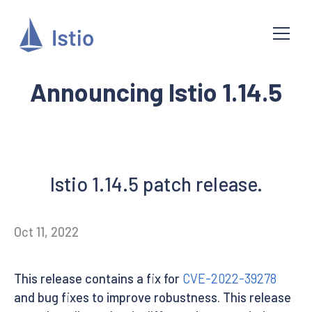
Announcing Istio 1.14.5
Istio 1.14.5 patch release.
Oct 11, 2022
This release contains a fix for
CVE-2022-39278
and bug fixes to improve robustness. This release