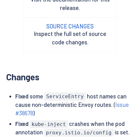
release.
SOURCE CHANGES
Inspect the full set of source
code changes.
Changes
Fixed
some
host names can
ServiceEntry
cause non-deterministic Envoy routes. (
Issue
#38678
)
Fixed
crashes when the pod
kube-inject
annotation
is set.
proxy.istio.io/config