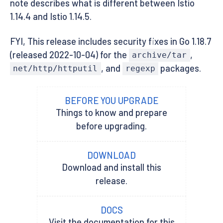
note describes what is different between Istio
1.14.4 and Istio 1.14.5.
FYI, This release includes security fixes in Go 1.18.7
(released 2022-10-04) for the
,
archive/tar
, and
packages.
net/http/httputil
regexp
BEFORE YOU UPGRADE
Things to know and prepare
before upgrading.
DOWNLOAD
Download and install this
release.
DOCS
Visit the documentation for this