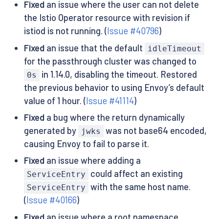
Fixed
an issue where the user can not delete
the Istio Operator resource with revision if
istiod is not running. (
Issue #40796
)
Fixed
an issue that the default
idleTimeout
for the passthrough cluster was changed to
in 1.14.0, disabling the timeout. Restored
0s
the previous behavior to using Envoy’s default
value of 1 hour. (
Issue #41114
)
Fixed
a bug where the return dynamically
generated by
was not base64 encoded,
jwks
causing Envoy to fail to parse it.
Fixed
an issue where adding a
could affect an existing
ServiceEntry
with the same host name.
ServiceEntry
(
Issue #40166
)
Fixed
an issue where a root namespace