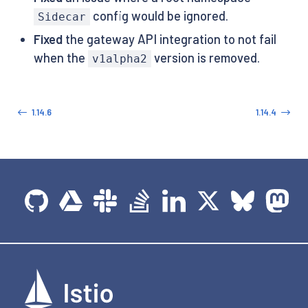
config would be ignored.
Sidecar
Fixed
the gateway API integration to not fail
when the
version is removed.
v1alpha2
1.14.6
1.14.4