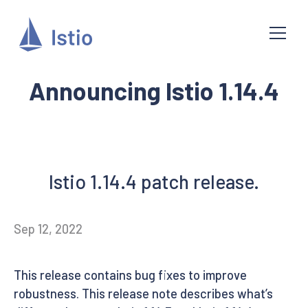
Announcing Istio 1.14.4
Istio 1.14.4 patch release.
Sep 12, 2022
This release contains bug fixes to improve
robustness. This release note describes what’s