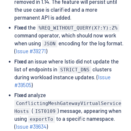
removed in 1.14. The feature will persist until
the use case is clarified and a more
permanent API is added.
Fixed
the
%REQ_WITHOUT_QUERY(X?:Y):Z%
command operator, which should now work
when using
encoding for the log format.
JSON
(
Issue #39271
)
Fixed
an issue where Istio did not update the
list of endpoints in
clusters
STRICT_DNS
during workload instance updates. (
Issue
#39505
)
Fixed
analyze
ConflictingMeshGatewayVirtualService
(
) message, appearing when
Hosts
IST0109
using
to a specific namespace.
exportTo
(
Issue #39634
)