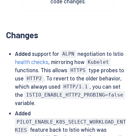
code changes.
Changes
Added
support for
negotiation to Istio
ALPN
health checks
, mirroring how
Kubelet
functions. This allows
type probes to
HTTPS
use
. To revert to the older behavior,
HTTP2
which always used
, you can set
HTTP/1.1
the
ISTIO_ENABLE_HTTP2_PROBING=false
variable.
Added
PILOT_ENABLE_K8S_SELECT_WORKLOAD_ENT
feature back to Istio which was
RIES