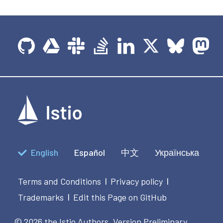
English
Español
中文
Українська
Terms and Conditions
Privacy policy
|
|
Trademarks
Edit this Page on GitHub
|
© 2026 the Istio Authors.
Version Preliminary