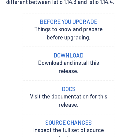
different between Istio 1.14.3 and Istio 1.14.4.
BEFORE YOU UPGRADE
Things to know and prepare
before upgrading.
DOWNLOAD
Download and install this
release.
DOCS
Visit the documentation for this
release.
SOURCE CHANGES
Inspect the full set of source