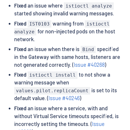
Fixed
an issue where
istioctl analyze
started showing invalid warning messages.
Fixed
warning from
IST0103
istioctl
for non-injected pods on the host
analyze
network.
Fixed
an issue when there is
specified
Bind
in the Gateway with same hosts, listeners are
not generated correctly. (
Issue #40268
)
Fixed
to not show a
istioctl install
warning message when
is set to its
values.pilot.replicaCount
default value. (
Issue #40246
)
Fixed
an issue where a service, with and
without Virtual Service timeouts specified, is
incorrectly setting the timeouts. (
Issue