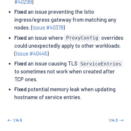
#40299
)
Fixed
an issue preventing the Istio
ingress/egress gateway from matching any
nodes. (
Issue #40378
)
Fixed
an issue where
overrides
ProxyConfig
could unexpectedly apply to other workloads.
(
Issue #40445
)
Fixed
an issue causing TLS
ServiceEntries
to sometimes not work when created after
TCP ones.
Fixed
potential memory leak when updating
hostname of service entries.
1.14.5
1.14.3