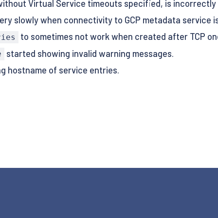
thout Virtual Service timeouts specified, is incorrectly 
ery slowly when connectivity to GCP metadata service is o
to sometimes not work when created after TCP on
ries
started showing invalid warning messages.
e
g hostname of service entries.