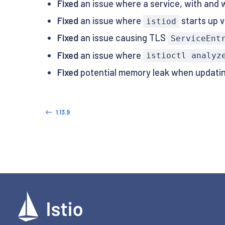
Fixed
an issue where a service, with and wi
Fixed
an issue where
starts up v
istiod
Fixed
an issue causing TLS
ServiceEnt
Fixed
an issue where
istioctl analyz
Fixed
potential memory leak when updatin
1.13.9