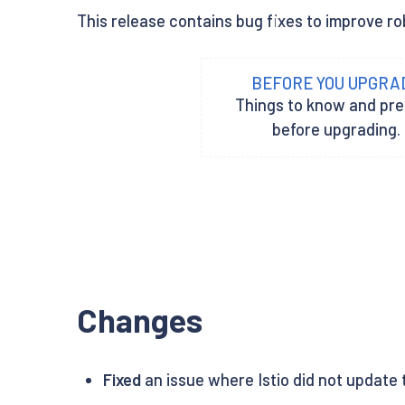
This release contains bug fixes to improve rob
BEFORE YOU UPGRA
Things to know and pr
before upgrading.
Changes
Fixed
an issue where Istio did not update t