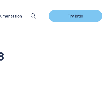
umentation
Try Istio
8