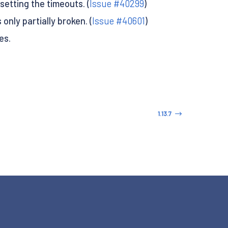
setting the timeouts. (
Issue #40299
)
nly partially broken. (
Issue #40601
)
es.
1.13.7