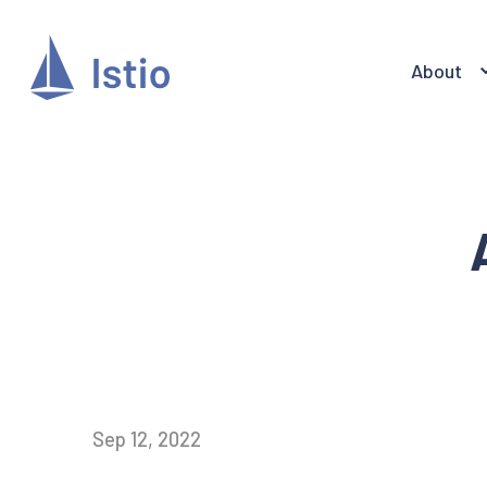
About
Sep 12, 2022