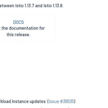
een Istio 1.13.7 and Istio 1.13.8.
DOCS
t the documentation for
this release.
kload instance updates. (
Issue #39505
)