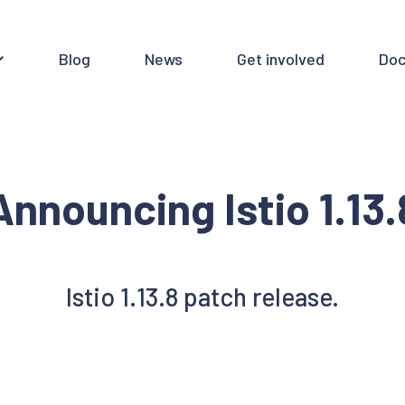
Blog
News
Get involved
Doc
Announcing Istio 1.13.
Istio 1.13.8 patch release.