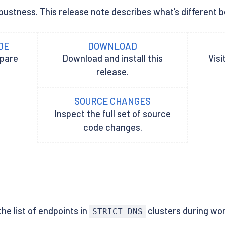
ustness. This release note describes what’s different betw
DE
DOWNLOAD
epare
Download and install this
Visi
release.
SOURCE CHANGES
Inspect the full set of source
code changes.
he list of endpoints in
clusters during wor
STRICT_DNS