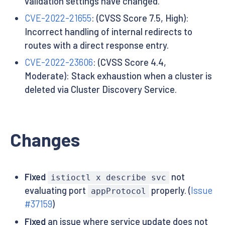
validation settings have changed.
CVE-2022-21655
: (CVSS Score 7.5, High):
Incorrect handling of internal redirects to
routes with a direct response entry.
CVE-2022-23606
: (CVSS Score 4.4,
Moderate): Stack exhaustion when a cluster is
deleted via Cluster Discovery Service.
Changes
Fixed
not
istioctl x describe svc
evaluating port
properly. (
Issue
appProtocol
#37159
)
Fixed
an issue where service update does not