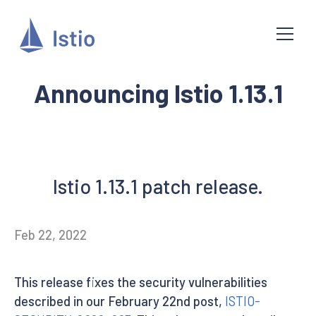
Announcing Istio 1.13.1
Istio 1.13.1 patch release.
Feb 22, 2022
This release fixes the security vulnerabilities
described in our February 22nd post,
ISTIO-