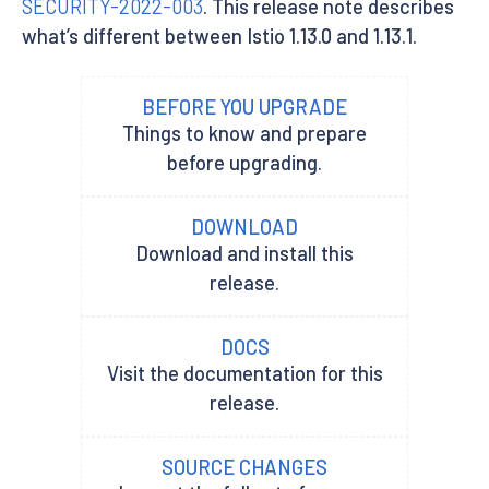
SECURITY-2022-003
. This release note describes
what’s different between Istio 1.13.0 and 1.13.1.
BEFORE YOU UPGRADE
Things to know and prepare
before upgrading.
DOWNLOAD
Download and install this
release.
DOCS
Visit the documentation for this
release.
SOURCE CHANGES