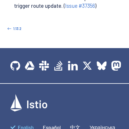
trigger route update. (
Issue #37356
)
1.13.2
English
Español
中文
Українська