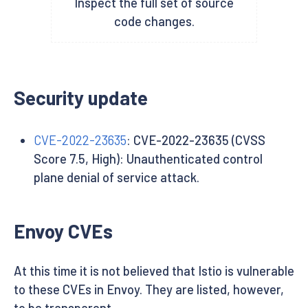
Inspect the full set of source
code changes.
Security update
CVE-2022-23635
: CVE-2022-23635 (CVSS
Score 7.5, High): Unauthenticated control
plane denial of service attack.
Envoy CVEs
At this time it is not believed that Istio is vulnerable
to these CVEs in Envoy. They are listed, however,
to be transparent.