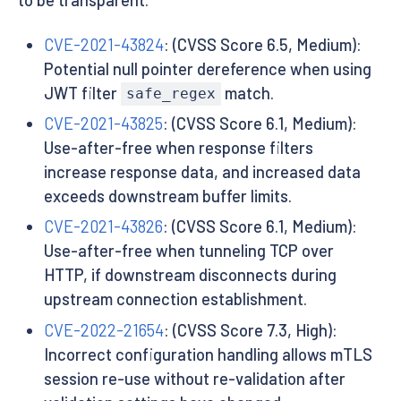
CVE-2021-43824
: (CVSS Score 6.5, Medium):
Potential null pointer dereference when using
JWT filter
match.
safe_regex
CVE-2021-43825
: (CVSS Score 6.1, Medium):
Use-after-free when response filters
increase response data, and increased data
exceeds downstream buffer limits.
CVE-2021-43826
: (CVSS Score 6.1, Medium):
Use-after-free when tunneling TCP over
HTTP, if downstream disconnects during
upstream connection establishment.
CVE-2022-21654
: (CVSS Score 7.3, High):
Incorrect configuration handling allows mTLS
session re-use without re-validation after