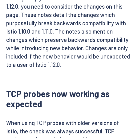
1.12.0, you need to consider the changes on this
page. These notes detail the changes which
purposefully break backwards compatibility with
Istio 1.10.0 and 1.11.0. The notes also mention
changes which preserve backwards compatibility
while introducing new behavior. Changes are only
included if the new behavior would be unexpected
to a user of Istio 1.12.0.
TCP probes now working as
expected
When using TCP probes with older versions of
Istio, the check was always successful. TCP