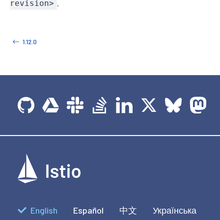
.
revision>
1.12.0
English
Español
中文
Українська