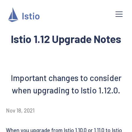
Istio 1.12 Upgrade Notes
Important changes to consider
when upgrading to Istio 1.12.0.
Nov 18, 2021
When you upgrade from Istio 1.10.0 or 1.11.0 to Istio