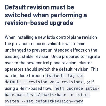
Default revision must be
switched when performing a
revision-based upgrade
When installing a new Istio control plane revision
the previous resource validator will remain
unchanged to prevent unintended effects on the
existing, stable revision. Once prepared to migrate
over to the new control plane revision, cluster
operators should switch the default revision. This
can be done through
istioctl tag set
, or if
default --revision <new revision>
using a Helm-based flow,
helm upgrade istio-
base manifests/charts/base -n istio-
system --set defaultRevision=<new