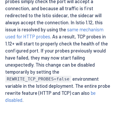
probes simply check the port will accept a
connection, and because all traffic is first
redirected to the Istio sidecar, the sidecar will
always accept the connection. In Istio 1.12, this
issue is resolved by using the
same mechanism
used for HTTP probes
. As a result, TCP probes in
1.12+ will start to properly check the health of the
configured port. If your probes previously would
have failed, they may now start failing
unexpectedly. This change can be disabled
temporarily by setting the
environment
REWRITE_TCP_PROBES=false
variable in the Istiod deployment. The entire probe
rewrite feature (HTTP and TCP) can also
be
disabled
.