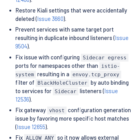
Restore Kiali settings that were accidentally
deleted (
Issue 3660
).
Prevent services with same target port
resulting in duplicate inbound listeners (
Issue
9504
).
Fix issue with configuring
Sidecar egress
ports for namespaces other than
istio-
resulting in a
system
envoy.tcp_proxy
filter of
by auto binding
BlackHoleCluster
to services for
listeners (
Issue
Sidecar
12536
).
Fix gateway
configuration generation
vhost
issue by favoring more specific host matches
(
Issue 12655
).
Fix
so it now allows external
ALLOW_ANY