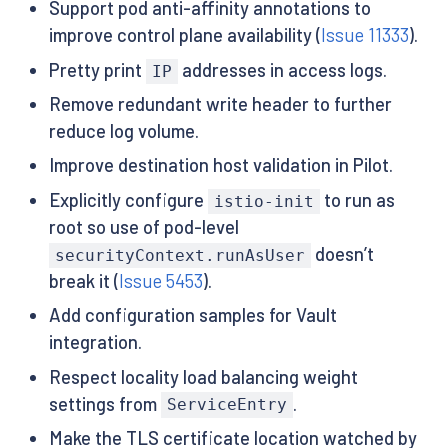
Support pod anti-affinity annotations to
improve control plane availability (
Issue 11333
).
Pretty print
addresses in access logs.
IP
Remove redundant write header to further
reduce log volume.
Improve destination host validation in Pilot.
Explicitly configure
to run as
istio-init
root so use of pod-level
doesn’t
securityContext.runAsUser
break it (
Issue 5453
).
Add configuration samples for Vault
integration.
Respect locality load balancing weight
settings from
.
ServiceEntry
Make the TLS certificate location watched by