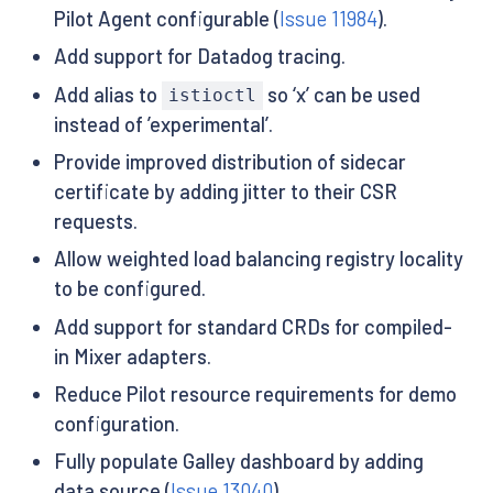
Pilot Agent configurable (
Issue 11984
).
Add support for Datadog tracing.
Add alias to
so ‘x’ can be used
istioctl
instead of ’experimental’.
Provide improved distribution of sidecar
certificate by adding jitter to their CSR
requests.
Allow weighted load balancing registry locality
to be configured.
Add support for standard CRDs for compiled-
in Mixer adapters.
Reduce Pilot resource requirements for demo
configuration.
Fully populate Galley dashboard by adding
data source (
Issue 13040
).