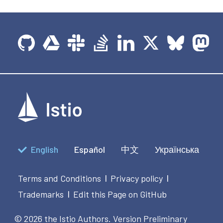
English
Español
中文
Українська
Terms and Conditions
Privacy policy
|
|
Trademarks
Edit this Page on GitHub
|
© 2026 the Istio Authors.
Version Preliminary