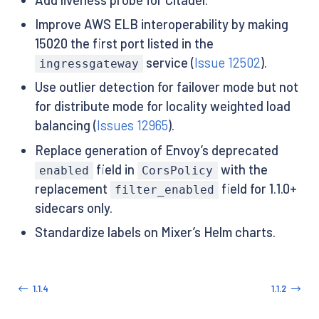
Improve AWS ELB interoperability by making
15020 the first port listed in the
service (
Issue 12502
).
ingressgateway
Use outlier detection for failover mode but not
for distribute mode for locality weighted load
balancing (
Issues 12965
).
Replace generation of Envoy’s deprecated
field in
with the
enabled
CorsPolicy
replacement
field for 1.1.0+
filter_enabled
sidecars only.
Standardize labels on Mixer’s Helm charts.
1.1.4
1.1.2