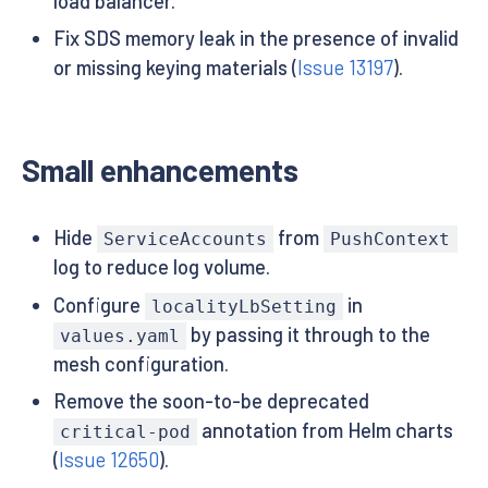
load balancer.
Fix SDS memory leak in the presence of invalid
or missing keying materials (
Issue 13197
).
Small enhancements
Hide
from
ServiceAccounts
PushContext
log to reduce log volume.
Configure
in
localityLbSetting
by passing it through to the
values.yaml
mesh configuration.
Remove the soon-to-be deprecated
annotation from Helm charts
critical-pod
(
Issue 12650
).