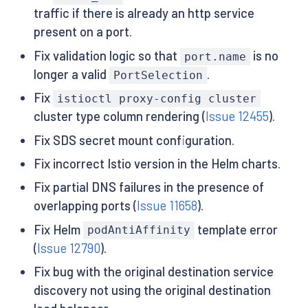
traffic if there is already an http service
present on a port.
Fix validation logic so that
is no
port.name
longer a valid
.
PortSelection
Fix
istioctl proxy-config cluster
cluster type column rendering (
Issue 12455
).
Fix SDS secret mount configuration.
Fix incorrect Istio version in the Helm charts.
Fix partial DNS failures in the presence of
overlapping ports (
Issue 11658
).
Fix Helm
template error
podAntiAffinity
(
Issue 12790
).
Fix bug with the original destination service
discovery not using the original destination