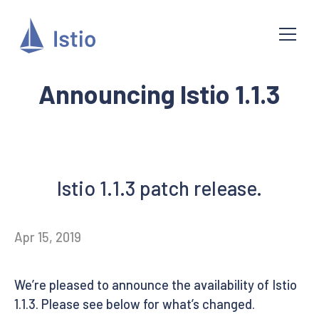
Announcing Istio 1.1.3
Istio 1.1.3 patch release.
Apr 15, 2019
We’re pleased to announce the availability of Istio
1.1.3. Please see below for what’s changed.