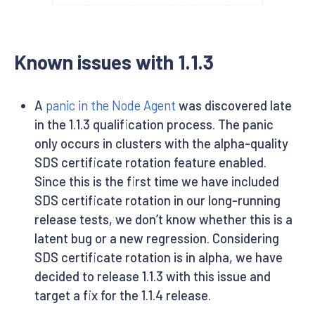
Known issues with 1.1.3
A
panic in the Node Agent
was discovered late
in the 1.1.3 qualification process. The panic
only occurs in clusters with the alpha-quality
SDS certificate rotation feature enabled.
Since this is the first time we have included
SDS certificate rotation in our long-running
release tests, we don’t know whether this is a
latent bug or a new regression. Considering
SDS certificate rotation is in alpha, we have
decided to release 1.1.3 with this issue and
target a fix for the 1.1.4 release.