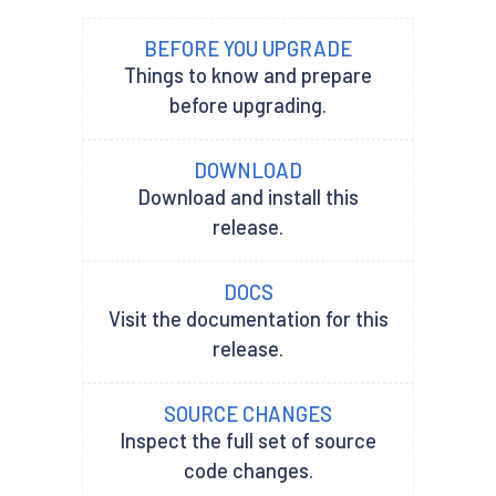
BEFORE YOU UPGRADE
Things to know and prepare
before upgrading.
DOWNLOAD
Download and install this
release.
DOCS
Visit the documentation for this
release.
SOURCE CHANGES
Inspect the full set of source
code changes.