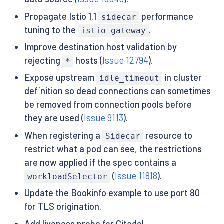
Propagate Istio 1.1
performance
sidecar
tuning to the
.
istio-gateway
Improve destination host validation by
rejecting
hosts (
Issue 12794
).
*
Expose upstream
in cluster
idle_timeout
definition so dead connections can sometimes
be removed from connection pools before
they are used (
Issue 9113
).
When registering a
resource to
Sidecar
restrict what a pod can see, the restrictions
are now applied if the spec contains a
(
Issue 11818
).
workloadSelector
Update the Bookinfo example to use port 80
for TLS origination.
Add liveness probe for Citadel.