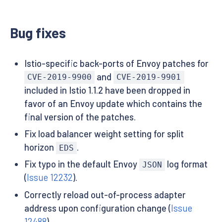
Bug fixes
Istio-specific back-ports of Envoy patches for
and
CVE-2019-9900
CVE-2019-9901
included in Istio 1.1.2 have been dropped in
favor of an Envoy update which contains the
final version of the patches.
Fix load balancer weight setting for split
horizon
.
EDS
Fix typo in the default Envoy
log format
JSON
(
Issue 12232
).
Correctly reload out-of-process adapter
address upon configuration change (
Issue
12488
).