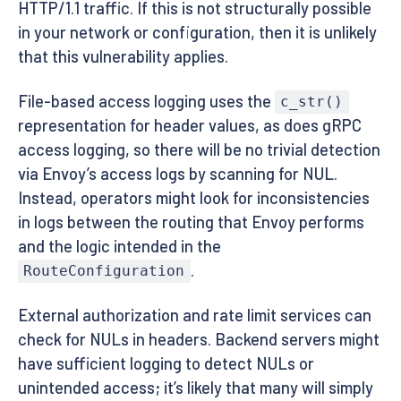
HTTP/1.1 traffic. If this is not structurally possible
in your network or configuration, then it is unlikely
that this vulnerability applies.
File-based access logging uses the
c_str()
representation for header values, as does gRPC
access logging, so there will be no trivial detection
via Envoy’s access logs by scanning for NUL.
Instead, operators might look for inconsistencies
in logs between the routing that Envoy performs
and the logic intended in the
.
RouteConfiguration
External authorization and rate limit services can
check for NULs in headers. Backend servers might
have sufficient logging to detect NULs or
unintended access; it’s likely that many will simply