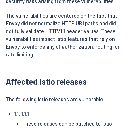
security risks arising from these vulnerabilities.
The vulnerabilities are centered on the fact that
Envoy did not normalize HTTP URI paths and did
not fully validate HTTP/1.1 header values. These
vulnerabilities impact Istio features that rely on
Envoy to enforce any of authorization, routing, or
rate limiting.
Affected Istio releases
The following Istio releases are vulnerable:
1.1, 1.1.1
These releases can be patched to Istio