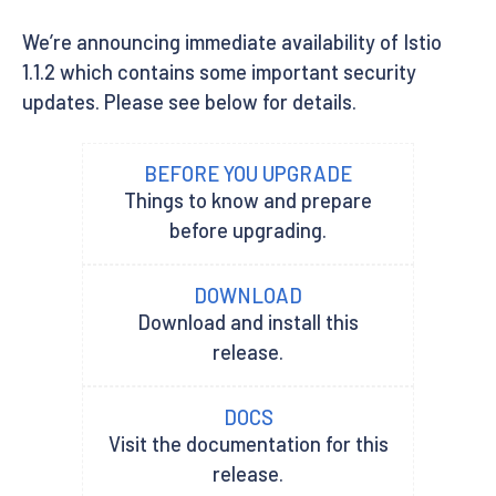
We’re announcing immediate availability of Istio
1.1.2 which contains some important security
updates. Please see below for details.
BEFORE YOU UPGRADE
Things to know and prepare
before upgrading.
DOWNLOAD
Download and install this
release.
DOCS
Visit the documentation for this
release.