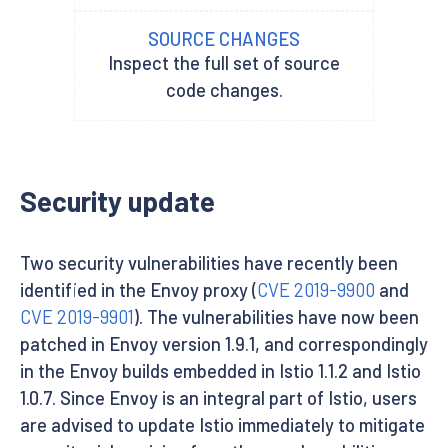
SOURCE CHANGES
Inspect the full set of source
code changes.
Security update
Two security vulnerabilities have recently been
identified in the Envoy proxy (
CVE 2019-9900
and
CVE 2019-9901
). The vulnerabilities have now been
patched in Envoy version 1.9.1, and correspondingly
in the Envoy builds embedded in Istio 1.1.2 and Istio
1.0.7. Since Envoy is an integral part of Istio, users
are advised to update Istio immediately to mitigate