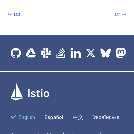
1.1.3
1.1.1
English
Español
中文
Українська