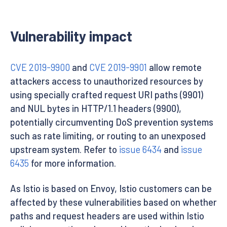
Vulnerability impact
CVE 2019-9900
and
CVE 2019-9901
allow remote
attackers access to unauthorized resources by
using specially crafted request URI paths (9901)
and NUL bytes in HTTP/1.1 headers (9900),
potentially circumventing DoS prevention systems
such as rate limiting, or routing to an unexposed
upstream system. Refer to
issue 6434
and
issue
6435
for more information.
As Istio is based on Envoy, Istio customers can be
affected by these vulnerabilities based on whether
paths and request headers are used within Istio