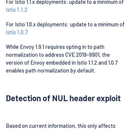
For Istio 1.1.x deployments: update to a minimum of
Istio 1.1.2
For Istio 1.0.x deployments: update to a minimum of
Istio 1.0.7
While Envoy 1.9.1 requires opting in to path
normalization to address CVE 2019-9901, the
version of Envoy embedded in Istio 1.1.2 and 1.0.7
enables path normalization by default.
Detection of NUL header exploit
Based on current information, this only affects