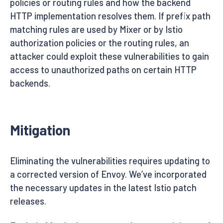
policies or routing rules and how the backend
HTTP implementation resolves them. If prefix path
matching rules are used by Mixer or by Istio
authorization policies or the routing rules, an
attacker could exploit these vulnerabilities to gain
access to unauthorized paths on certain HTTP
backends.
Mitigation
Eliminating the vulnerabilities requires updating to
a corrected version of Envoy. We’ve incorporated
the necessary updates in the latest Istio patch
releases.