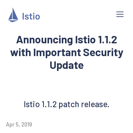
Announcing Istio 1.1.2
with Important Security
Update
Istio 1.1.2 patch release.
Apr 5, 2019