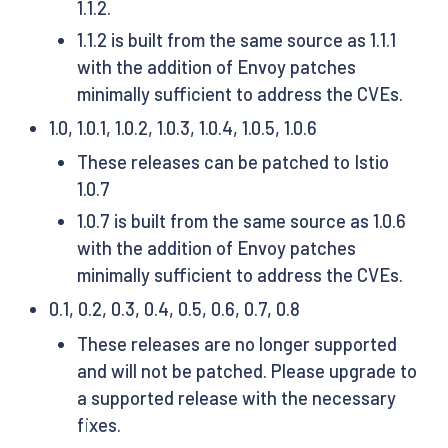
1.1.2.
1.1.2 is built from the same source as 1.1.1
with the addition of Envoy patches
minimally sufficient to address the CVEs.
1.0, 1.0.1, 1.0.2, 1.0.3, 1.0.4, 1.0.5, 1.0.6
These releases can be patched to Istio
1.0.7
1.0.7 is built from the same source as 1.0.6
with the addition of Envoy patches
minimally sufficient to address the CVEs.
0.1, 0.2, 0.3, 0.4, 0.5, 0.6, 0.7, 0.8
These releases are no longer supported
and will not be patched. Please upgrade to
a supported release with the necessary
fixes.