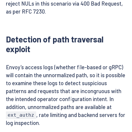
reject NULs in this scenario via 400 Bad Request,
as per RFC 7230.
Detection of path traversal
exploit
Envoy’s access logs (whether file-based or gRPC)
will contain the unnormalized path, so it is possible
to examine these logs to detect suspicious
patterns and requests that are incongruous with
the intended operator configuration intent. In
addition, unnormalized paths are available at
, rate limiting and backend servers for
ext_authz
log inspection.