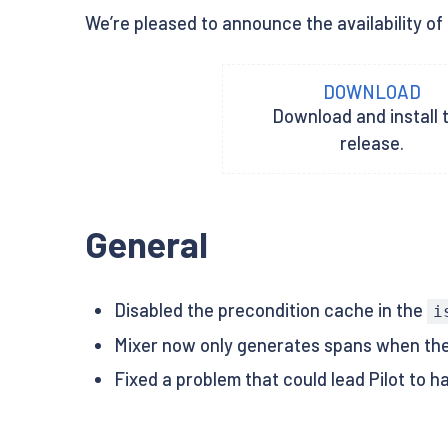
We’re pleased to announce the availability of 
DOWNLOAD
Download and install t
release.
General
Disabled the precondition cache in the
i
Mixer now only generates spans when the
Fixed a problem that could lead Pilot to h