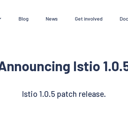
Blog
News
Get involved
Doc
Announcing Istio 1.0.
Istio 1.0.5 patch release.