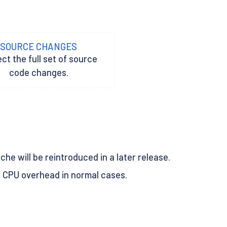
SOURCE CHANGES
ct the full set of source
code changes.
ache will be reintroduced in a later release.
r CPU overhead in normal cases.