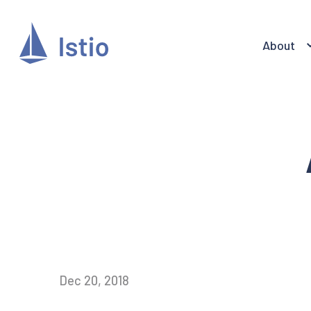
About
Dec 20, 2018