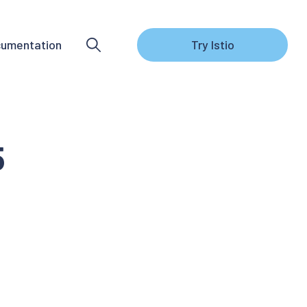
umentation
Try Istio
5