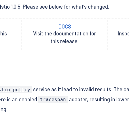
Istio 1.0.5. Please see below for what’s changed.
DOCS
his
Visit the documentation for
Inspe
this release.
service as it lead to invalid results. The c
stio-policy
re is an enabled
adapter, resulting in lowe
tracespan
ang.