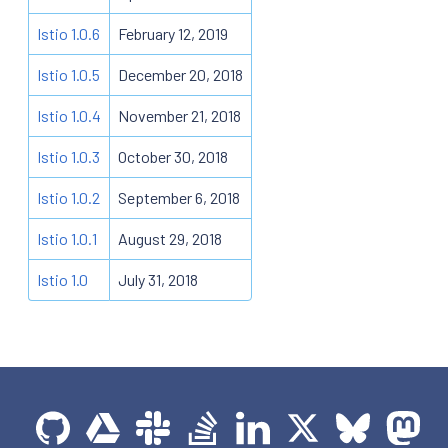
Istio 1.0.6
February 12, 2019
Istio 1.0.5
December 20, 2018
Istio 1.0.4
November 21, 2018
Istio 1.0.3
October 30, 2018
Istio 1.0.2
September 6, 2018
Istio 1.0.1
August 29, 2018
Istio 1.0
July 31, 2018