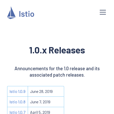
1.0.x Releases
Announcements for the 1.0 release and its
associated patch releases.
Istio 1.0.9
June 28, 2019
Istio 1.0.8
June 7, 2019
Istio 1.0.7
April 5, 2019