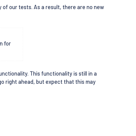
 of our tests. As a result, there are no new
n for
ionality. This functionality is still in a
 go right ahead, but expect that this may