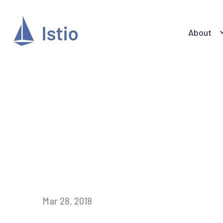
About
Mar 28, 2018