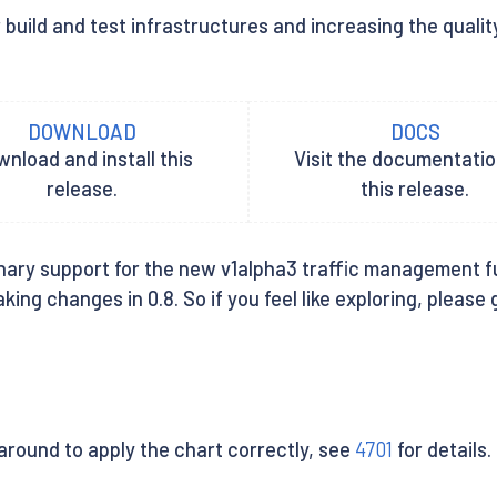
build and test infrastructures and increasing the quality
DOWNLOAD
DOCS
nload and install this
Visit the documentatio
release.
this release.
nary support for the new v1alpha3 traffic management funct
ing changes in 0.8. So if you feel like exploring, please
round to apply the chart correctly, see
4701
for details.