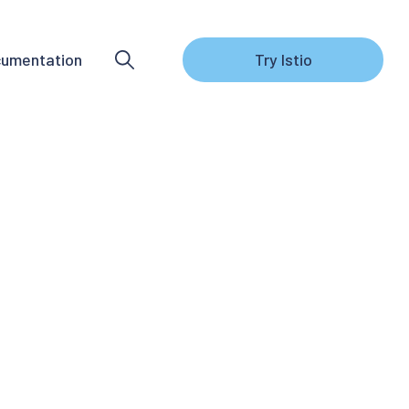
umentation
Try Istio