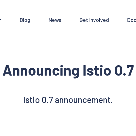
Blog
News
Get involved
Doc
Announcing Istio 0.7
Istio 0.7 announcement.