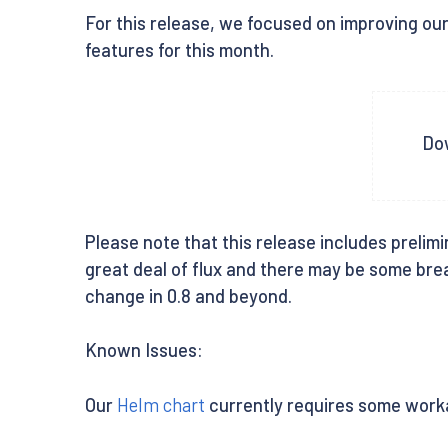
For this release, we focused on improving our 
features for this month.
Dow
Please note that this release includes prelimi
great deal of flux and there may be some break
change in 0.8 and beyond.
Known Issues:
Our
Helm chart
currently requires some worka