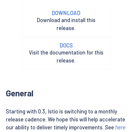
DOWNLOAD
Download and install this
release.
DOCS
Visit the documentation for this
release.
General
Starting with 0.3, Istio is switching to a monthly
release cadence. We hope this will help accelerate
our ability to deliver timely improvements. See
here