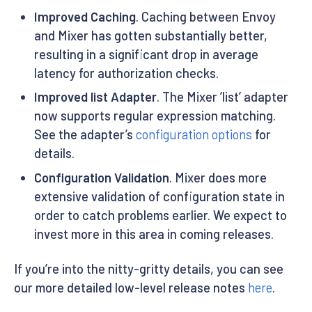
Improved Caching
. Caching between Envoy
and Mixer has gotten substantially better,
resulting in a significant drop in average
latency for authorization checks.
Improved list Adapter
. The Mixer ’list’ adapter
now supports regular expression matching.
See the adapter’s
configuration options
for
details.
Configuration Validation
. Mixer does more
extensive validation of configuration state in
order to catch problems earlier. We expect to
invest more in this area in coming releases.
If you’re into the nitty-gritty details, you can see
our more detailed low-level release notes
here
.