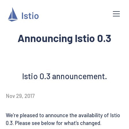
Announcing Istio 0.3
Istio 0.3 announcement.
Nov 29, 2017
We’re pleased to announce the availability of Istio
0.3. Please see below for what’s changed.