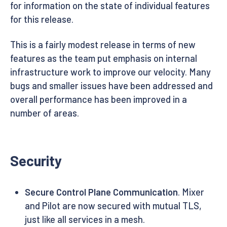
for information on the state of individual features
for this release.
This is a fairly modest release in terms of new
features as the team put emphasis on internal
infrastructure work to improve our velocity. Many
bugs and smaller issues have been addressed and
overall performance has been improved in a
number of areas.
Security
Secure Control Plane Communication
. Mixer
and Pilot are now secured with mutual TLS,
just like all services in a mesh.