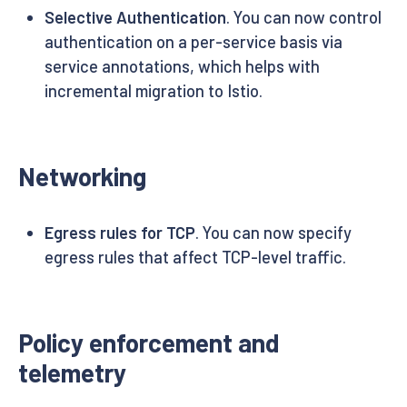
Selective Authentication
. You can now control
authentication on a per-service basis via
service annotations, which helps with
incremental migration to Istio.
Networking
Egress rules for TCP
. You can now specify
egress rules that affect TCP-level traffic.
Policy enforcement and
telemetry