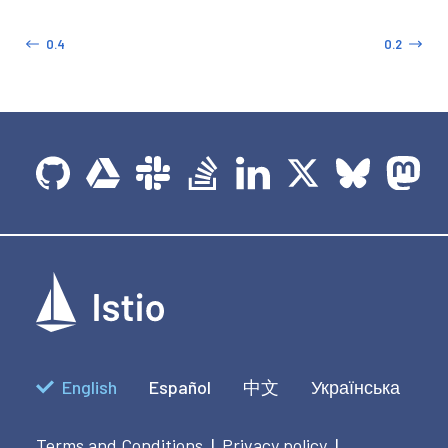
0.4
0.2
English
Español
中文
Українська
Terms and Conditions
Privacy policy
|
|