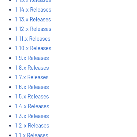
1.14.x Releases
1.13.x Releases
1.12.x Releases
1.11.x Releases
1.10.x Releases
1.9.x Releases
1.8.x Releases
1.7.x Releases
1.6.x Releases
1.5.x Releases
1.4.x Releases
1.3.x Releases
1.2.x Releases
1.1.x Releases