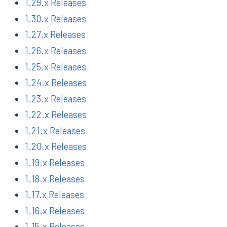
1.29.x Releases
1.30.x Releases
1.27.x Releases
1.26.x Releases
1.25.x Releases
1.24.x Releases
1.23.x Releases
1.22.x Releases
1.21.x Releases
1.20.x Releases
1.19.x Releases
1.18.x Releases
1.17.x Releases
1.16.x Releases
1.15.x Releases