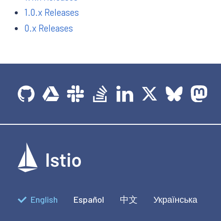
1.0.x Releases
0.x Releases
English
Español
中文
Українська