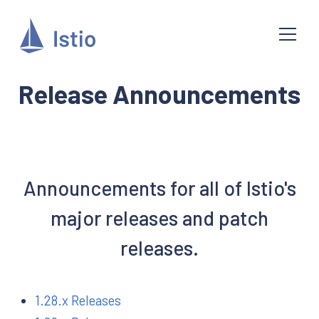
Release Announcements
Announcements for all of Istio's
major releases and patch
releases.
1.28.x Releases