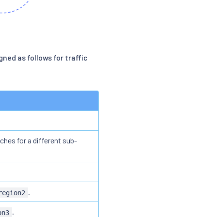
gned as follows for traffic
ches for a different sub-
.
region2
.
on3