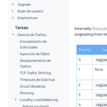
Upgrade
Guías de usuario
Arquitectura
Tareas
Internally,
Envoy pri
originating from t
Gestión de Tráfico
Enrutamiento de
Solicitudes
Priority
Loc
Inyección de Fallos
0
regio
Desplazamiento de
Tráfico
1
None
TCP Traffic Shifting
Timeouts de Solicitud
2
regio
Circuit Breaking
Mirroring
3
regio
Locality Load Balancing
4
regio
Before you begin