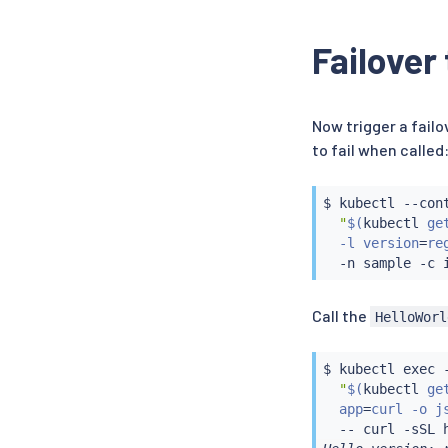
Failover
Now trigger a failo
to fail when called
$ 
kubectl
 --con
"
$(
kubectl
 ge
  -l version
=
re
  -n sample -c 
Call the
HelloWorl
$ 
kubectl
exec
 
"
$(
kubectl
 ge
  app
=
curl -o j
  -- 
curl