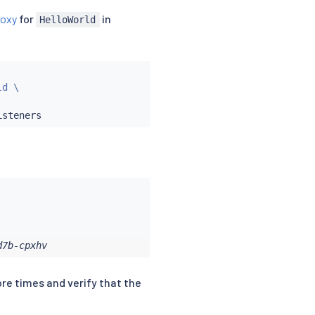
roxy
for
in
HelloWorld
d \

d7b-cpxhv
ore times and verify that the