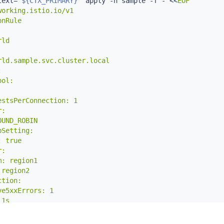
text
=
"
${CTX_PRIMARY}
"
 apply -n sample -f - 
<<
EOF

orking.istio.io/v1

nRule

ld

ld.sample.svc.cluster.local



ol:

stsPerConnection: 1

:

UND_ROBIN

Setting:

 true

:

: region1

region2

tion:

e5xxErrors: 1

1s

onTime: 1m
