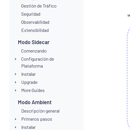
Gestión de Tráfico
Seguridad
Observabilidad
Extensibilidad
Modo Sidecar
Comenzando
Configuración de
Plataforma
Instalar
Upgrade
More Guides
Modo Ambient
Descripción general
Primeros pasos
Instalar