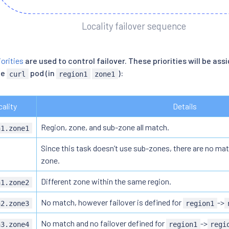
Locality failover sequence
orities
are used to control failover. These priorities will be assi
he
pod (in
):
curl
region1
zone1
ality
Details
Region, zone, and sub-zone all match.
n1.zone1
Since this task doesn’t use sub-zones, there are no mat
zone.
Different zone within the same region.
n1.zone2
No match, however failover is defined for
->
n2.zone3
region1
No match and no failover defined for
->
n3.zone4
region1
regi