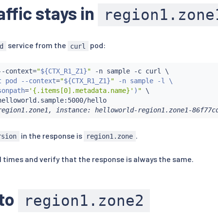
affic stays in
region1.zone
service from the
pod:
d
curl
--context
=
"
${CTX_R1_Z1}
"
 -n sample -c 
curl
 \

t pod --context
=
"
${CTX_R1_Z1}
"
 -n sample -l \

sonpath
=
'{.items[0].metadata.name}'
)
"
 \

region1.zone1, instance: helloworld-region1.zone1-86f77c
in the response is
.
rsion
region1.zone
l times and verify that the response is always the same.
 to
region1.zone2