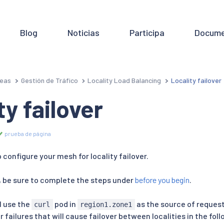
Blog
Noticias
Participa
Docume
eas
Gestión de Tráfico
Locality Load Balancing
Locality failover
ty failover
prueba de página
o configure your mesh for locality failover.
 be sure to complete the steps under
before you begin
.
ll use the
pod in
as the source of reques
curl
region1.zone1
er failures that will cause failover between localities in the fo