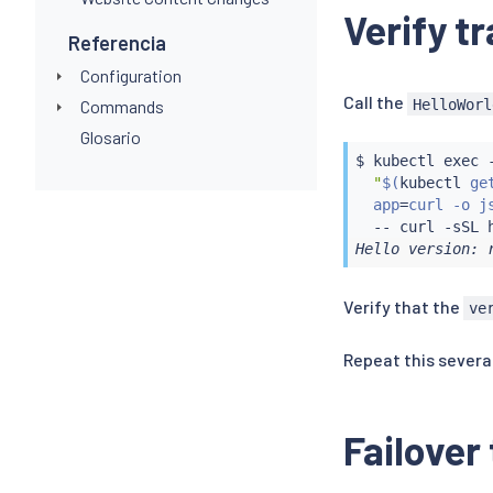
Verify tr
Referencia
Configuration
Call the
HelloWorl
Commands
Glosario
$ 
kubectl
exec
 
"
$(
kubectl
 ge
  app
=
curl -o j
  -- 
curl
Hello version: 
Verify that the
ve
Repeat this severa
Failover