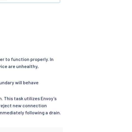
ver to function properly. In
vice are unhealthy,
undary will behave
 This task utilizes Envoy’s
l reject new connection
immediately following a drain.