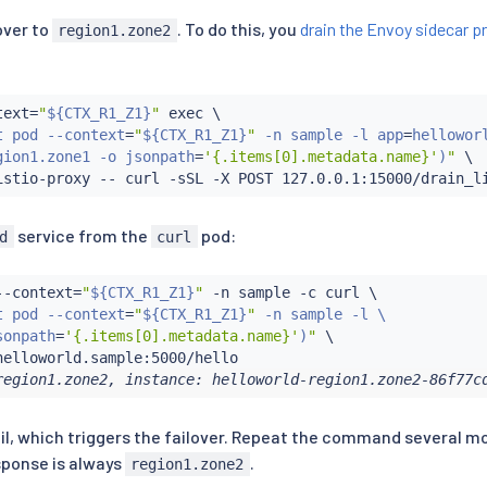
lover to
. To do this, you
drain the Envoy sidecar p
region1.zone2
text
=
"
${CTX_R1_Z1}
"
exec
 \

t pod --context
=
"
${CTX_R1_Z1}
"
 -n sample -l app
=
helloworl
gion1.zone1 -o jsonpath
=
'{.items[0].metadata.name}'
)
"
 \

istio-proxy -- 
curl
service from the
pod:
d
curl
--context
=
"
${CTX_R1_Z1}
"
 -n sample -c 
curl
 \

t pod --context
=
"
${CTX_R1_Z1}
"
 -n sample -l \

sonpath
=
'{.items[0].metadata.name}'
)
"
 \

region1.zone2, instance: helloworld-region1.zone2-86f77c
 fail, which triggers the failover. Repeat the command several m
sponse is always
.
region1.zone2