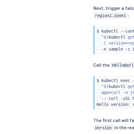
Next, trigger a fai
:
region1.zone1
$ 
kubectl
 --con
"
$(
kubectl
 ge
  -l version
=
re
  -n sample -c 
Call the
HelloWorl
$ 
kubectl
exec
 
"
$(
kubectl
 ge
  app
=
curl -o j
  -- 
curl
Hello version: 
The first call will
in the re
version