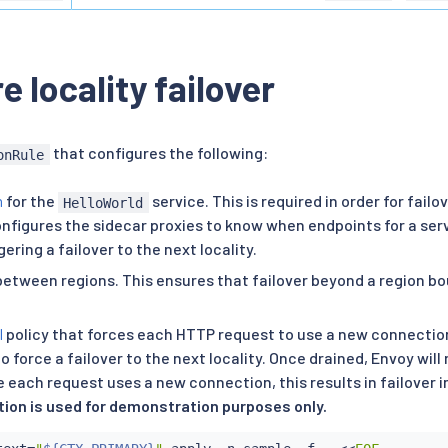
e locality failover
that configures the following:
onRule
n
for the
service. This is required in order for failo
HelloWorld
configures the sidecar proxies to know when endpoints for a ser
gering a failover to the next locality.
between regions. This ensures that failover beyond a region bo
l
policy that forces each HTTP request to use a new connection.
o force a failover to the next locality. Once drained, Envoy wil
 each request uses a new connection, this results in failover 
tion is used for demonstration purposes only.