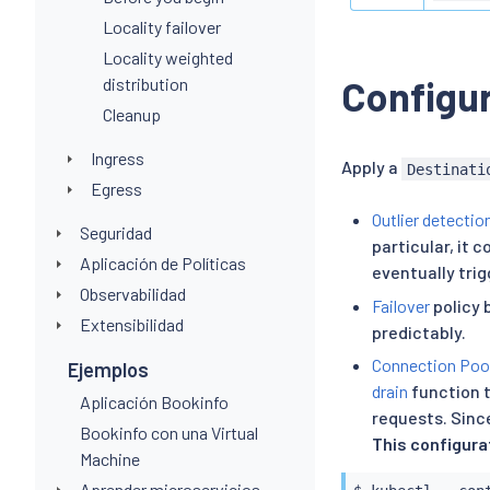
Locality failover
Locality weighted
Configur
distribution
Cleanup
Ingress
Apply a
Destinati
Egress
Outlier detectio
Seguridad
particular, it 
Aplicación de Políticas
eventually trig
Observabilidad
Failover
policy 
Extensibilidad
predictably.
Connection Poo
Ejemplos
drain
function t
Aplicación Bookinfo
requests. Since
Bookinfo con una Virtual
This configura
Machine
Aprender microservicios