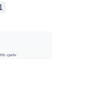
1
d7b-cpxhv