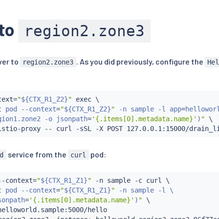
 to
region2.zone3
ver to
. As you did previously, configure the
region2.zone3
He
:
text
=
"
${CTX_R1_Z2}
"
exec
 \

t pod --context
=
"
${CTX_R1_Z2}
"
 -n sample -l app
=
helloworl
gion1.zone2 -o jsonpath
=
'{.items[0].metadata.name}'
)
"
 \

istio-proxy -- 
curl
service from the
pod:
d
curl
--context
=
"
${CTX_R1_Z1}
"
 -n sample -c 
curl
 \

t pod --context
=
"
${CTX_R1_Z1}
"
 -n sample -l \

sonpath
=
'{.items[0].metadata.name}'
)
"
 \
