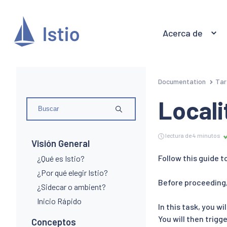
Acerca de
Documentation
Tar
Locali
lectura de 4 minutos
Visión General
Follow this guide t
¿Qué es Istio?
¿Por qué elegir Istio?
Before proceeding,
¿Sidecar o ambient?
Inicio Rápido
In this task, you wi
You will then trigg
Conceptos