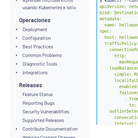
$ 
kubectl
 --con
apiVersion: netw
usando Kubernetes e Istio
kind: Destinatio
metadata:

Operaciones
  name: hellowor
Deployment
spec:

  host: hellowor
Configuration
  trafficPolicy:
Best Practices
    connectionPo
Common Problems
      http:

        maxReque
Diagnostic Tools
    loadBalancer
Integrations
      simple: RO
      localityLb
Releases
        enabled:
        failover
Feature Status
          - from
Reporting Bugs
            to: 
Security Vulnerabilities
    outlierDetec
      consecutiv
Supported Releases
      interval: 
Contribute Documentation
      baseEjecti
EOF
Website Content Changes