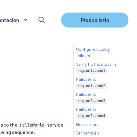
ntación
Prueba Istio
Configure locality
failover
Verify traffic stays in
region1.zone1
Failover to
region1.zone2
Failover to
region2.zone3
Failover to
region3.zone4
Next steps
ts to the
service.
HelloWorld
llowing sequence:
Ver también