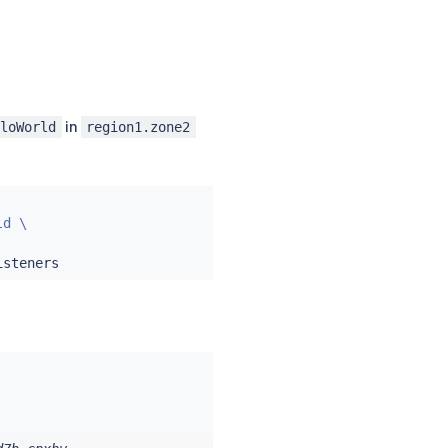
in
lloWorld
region1.zone2
d \
