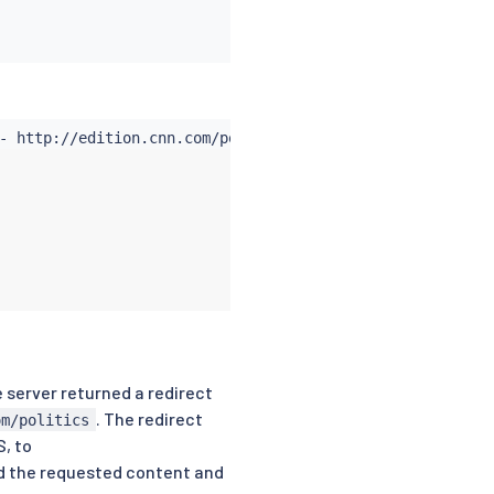
he server returned a redirect
. The redirect
om/politics
S, to
ed the requested content and