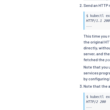
  trafficPol
Send an HTTP 
    portLeve
    - port:

$ 
kubectl
ex
        numb
HTTP/1.1 200
      tls:

...
        mode
EOF
This time you 
the original H
directly, witho
server, and the
fetched the
pol
Note that you 
services progr
by configuring 
Note that the 
$ 
kubectl
ex
HTTP/2 200

...