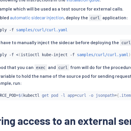
ample which will be used as a test source for external calls.
abled
automatic sidecar injection
, deploy the
application:
curl
ply -f 
samples/curl/curl.yaml
 have to manually inject the sidecar before deploying the
curl
ply -f 
<
(
istioctl kube-inject -f 
samples/curl/curl.yaml
)
pod that you can
and
from will do for the procedur
exec
curl
variable to hold the name of the source pod for sending request
mple, run:
RCE_POD
=
$(
kubectl
 get pod -l app
=
curl -o jsonpath
=
{
.item
ing access to an external se