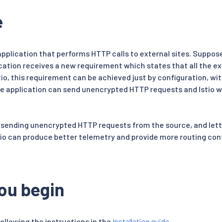
e
application that performs HTTP calls to external sites. Suppos
cation receives a new requirement which states that all the ex
tio, this requirement can be achieved just by configuration, wi
he application can send unencrypted HTTP requests and Istio wi
 sending unencrypted HTTP requests from the source, and lett
stio can produce better telemetry and provide more routing cont
ou begin
following the instructions in the
Installation guide
.