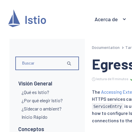
Acerca de
Documentation
Tar
Egress
lectura de 11 minutos
Visión General
The
Accessing Exte
¿Qué es Istio?
HTTPS services can
¿Por qué elegir Istio?
is u
ServiceEntry
¿Sidecar o ambient?
how to configure I
Inicio Rápido
connections to the 
Conceptos