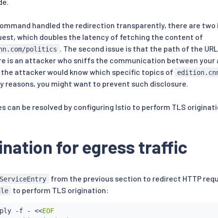
de.
ommand handled the redirection transparently, there are two is
est, which doubles the latency of fetching the content of
. The second issue is that the path of the URL
nn.com/politics
there is an attacker who sniffs the communication between your
, the attacker would know which specific topics of
edition.cn
cy reasons, you might want to prevent such disclosure.
s can be resolved by configuring Istio to perform TLS originati
ination for egress traffic
from the previous section to redirect HTTP requ
ServiceEntry
to perform TLS origination:
ule
ply -f - 
<<
EOF
