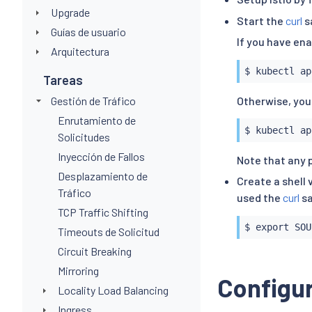
Upgrade
Start the
curl
s
Guías de usuario
If you have en
Arquitectura
$ 
kubectl
 ap
Tareas
Gestión de Tráfico
Otherwise, you
Enrutamiento de
$ 
kubectl
 ap
Solicitudes
Inyección de Fallos
Note that any 
Desplazamiento de
Create a shell 
Tráfico
used the
curl
sa
TCP Traffic Shifting
$ 
export
 SOU
Timeouts de Solicitud
Circuit Breaking
Mirroring
Configur
Locality Load Balancing
Ingress