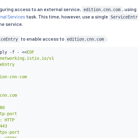
iguring access to an external service,
, usin
edition.cnn.com
nal Services
task. This time, however, use a single
ServiceEntr
e service.
to enable access to
:
iceEntry
edition.cnn.com
ply -f - 
<<
EOF

networking.istio.io/v1

eEntry

ion-cnn-com

cnn.com

0

tp-port

: HTTP

443

tps-port
