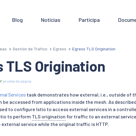
Blog
Noticias
Participa
Docume
eas
Gestión de Tráfico
Egress
Egress TLS Origination
 TLS Origination
prueba de página
rnal Services
task demonstrates how external, i.e., outside of 
 be accessed from applications inside the mesh. As described 
sed to configure Istio to access external services in a contro
stio to perform
TLS origination
for traffic to an external servic
external service while the original traffic is HTTP.