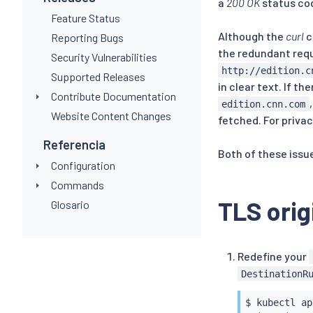
a
200 OK
status co
Feature Status
Although the
curl
c
Reporting Bugs
the redundant requ
Security Vulnerabilities
http://edition.c
Supported Releases
in clear text. If 
Contribute Documentation
edition.cnn.com
Website Content Changes
fetched. For priva
Referencia
Both of these issue
Configuration
Commands
TLS orig
Glosario
Redefine your
DestinationR
$ 
kubectl
 ap