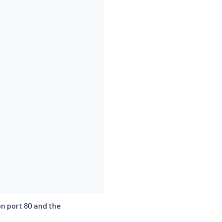
n port 80 and the