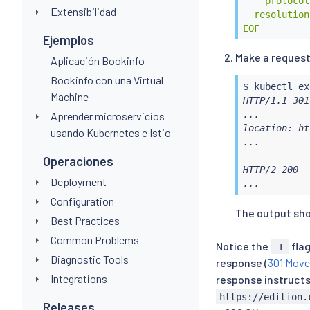
    protocol
Extensibilidad
  resolution
EOF
Ejemplos
Make a request
Aplicación Bookinfo
Bookinfo con una Virtual
$ 
kubectl
ex
Machine
HTTP/1.1 301
...

Aprender microservicios
location: ht
usando Kubernetes e Istio
...

Operaciones
HTTP/2 200

Deployment
...
Configuration
The output shou
Best Practices
Common Problems
Notice the
fla
-L
Diagnostic Tools
response (
301 Move
Integrations
response instructs 
https://edition.
Releases