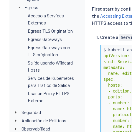
Egress
First start by conf
Acceso a Services
the
Accessing Exter
Externos
HTTPS access to th
Egress TLS Origination
Create a
Serv
Egress Gateways
Egress Gateways con
$ 
kubectl
 ap
TLS origination
apiVersion: 
kind: Servic
Salida usando Wildcard
metadata:

Hosts
  name: edit
Services de Kubernetes
spec:

para Tráfico de Salida
  hosts:

  - edition.
Usar un Proxy HTTPS
  ports:

Externo
  - number: 8
    name: ht
Seguridad
    protocol
Aplicación de Políticas
  - number: 
    name: ht
Observabilidad