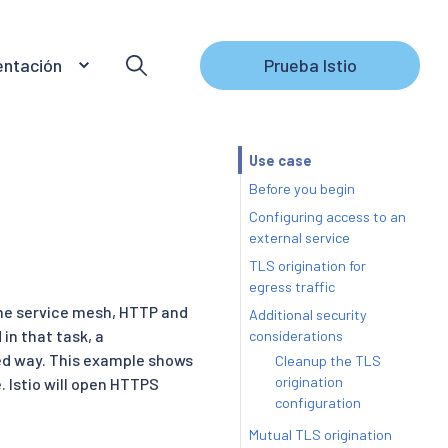
ntación
Prueba Istio
Use case
Before you begin
Configuring access to an
external service
TLS origination for
egress traffic
the service mesh, HTTP and
Additional security
in that task, a
considerations
lled way. This example shows
Cleanup the TLS
origination
e. Istio will open HTTPS
configuration
Mutual TLS origination