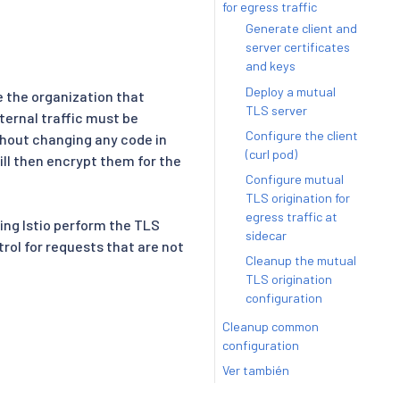
for egress traffic
Generate client and
server certificates
and keys
Deploy a mutual
e the organization that
TLS server
ternal traffic must be
Configure the client
thout changing any code in
(curl pod)
ll then encrypt them for the
Configure mutual
TLS origination for
egress traffic at
ing Istio perform the TLS
sidecar
rol for requests that are not
Cleanup the mutual
TLS origination
configuration
Cleanup common
configuration
Ver también