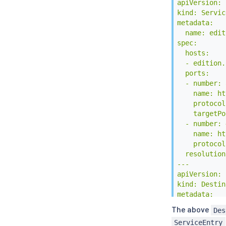
apiVersion: 
kind: Servic
metadata:

  name: edit
spec:

  hosts:

  - edition.
  ports:

  - number: 8
    name: ht
    protocol
    targetPo
  - number: 
    name: ht
    protocol
  resolution
---

apiVersion: 
kind: Destin
metadata:

  name: edit
The above
Des
spec:

ServiceEntry
  host: edit