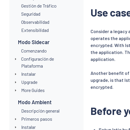
Gestión de Tráfico
Use cas
Seguridad
Observabilidad
Extensibilidad
Consider a legacy 
operates the appli
Modo Sidecar
encrypted. With Is
Comenzando
the application. T
Configuración de
application.
Plataforma
Another benefit of
Instalar
upgrade, is that I
Upgrade
encrypted.
More Guides
Modo Ambient
Before y
Descripción general
Primeros pasos
Instalar
Setup Istio by 