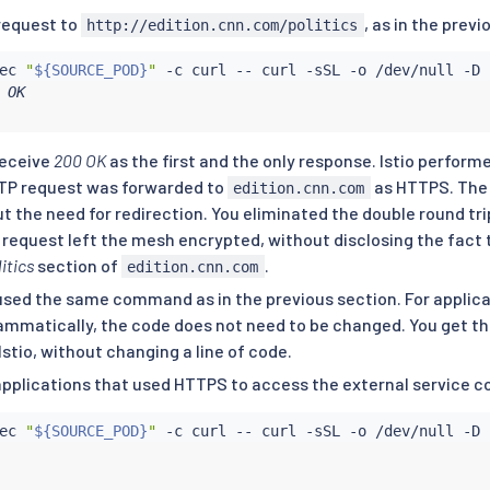
icy:

request to
, as in the previ
http://edition.cnn.com/politics
lSettings:

ec
"
${SOURCE_POD}
"
 -c 
curl
 -- 
curl
er: 80

 OK

: SIMPLE # initiates HTTPS when accessing edition.cnn.com
receive
200 OK
as the first and the only response. Istio perform
TTP request was forwarded to
as HTTPS. The 
edition.cnn.com
ut the need for redirection. You eliminated the double round tr
 request left the mesh encrypted, without disclosing the fact 
itics
section of
.
edition.cnn.com
used the same command as in the previous section. For applica
ammatically, the code does not need to be changed. You get th
Istio, without changing a line of code.
applications that used HTTPS to access the external service c
ec
"
${SOURCE_POD}
"
 -c 
curl
 -- 
curl