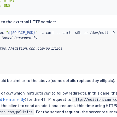
: HTTPS

: DNS

 to the external HTTP service:
ec
"
${SOURCE_POD}
"
 -c 
curl
 -- 
curl
 Moved Permanently

tps://edition.cnn.com/politics

ld be similar to the above (some details replaced by ellipsis).
g of
curl
which instructs
curl
to follow redirects. In this case, t
d Permanently
) for the HTTP request to
http://edition.cnn.c
the client to send an additional request, this time using HTTP
. For the second request, the server return
cnn.com/politics