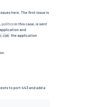
sues here. The first issue is
,
politics
in this case, is sent
 application and
the application
n.com
on.
ests to port 443 and add a