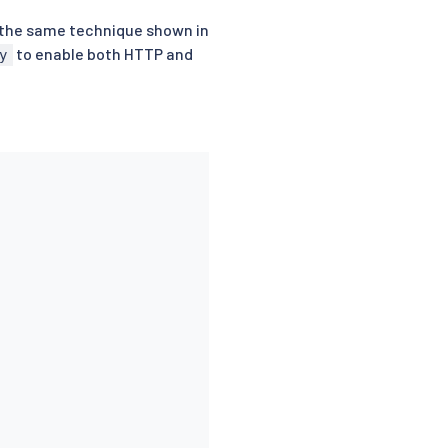
g the same technique shown in
to enable both HTTP and
y