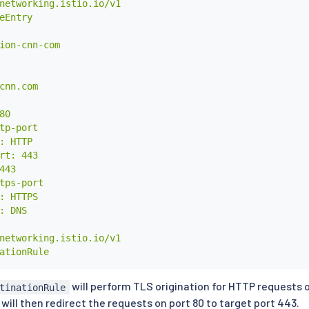
networking.istio.io/v1

eEntry

ion-cnn-com

cnn.com

0

tp-port

: HTTP

rt: 443

443

tps-port

: HTTPS

: DNS

networking.istio.io/v1

ationRule

ion-cnn-com

will perform TLS origination for HTTP requests o
tinationRule
will then redirect the requests on port 80 to target port 443.
ion.cnn.com
