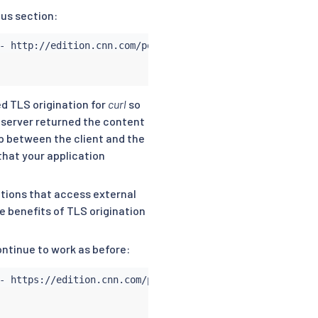
ous section:


ed TLS origination for
curl
so
server returned the content
ip between the client and the
that your application
tions that access external
e benefits of TLS origination
ontinue to work as before: