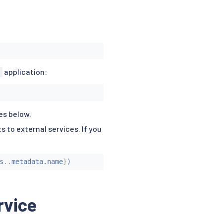
application:
es below.
s to external services. If you
s
..
metadata.name
}
)
rvice