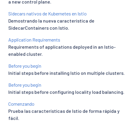
a new control plane.
Sidecars nativos de Kubernetes en Istio
Demostrando la nueva característica de
SidecarContainers con Istio.
Application Requirements
Requirements of applications deployed in an Istio-
enabled cluster.
Before you begin
Initial steps before installing Istio on multiple clusters.
Before you begin
Initial steps before configuring locality load balancing.
Comenzando
Prueba las características de Istio de forma rápida y
fácil.