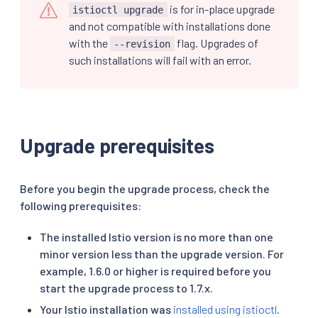
is for in-place upgrade
istioctl upgrade
and not compatible with installations done
with the
flag. Upgrades of
--revision
such installations will fail with an error.
Upgrade prerequisites
Before you begin the upgrade process, check the
following prerequisites:
The installed Istio version is no more than one
minor version less than the upgrade version. For
example, 1.6.0 or higher is required before you
start the upgrade process to 1.7.x.
Your Istio installation was
installed using istioctl
.