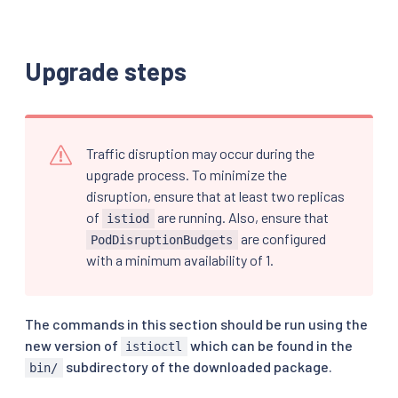
Upgrade steps
Traffic disruption may occur during the
upgrade process. To minimize the
disruption, ensure that at least two replicas
of
are running. Also, ensure that
istiod
are configured
PodDisruptionBudgets
with a minimum availability of 1.
The commands in this section should be run using the
new version of
which can be found in the
istioctl
subdirectory of the downloaded package.
bin/