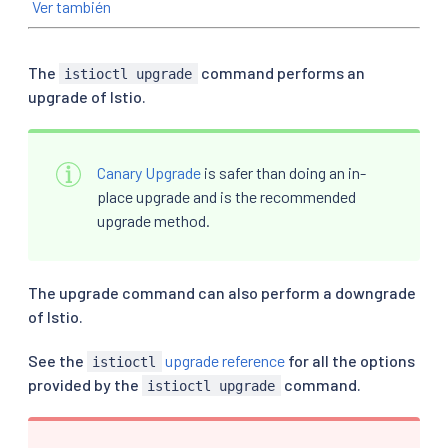
Ver también
The
command performs an
istioctl upgrade
upgrade of Istio.
Canary Upgrade
is safer than doing an in-
place upgrade and is the recommended
upgrade method.
The upgrade command can also perform a downgrade
of Istio.
See the
upgrade reference
for all the options
istioctl
provided by the
command.
istioctl upgrade