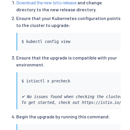
Download the new Istio release
and change
directory to the new release directory.
Ensure that your Kubernetes configuration points
to the cluster to upgrade:
$ 
kubectl
Ensure that the upgrade is compatible with your
environment.
$ 
istioctl
✔ No issues found when checking the cluster. Is
To get started, check out https://istio.io/lat
Begin the upgrade by running this command: