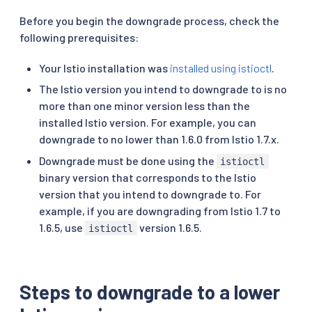
Before you begin the downgrade process, check the
following prerequisites:
Your Istio installation was
installed using istioctl
.
The Istio version you intend to downgrade to is no
more than one minor version less than the
installed Istio version. For example, you can
downgrade to no lower than 1.6.0 from Istio 1.7.x.
Downgrade must be done using the
istioctl
binary version that corresponds to the Istio
version that you intend to downgrade to. For
example, if you are downgrading from Istio 1.7 to
1.6.5, use
version 1.6.5.
istioctl
Steps to downgrade to a lower