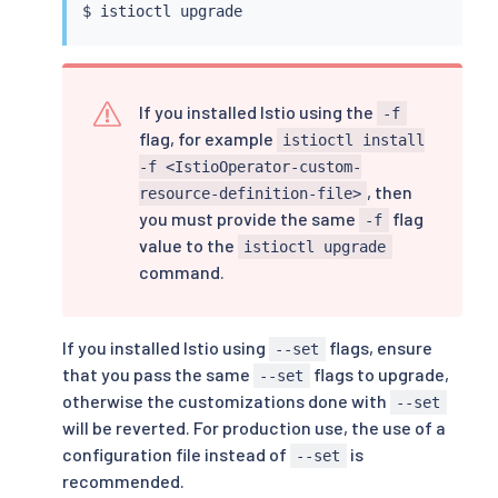
$ 
istioctl
If you installed Istio using the
-f
flag, for example
istioctl install
-f <IstioOperator-custom-
, then
resource-definition-file>
you must provide the same
flag
-f
value to the
istioctl upgrade
command.
If you installed Istio using
flags, ensure
--set
that you pass the same
flags to upgrade,
--set
otherwise the customizations done with
--set
will be reverted. For production use, the use of a
configuration file instead of
is
--set
recommended.