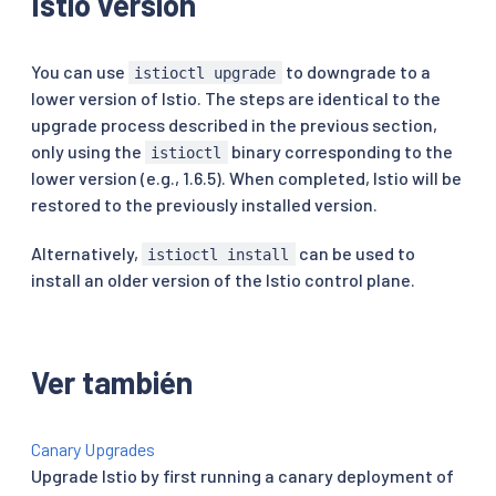
Istio version
You can use
to downgrade to a
istioctl upgrade
lower version of Istio. The steps are identical to the
upgrade process described in the previous section,
only using the
binary corresponding to the
istioctl
lower version (e.g., 1.6.5). When completed, Istio will be
restored to the previously installed version.
Alternatively,
can be used to
istioctl install
install an older version of the Istio control plane.
Ver también
Canary Upgrades
Upgrade Istio by first running a canary deployment of