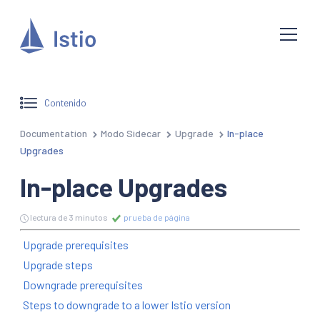
Contenido
Documentation
Modo Sidecar
Upgrade
In-place
Upgrades
In-place Upgrades
lectura de 3 minutos
prueba de página
Upgrade prerequisites
Upgrade steps
Downgrade prerequisites
Steps to downgrade to a lower Istio version