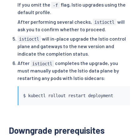
If you omit the
flag, Istio upgrades using the
-f
default profile.
After performing several checks,
will
istioctl
ask you to confirm whether to proceed.
will in-place upgrade the Istio control
istioctl
plane and gateways to the new version and
indicate the completion status.
After
completes the upgrade, you
istioctl
must manually update the Istio data plane by
restarting any pods with Istio sidecars:
$ 
kubectl
Downgrade prerequisites