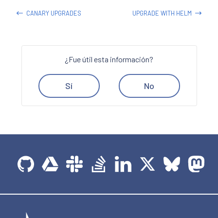
CANARY UPGRADES
UPGRADE WITH HELM
¿Fue útil esta información?
Sí
No