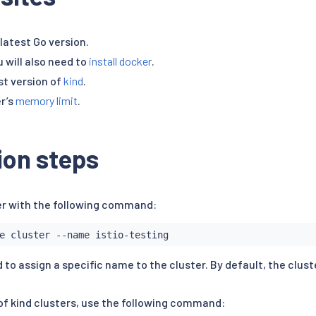
latest Go version.
u will also need to
install docker
.
est version of
kind
.
r’s
memory limit
.
tion steps
er with the following command:
 to assign a specific name to the cluster. By default, the clust
 of kind clusters, use the following command: