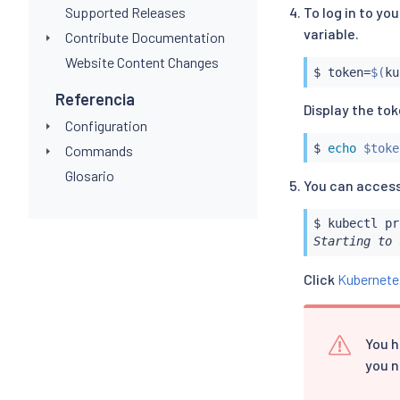
Supported Releases
To log in to y
variable.
Contribute Documentation
Website Content Changes
$ token
=
$(
ku
Referencia
Display the to
Configuration
$ 
echo
$toke
Commands
Glosario
You can access
$ 
kubectl
Starting to 
Click
Kubernete
You h
you n