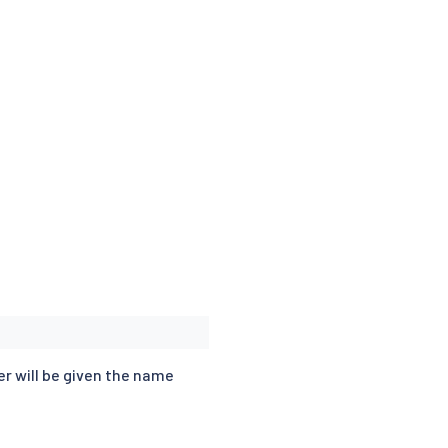
er will be given the name