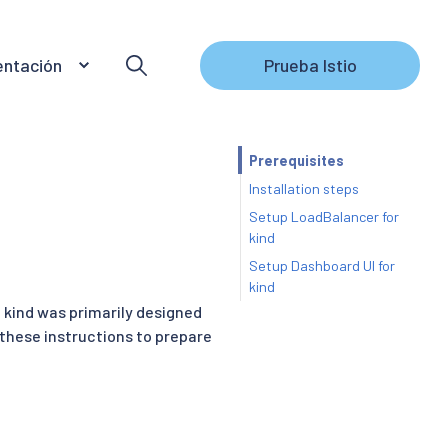
ntación
Prueba Istio
Prerequisites
Installation steps
Setup LoadBalancer for
kind
Setup Dashboard UI for
kind
. kind was primarily designed
 these instructions to prepare