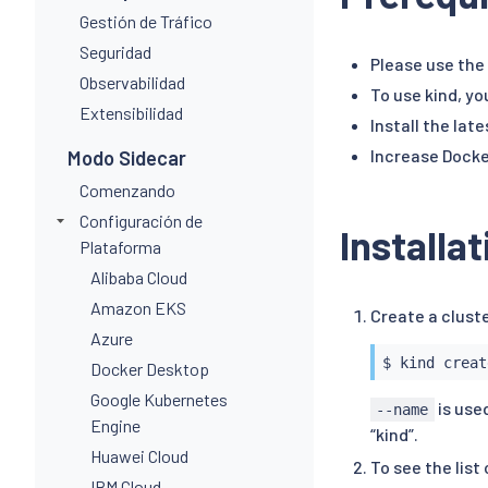
Gestión de Tráfico
Seguridad
Please use the 
Observabilidad
To use kind, yo
Extensibilidad
Install the lat
Increase Docke
Modo Sidecar
Comenzando
Configuración de
Installa
Plataforma
Alibaba Cloud
Amazon EKS
Create a clust
Azure
Docker Desktop
Google Kubernetes
is used
--name
Engine
“kind”.
Huawei Cloud
To see the list
IBM Cloud