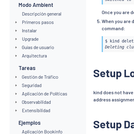
Modo Ambient
Once you are d
Descripción general
When you are d
Primeros pasos
command:
Instalar
Upgrade
Guías de usuario
Deleting clu
Arquitectura
Tareas
Setup Lo
Gestión de Tráfico
Seguridad
kind does not have 
Aplicación de Políticas
address assignme
Observabilidad
Extensibilidad
Setup Da
Ejemplos
Aplicación Bookinfo