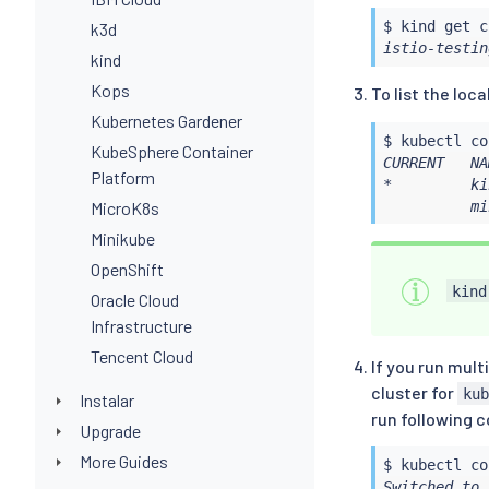
k3d
istio-testin
kind
Kops
To list the lo
Kubernetes Gardener
$ 
kubectl
KubeSphere Container
CURRENT   NA
Platform
*         ki
          mi
MicroK8s
Minikube
OpenShift
kind
Oracle Cloud
Infrastructure
Tencent Cloud
If you run mult
cluster for
ku
Instalar
run following 
Upgrade
More Guides
$ 
kubectl
Switched to 