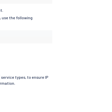
t.
 use the following
service types, to ensure IP
ormation.