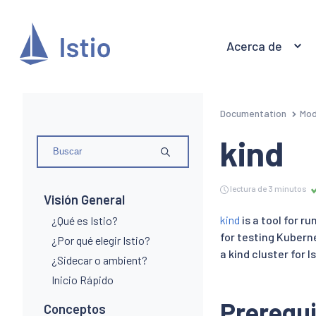
Acerca de
Documentation
Mod
kind
lectura de 3 minutos
Visión General
kind
is a tool for r
¿Qué es Istio?
for testing Kuberne
¿Por qué elegir Istio?
a kind cluster for Is
¿Sidecar o ambient?
Inicio Rápido
Prerequi
Conceptos