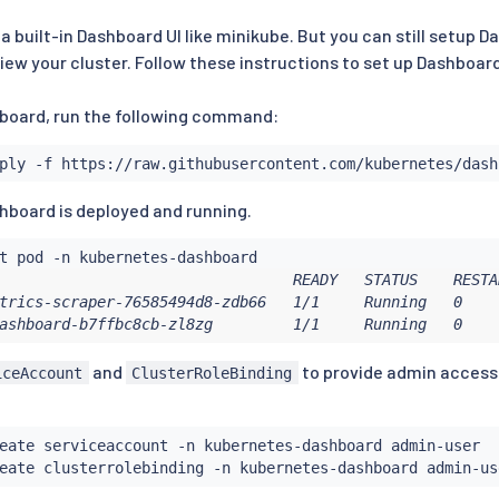
a built-in Dashboard UI like minikube. But you can still setup
iew your cluster. Follow these instructions to set up Dashboard
board, run the following command:
shboard is deployed and running.
                                 READY   STATUS    RESTAR
trics-scraper-76585494d8-zdb66   1/1     Running   0     
ashboard-b7ffbc8cb-zl8zg         1/1     Running   0    
and
to provide admin access
iceAccount
ClusterRoleBinding
eate serviceaccount -n kubernetes-dashboard admin-user

eate clusterrolebinding -n kubernetes-dashboard admin-us