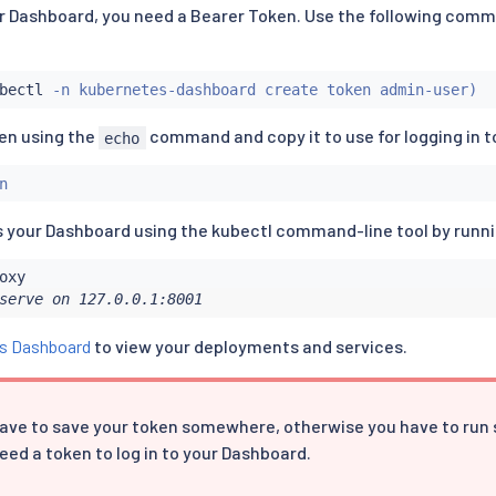
our Dashboard, you need a Bearer Token. Use the following comm
bectl
 -n kubernetes-dashboard create token admin-user
)
ken using the
command and copy it to use for logging in t
echo
n
 your Dashboard using the kubectl command-line tool by runn
serve on 127.0.0.1:8001
s Dashboard
to view your deployments and services.
ave to save your token somewhere, otherwise you have to run
eed a token to log in to your Dashboard.