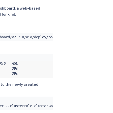
 Dashboard, a web-based
 for kind.
TS   AGE

     39s

      39s
 to the newly created
er --clusterrole cluster-admin --serviceaccount
=