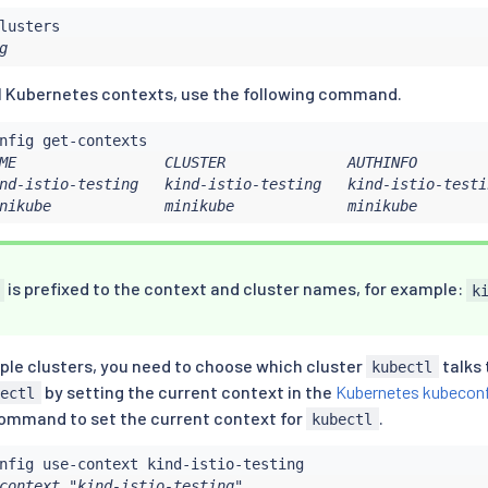
g
cal Kubernetes contexts, use the following command.
ME                 CLUSTER              AUTHINFO        
nd-istio-testing   kind-istio-testing   kind-istio-testin
nikube             minikube             minikube
is prefixed to the context and cluster names, for example:
k
iple clusters, you need to choose which cluster
talks 
kubectl
by setting the current context in the
Kubernetes kubecon
bectl
command to set the current context for
.
kubectl
context "kind-istio-testing".