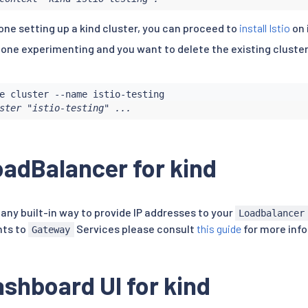
one setting up a kind cluster, you can proceed to
install Istio
on i
one experimenting and you want to delete the existing cluster,
ster "istio-testing" ...
adBalancer for kind
any built-in way to provide IP addresses to your
Loadbalancer
nts to
Services please consult
this guide
for more inf
Gateway
shboard UI for kind