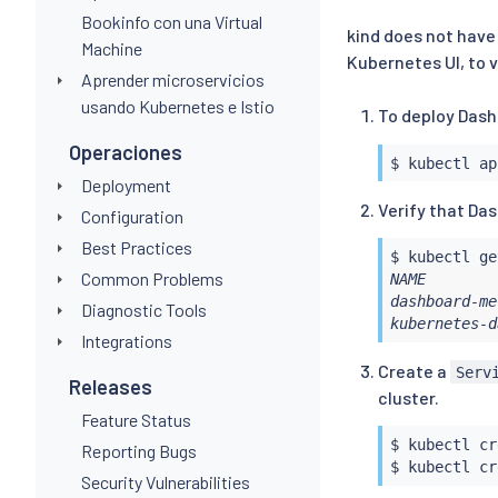
Bookinfo con una Virtual
kind does not have 
Machine
Kubernetes UI, to v
Aprender microservicios
usando Kubernetes e Istio
To deploy Dash
Operaciones
$ 
kubectl
Deployment
Verify that Da
Configuration
Best Practices
$ 
kubectl
Common Problems
NAME        
dashboard-me
Diagnostic Tools
kubernetes-d
Integrations
Create a
Serv
Releases
cluster.
Feature Status
$ 
kubectl
 cr
Reporting Bugs
$ 
kubectl
 cr
Security Vulnerabilities