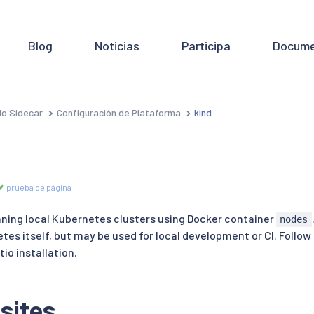
Blog
Noticias
Participa
Docume
o Sidecar
Configuración de Plataforma
kind
prueba de página
unning local Kubernetes clusters using Docker container
nodes
tes itself, but may be used for local development or CI. Follow
tio installation.
sites