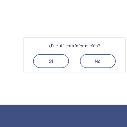
¿Fue útil esta información?
Sí
No