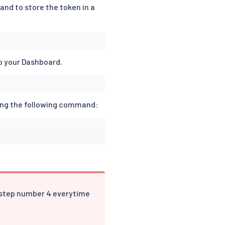
and to store the token in a
o your Dashboard.
ing the following command:
 step number 4 everytime