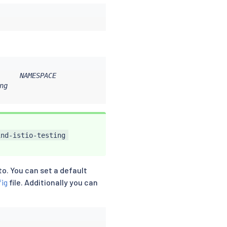
     NAMESPACE

g

ind-istio-testing
to. You can set a default
fig
file. Additionally you can