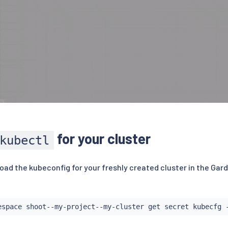
for your cluster
kubectl
ad the kubeconfig for your freshly created cluster in the Gard
espace shoot--my-project--my-cluster get secret kubecfg 