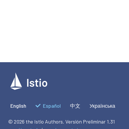
English
Español
中文
Українська
© 2026 the Istio Authors.
Versión Preliminar 1.31