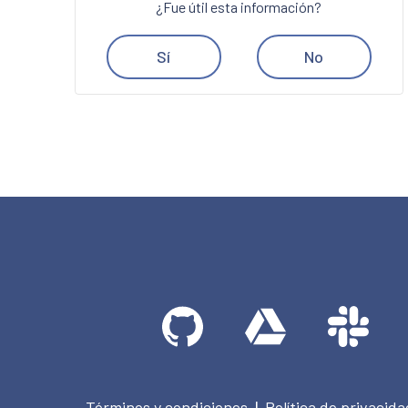
¿Fue útil esta información?
Sí
No
Términos y condiciones
Política de privacida
|