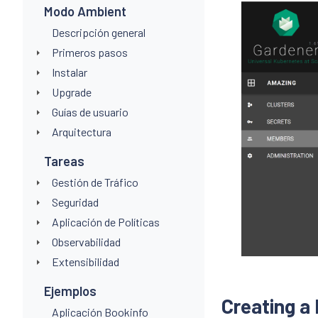
Modo Ambient
Descripción general
Primeros pasos
Instalar
Upgrade
Guías de usuario
Arquitectura
Tareas
Gestión de Tráfico
Seguridad
Aplicación de Políticas
Observabilidad
Extensibilidad
Ejemplos
Creating a
Aplicación Bookinfo