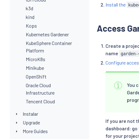
Install the
kube
k3d
kind
Kops
Access Ga
Kubernetes Gardener
KubeSphere Container
Create a proje
Platform
name
garden-
MicroK8s
Configure acces
Minikube
OpenShift
You c
Oracle Cloud
Garde
Infrastructure
prog
Tencent Cloud
Instalar
If you are not 
Upgrade
dashboard: go 
More Guides
for your projec