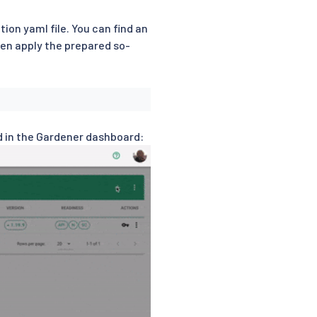
tion yaml file. You can find an
en apply the prepared so-
rd in the Gardener dashboard: