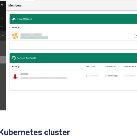
 Kubernetes cluster