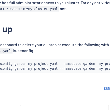
e has full administrator access to you cluster. For any activiti
set.
ort KUBECONFIG=my-cluster.yaml
 up
ashboard to delete your cluster, or execute the following with
kubeconfig:
t.yaml
econfig garden-my-project.yaml --namespace garden--my-pr
KUB