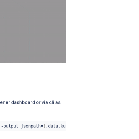
ener dashboard or via cli as
--output jsonpath
=
{
.data.kubeconfig
}
|
 base64 --decode 
>