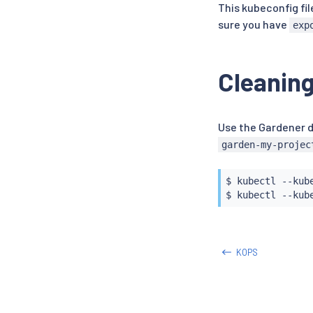
This kubeconfig fil
sure you have
exp
Cleaning
Use the Gardener d
garden-my-projec
$ 
kubectl
 --kub
$ 
kubectl
KOPS