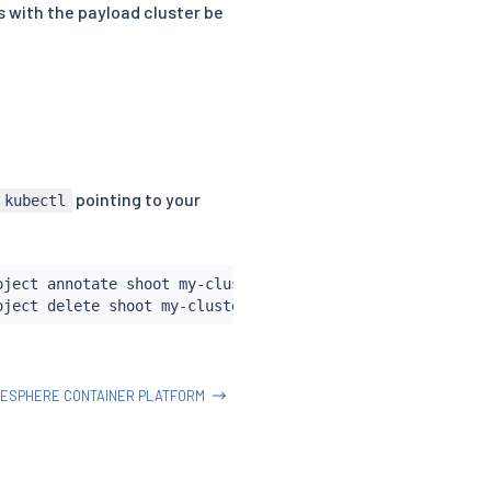
es with the payload cluster be
pointing to your
kubectl
oject annotate shoot my-cluster confirmation.garden.sapc
ESPHERE CONTAINER PLATFORM