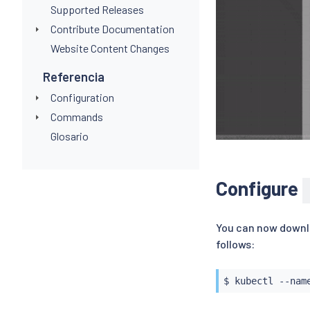
Supported Releases
Contribute Documentation
Website Content Changes
Referencia
Configuration
Commands
Glosario
Configure
You can now downlo
follows:
$ 
kubectl
 --nam