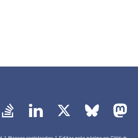
d
Marcas registradas
Editar esta página en GitHub
|
|