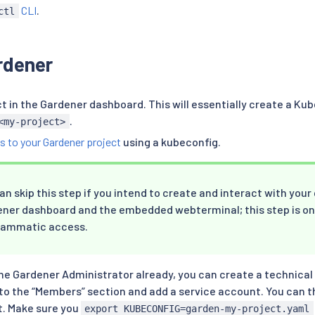
CLI
.
ctl
rdener
ct in the Gardener dashboard. This will essentially create a 
.
<my-project>
s to your Gardener project
using a kubeconfig.
an skip this step if you intend to create and interact with your
ner dashboard and the embedded webterminal; this step is on
rammatic access.
the Gardener Administrator already, you can create a technical
to the “Members” section and add a service account. You can 
t. Make sure you
export KUBECONFIG=garden-my-project.yaml