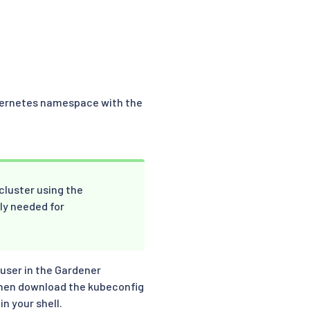
Kubernetes namespace with the
 cluster using the
ly needed for
 user in the Gardener
then download the kubeconfig
in your shell.