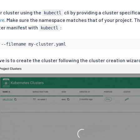
r cluster using the
cli by providing a cluster specifica
kubectl
re
. Make sure the namespace matches that of your project. Th
ster manifest with
:
kubectl
ve is to create the cluster following the cluster creation wiza