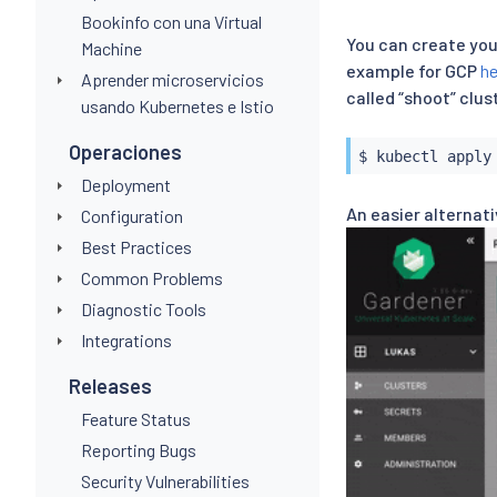
Bookinfo con una Virtual
You can create you
Machine
example for GCP
he
Aprender microservicios
called “shoot” clu
usando Kubernetes e Istio
Operaciones
$ 
kubectl
Deployment
An easier alternati
Configuration
Best Practices
Common Problems
Diagnostic Tools
Integrations
Releases
Feature Status
Reporting Bugs
Security Vulnerabilities