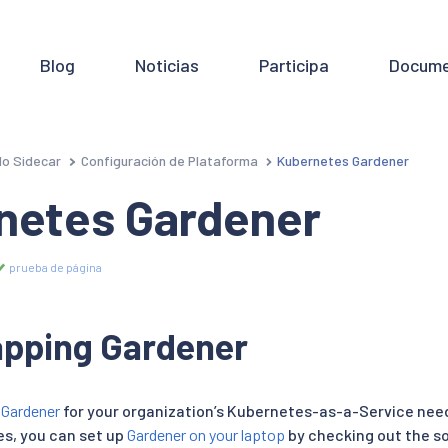
Blog
Noticias
Participa
Docume
o Sidecar
Configuración de Plataforma
Kubernetes Gardener
netes Gardener
prueba de página
apping Gardener
n
Gardener
for your organization’s Kubernetes-as-a-Service need
es, you can set up
Gardener on your laptop
by checking out the s