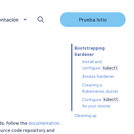
ntación
Prueba Istio
Bootstrapping
Gardener
Install and
configure
kubectl
Access Gardener
Creating a
Kubernetes cluster
Configure
kubectl
for your cluster
Cleaning up
s, follow the
documentation
.
ource code repository and