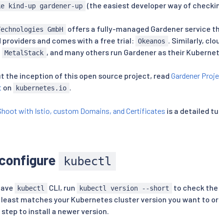
(the easiest developer way of checkin
ke kind-up gardener-up
offers a fully-managed Gardener service t
Technologies GmbH
 providers and comes with a free trial:
. Similarly, cl
Okeanos
,
, and many others run Gardener as their Kuberne
MetalStack
t the inception of this open source project, read
Gardener Proj
t
on
.
kubernetes.io
Shoot with Istio, custom Domains, and Certificates
is a detailed tu
 configure
kubectl
 have
CLI, run
to check the 
kubectl
kubectl version --short
t least matches your Kubernetes cluster version you want to ord
 step to install a newer version.