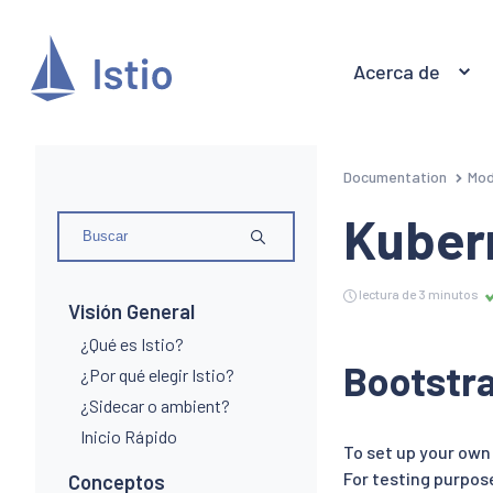
Acerca de
Documentation
Mod
Kuber
lectura de 3 minutos
Visión General
¿Qué es Istio?
Bootstr
¿Por qué elegir Istio?
¿Sidecar o ambient?
Inicio Rápido
To set up your ow
For testing purpos
Conceptos