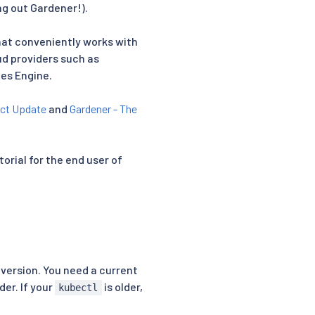
g out Gardener!).
hat conveniently works with
oud providers such as
tes Engine.
ect Update
and
Gardener - The
torial for the end user of
version. You need a current
er. If your
is older,
kubectl