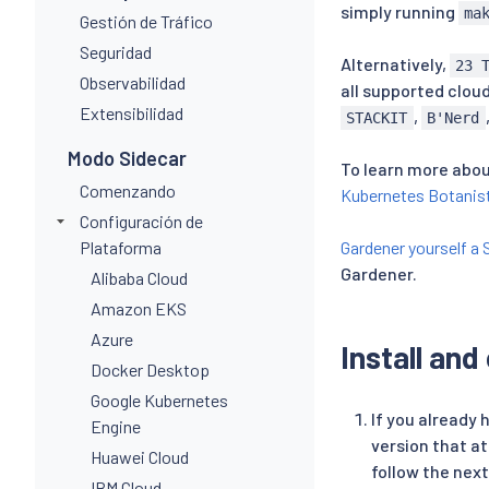
simply running
ma
Gestión de Tráfico
Seguridad
Alternatively,
23 
Observabilidad
all supported cloud
Extensibilidad
,
STACKIT
B'Nerd
Modo Sidecar
To learn more abou
Comenzando
Kubernetes Botanis
Configuración de
Plataforma
Gardener yourself a 
Gardener.
Alibaba Cloud
Amazon EKS
Azure
Install and
Docker Desktop
Google Kubernetes
If you already
Engine
version that a
Huawei Cloud
follow the next
IBM Cloud