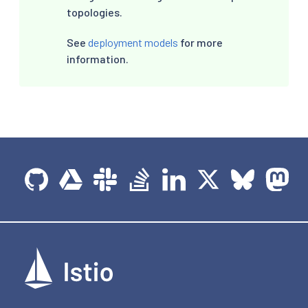
topologies.
See
deployment models
for more
information.