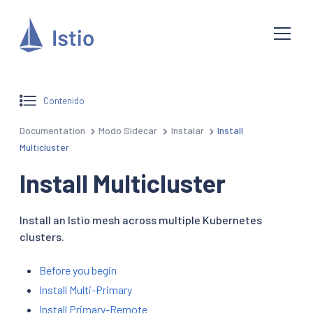
Contenido
Documentation
Modo Sidecar
Instalar
Install
Multicluster
Install Multicluster
Install an Istio mesh across multiple Kubernetes
clusters.
Before you begin
Install Multi-Primary
Install Primary-Remote