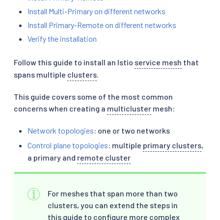
Install Multi-Primary on different networks
Install Primary-Remote on different networks
Verify the installation
Follow this guide to install an Istio
service mesh
that
spans multiple
clusters
.
This guide covers some of the most common
concerns when creating a
multicluster
mesh:
Network topologies
: one or two networks
Control plane topologies
: multiple
primary clusters
,
a primary and
remote cluster
For meshes that span more than two
clusters, you can extend the steps in
this guide to configure more complex