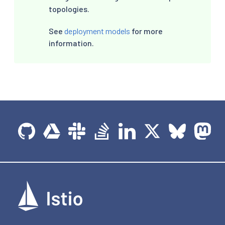
topologies.
See
deployment models
for more
information.