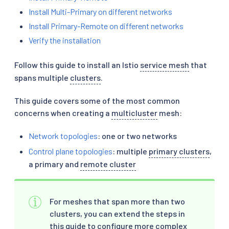
Install Multi-Primary on different networks
Install Primary-Remote on different networks
Verify the installation
Follow this guide to install an Istio
service mesh
that
spans multiple
clusters
.
This guide covers some of the most common
concerns when creating a
multicluster
mesh:
Network topologies
: one or two networks
Control plane topologies
: multiple
primary clusters
,
a primary and
remote cluster
For meshes that span more than two
clusters, you can extend the steps in
this guide to configure more complex