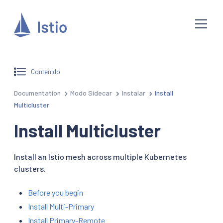
Contenido
Documentation
Modo Sidecar
Instalar
Install
Multicluster
Install Multicluster
Install an Istio mesh across multiple Kubernetes
clusters.
Before you begin
Install Multi-Primary
Install Primary-Remote