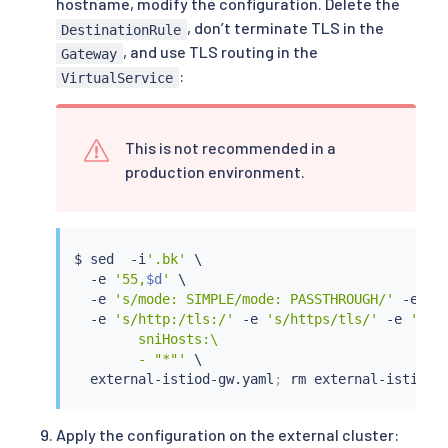
hostname, modify the configuration. Delete the
        mode: SIMPLE

, don’t terminate TLS in the
DestinationRule
        credentialName: 
$SSL_SECRET_NAME
, and use TLS routing in the
Gateway
      hosts:

:
VirtualService
      - 
$EXTERNAL_ISTIOD_ADDR
---

apiVersion: networking.istio.io/v1

kind: VirtualService

This is not recommended in a
metadata:

production environment.
   name: external-istiod-vs

   namespace: external-istiod

spec:

    hosts:

$ 
sed
  -i
'.bk'
 \

    - 
$EXTERNAL_ISTIOD_ADDR
  -e 
'55,
$d
'
 \

    gateways:

  -e 
's/mode: SIMPLE/mode: PASSTHROUGH/'
 -e 
'/
    - external-istiod-gw

  -e 
's/http:/tls:/'
 -e 
's/https/tls/'
 -e 
'/rou
    http:

        sniHosts:\

    - match:

        - "*"'
 \

      - port: 15012

  external-istiod-gw.yaml
;
rm
      route:

      - destination:

          host: istiod.external-istiod.svc.clus
Apply the configuration on the external cluster:
          port:
