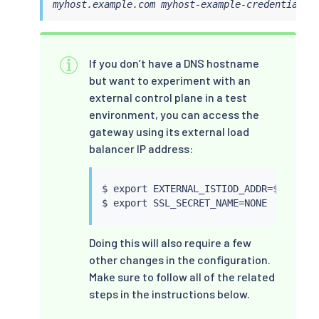
myhost.example.com myhost-example-credential
If you don’t have a DNS hostname
but want to experiment with an
external control plane in a test
environment, you can access the
gateway using its external load
balancer IP address:
$ 
export
 EXTERNAL_ISTIOD_ADDR
=
$(
kubect
$ 
export
 SSL_SECRET_NAME
=
Doing this will also require a few
other changes in the configuration.
Make sure to follow all of the related
steps in the instructions below.