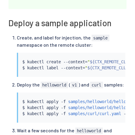
      connectionPool:

        http:

          h2UpgradePolicy: UPGRADE

    - port:

Deploy a sample application
        number: 443

      tls:

Create, and label for injection, the
        mode: SIMPLE

sample
namespace on the remote cluster:
$ 
kubectl
 create --context
=
"
${CTX_REMOTE_CLUST
$ 
kubectl
 label --context
=
"
${CTX_REMOTE_CLUSTE
Deploy the
(
) and
samples:
helloworld
v1
curl
$ 
kubectl
 apply -f 
samples/helloworld/hellowor
$ 
kubectl
 apply -f 
samples/helloworld/hellowor
$ 
kubectl
 apply -f 
samples/curl/curl.yaml
 -n s
Wait a few seconds for the
and
helloworld