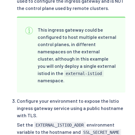
used to configure the ingress gateway and is NOT
the control plane used by remote clusters.
This ingress gateway could be
configured to host multiple external
control planes, in different
namespaces on the external
cluster, although in this example
you will only deploy a single external
istiod in the
external-istiod
namespace.
Configure your environment to expose the Istio
ingress gateway service using a public hostname
with TLS.
Set the
environment
EXTERNAL_ISTIOD_ADDR
variable to the hostname and
SSL_SECRET_NAME