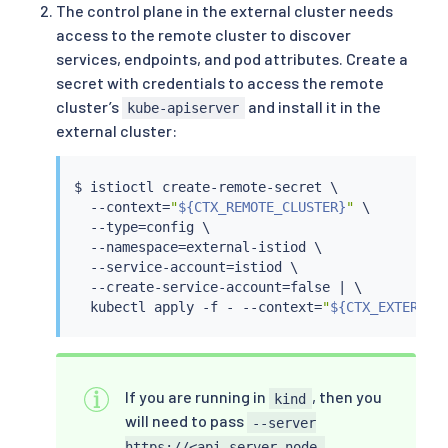
The control plane in the external cluster needs
access to the remote cluster to discover
services, endpoints, and pod attributes. Create a
secret with credentials to access the remote
cluster’s
and install it in the
kube-apiserver
external cluster:
$ 
istioctl
 create-remote-secret \

  --context
=
"
${CTX_REMOTE_CLUSTER}
"
 \

  --type
=
config \

  --namespace
=
external-istiod \

  --service-account
=
istiod \

  --create-service-account
=
false 
|
 \

kubectl
 apply -f - --context
=
"
${CTX_EXTERNAL
If you are running in
, then you
kind
will need to pass
--server
https://<api-server-node-