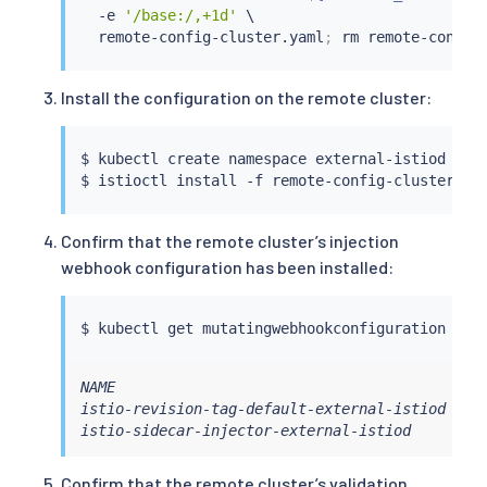
  -e 
'/base:/,+1d'
 \

  remote-config-cluster.yaml
;
rm
Install the configuration on the remote cluster:
$ 
kubectl
 create namespace external-istiod --c
$ 
istioctl
install
 -f remote-config-cluster.ya
Confirm that the remote cluster’s injection
webhook configuration has been installed:
$ 
kubectl
 get mutatingwebhookconfiguration --c
NAME                                         WE
istio-revision-tag-default-external-istiod   4 
istio-sidecar-injector-external-istiod       4
Confirm that the remote cluster’s validation