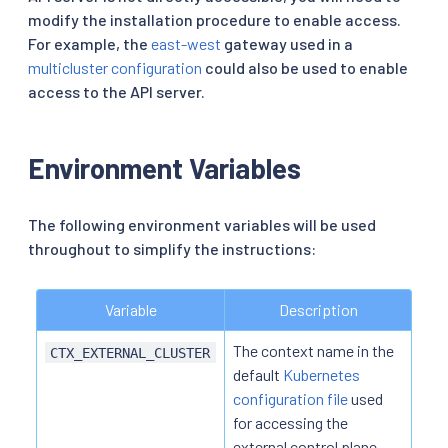
modify the installation procedure to enable access.
For example, the
east-west
gateway used in a
multicluster configuration
could also be used to enable
access to the API server.
Environment Variables
The following environment variables will be used
throughout to simplify the instructions:
Variable
Description
The context name in the
CTX_EXTERNAL_CLUSTER
default
Kubernetes
configuration file
used
for accessing the
external control plane