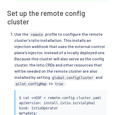
Set up the remote config
cluster
Use the
profile to configure the remote
remote
cluster’s Istio installation. This installs an
injection webhook that uses the external control
plane’s injector, instead of a locally deployed one.
Because this cluster will also serve as the config
cluster, the Istio CRDs and other resources that
will be needed on the remote cluster are also
installed by setting
and
global.configCluster
to
:
pilot.configMap
true
$ 
cat
<<
EOF 
>
 remote-config-cluster.yaml

apiVersion: install.istio.io/v1alpha1

kind: IstioOperator

metadata:
