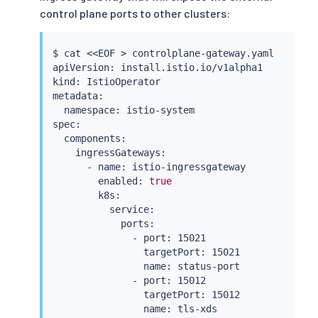
control plane ports to other clusters:
$ 
cat
<<
EOF 
>
 controlplane-gateway.yaml

apiVersion: install.istio.io/v1alpha1

kind: IstioOperator

metadata:

  namespace: istio-system

spec:

  components:

    ingressGateways:

      - name: istio-ingressgateway

        enabled: 
true
        k8s:

          service:

            ports:

              - port: 15021

                targetPort: 15021

                name: status-port

              - port: 15012

                targetPort: 15012

                name: tls-xds
