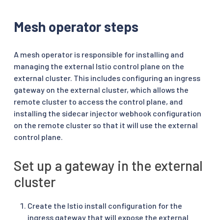
Mesh operator steps
A mesh operator is responsible for installing and
managing the external Istio control plane on the
external cluster. This includes configuring an ingress
gateway on the external cluster, which allows the
remote cluster to access the control plane, and
installing the sidecar injector webhook configuration
on the remote cluster so that it will use the external
control plane.
Set up a gateway in the external
cluster
Create the Istio install configuration for the
ingress gateway that will expose the external