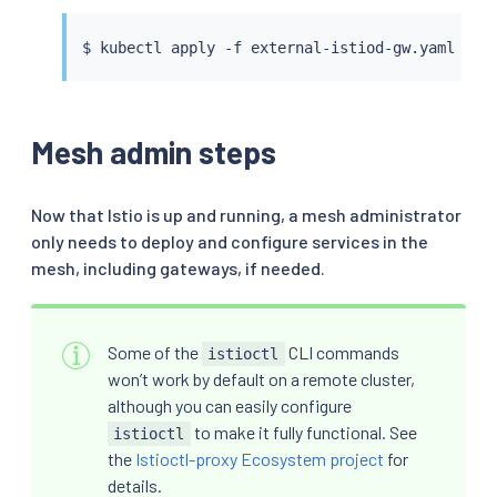
            number: 15012

    - match:

$ 
kubectl
 apply -f external-istiod-gw.yaml --c
      - port: 15017

      route:

      - destination:

          host: istiod.external-istiod.svc.clus
Mesh admin steps
          port:

            number: 443

---

apiVersion: networking.istio.io/v1

Now that Istio is up and running, a mesh administrator
kind: DestinationRule

only needs to deploy and configure services in the
metadata:

mesh, including gateways, if needed.
  name: external-istiod-dr

  namespace: external-istiod

spec:

  host: istiod.external-istiod.svc.cluster.loca
Some of the
CLI commands
istioctl
  trafficPolicy:

won’t work by default on a remote cluster,
    portLevelSettings:

although you can easily configure
    - port:

to make it fully functional. See
istioctl
        number: 15012

      tls:

the
Istioctl-proxy Ecosystem project
for
        mode: SIMPLE

details.