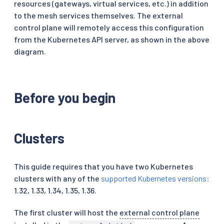
resources (gateways, virtual services, etc.) in addition
to the mesh services themselves. The external
control plane will remotely access this configuration
from the Kubernetes API server, as shown in the above
diagram.
Before you begin
Clusters
This guide requires that you have two Kubernetes
clusters with any of the
supported Kubernetes versions:
1.32, 1.33, 1.34, 1.35, 1.36.
The first cluster will host the
external control plane