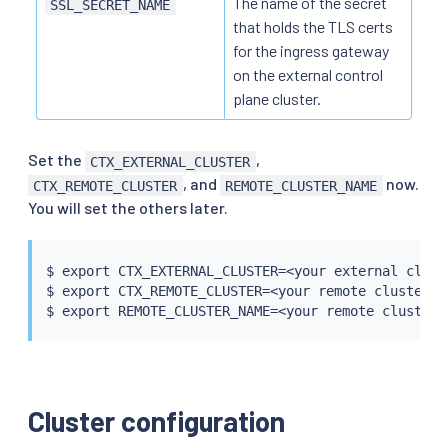
The name of the secret
SSL_SECRET_NAME
that holds the TLS certs
for the ingress gateway
on the external control
plane cluster.
Set the
,
CTX_EXTERNAL_CLUSTER
, and
now.
CTX_REMOTE_CLUSTER
REMOTE_CLUSTER_NAME
You will set the others later.
$ 
export
 CTX_EXTERNAL_CLUSTER
=
<
your external clust
$ 
export
 CTX_REMOTE_CLUSTER
=
<
your remote cluster c
$ 
export
 REMOTE_CLUSTER_NAME
=
<
your remote cluster 
Cluster configuration