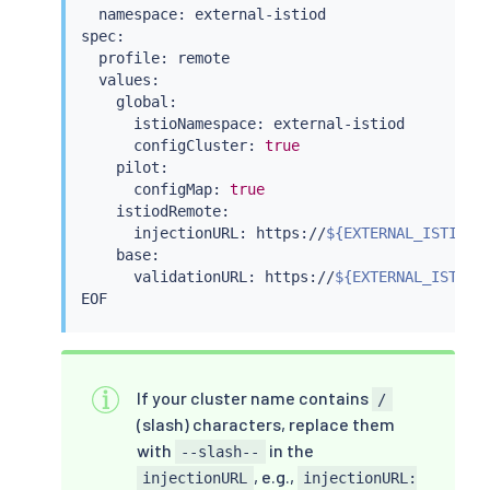
  namespace: external-istiod

spec:

  profile: remote

  values:

    global:

      istioNamespace: external-istiod

      configCluster: 
true
    pilot:

      configMap: 
true
    istiodRemote:

      injectionURL: https://
${EXTERNAL_ISTIOD_
    base:

      validationURL: https://
${EXTERNAL_ISTIOD
If your cluster name contains
/
(slash) characters, replace them
with
in the
--slash--
, e.g.,
injectionURL
injectionURL: