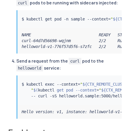
pods to be running with sidecars injected:
curl
$ 
kubectl
 get pod -n sample --context
=
"
${CTX_R
NAME                             READY   STATUS
curl-64d7d56698-wqjnm            2/2     Runnin
helloworld-v1-776f57d5f6-s7zfc   2/2     Runni
Send a request from the
pod to the
curl
service:
helloworld
$ 
kubectl
exec
 --context
=
"
${CTX_REMOTE_CLUSTER
"
$(
kubectl
 get pod --context
=
"
${CTX_REMOTE
    -- 
curl
Hello version: v1, instance: helloworld-v1-776