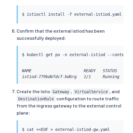
          value: 
""
        - name: EXTERNAL_ISTIOD

$ 
istioctl
install
 -f external-istiod.yaml --c
          value: 
"true"
        - name: LOCAL_CLUSTER_SECRET_WATCHER

          value: 
"true"
Confirm that the external istiod has been
        - name: CLUSTER_ID

successfully deployed:
          value: 
${REMOTE_CLUSTER_NAME}
        - name: SHARED_MESH_CONFIG

          value: istio

$ 
kubectl
 get po -n external-istiod --context
=
  values:

    global:

      externalIstiod: 
true
NAME                      READY   STATUS    RES
      caAddress: 
$EXTERNAL_ISTIOD_ADDR
:15012

istiod-779bd6fdcf-bd6rg   1/1     Running   0 
      istioNamespace: external-istiod

      operatorManageWebhooks: 
true
Create the Istio
,
, and
Gateway
VirtualService
      configValidation: 
false
configuration to route traffic
DestinationRule
      meshID: mesh1

from the ingress gateway to the external control
      multiCluster:

        clusterName: 
${REMOTE_CLUSTER_NAME}
plane:
      network: network1

$ 
cat
<<
EOF 
>
 external-istiod-gw.yaml
