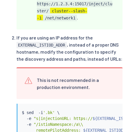
https://1.2.3.4:15017/inject/clu
ster/
cluster--slash-
.
-1
/net/network1
If you are using an IP address for the
, instead of a proper DNS
EXTERNAL_ISTIOD_ADDR
hostname, modify the configuration to specify
the discovery address and paths, instead of URLs:
This is not recommended in a
production environment.
$ 
sed
  -i
'.bk'
 \

  -e 
"s|injectionURL: https://
${EXTERNAL_ISTIO
  -e 
"/istioNamespace:/a\\

      remotePilotAddress: 
${EXTERNAL_ISTIOD_AD