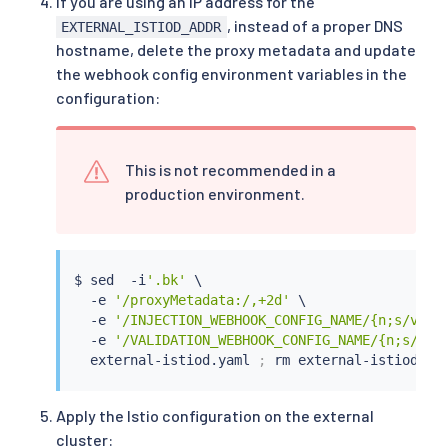
If you are using an IP address for the
          patches:

, instead of a proper DNS
          - path: spec.template.spec.volumes
[
1
EXTERNAL_ISTIOD_ADDR
            value: 
|
-

hostname, delete the proxy metadata and update
              name: config-volume

the webhook config environment variables in the
              configMap:

configuration:
                name: istio

          - path: spec.template.spec.volumes
[
1
            value: 
|
-

              name: inject-volume

This is not recommended in a
              configMap:

production environment.
                name: istio-sidecar-injector

          - path: spec.template.spec.container
            value: 
|
-

              name: config-volume

$ 
sed
  -i
'.bk'
 \

              mountPath: /etc/istio/config

  -e 
'/proxyMetadata:/,+2d'
 \

          - path: spec.template.spec.container
  -e 
'/INJECTION_WEBHOOK_CONFIG_NAME/{n;s/valu
            value: 
|
-

  -e 
'/VALIDATION_WEBHOOK_CONFIG_NAME/{n;s/val
              name: inject-volume

  external-istiod.yaml 
;
rm
              mountPath: /var/lib/istio/inject

        env:

        - name: INJECTION_WEBHOOK_CONFIG_NAME

Apply the Istio configuration on the external
          value: 
""
cluster:
        - name: VALIDATION_WEBHOOK_CONFIG_NAME
