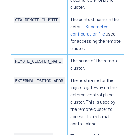
cluster.
The context name in the
CTX_REMOTE_CLUSTER
default
Kubernetes
configuration file
used
for accessing the remote
cluster.
The name of the remote
REMOTE_CLUSTER_NAME
cluster.
The hostname for the
EXTERNAL_ISTIOD_ADDR
ingress gateway on the
external control plane
cluster. This is used by
the remote cluster to
access the external
control plane.