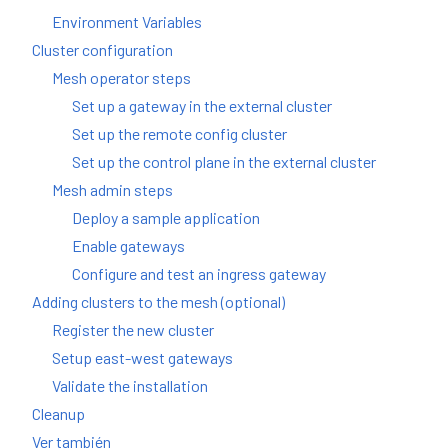
Environment Variables
Cluster configuration
Mesh operator steps
Set up a gateway in the external cluster
Set up the remote config cluster
Set up the control plane in the external cluster
Mesh admin steps
Deploy a sample application
Enable gateways
Configure and test an ingress gateway
Adding clusters to the mesh (optional)
Register the new cluster
Setup east-west gateways
Validate the installation
Cleanup
Ver también