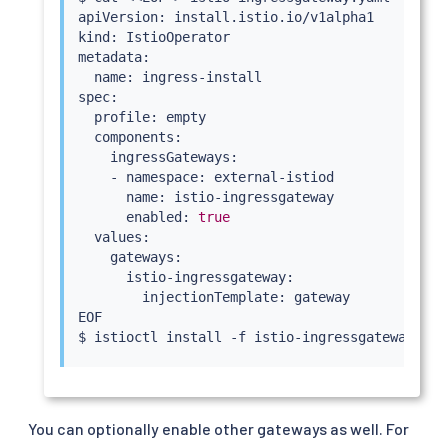
apiVersion: install.istio.io/v1alpha1

kind: IstioOperator

metadata:

  name: ingress-install

spec:

  profile: empty

  components:

    ingressGateways:

    - namespace: external-istiod

      name: istio-ingressgateway

      enabled: 
true
  values:

    gateways:

      istio-ingressgateway:

        injectionTemplate: gateway

EOF

$ 
istioctl
install
 -f istio-ingressgateway.yam
You can optionally enable other gateways as well. For