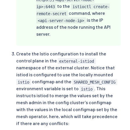
to the
ip>:6443
istioctl create-
command, where
remote-secret
is the IP
<api-server-node-ip>
address of the node running the API
server.
Create the Istio configuration to install the
control plane in the
external-istiod
namespace of the external cluster. Notice that
istiod is configured to use the locally mounted
configmap and the
istio
SHARED_MESH_CONFIG
environment variable is set to
. This
istio
instructs istiod to merge the values set by the
mesh admin in the config cluster’s configmap
with the values in the local configmap set by the
mesh operator, here, which will take precedence
if there are any conflicts: