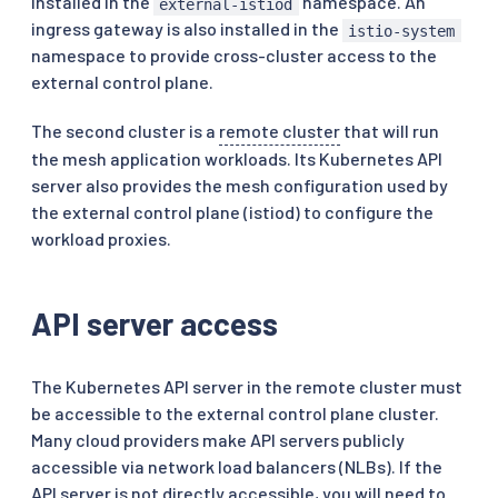
installed in the
namespace. An
external-istiod
ingress gateway is also installed in the
istio-system
namespace to provide cross-cluster access to the
external control plane.
The second cluster is a
remote cluster
that will run
the mesh application workloads. Its Kubernetes API
server also provides the mesh configuration used by
the external control plane (istiod) to configure the
workload proxies.
API server access
The Kubernetes API server in the remote cluster must
be accessible to the external control plane cluster.
Many cloud providers make API servers publicly
accessible via network load balancers (NLBs). If the
API server is not directly accessible, you will need to