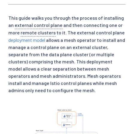
This guide walks you through the process of installing
an
external control plane
and then connecting one or
more
remote clusters
to it. The external control plane
deployment model
allows a mesh operator to install and
manage a control plane on an external cluster,
separate from the data plane cluster (or multiple
clusters) comprising the mesh. This deployment
model allows a clear separation between mesh
operators and mesh administrators. Mesh operators
install and manage Istio control planes while mesh
admins only need to configure the mesh.