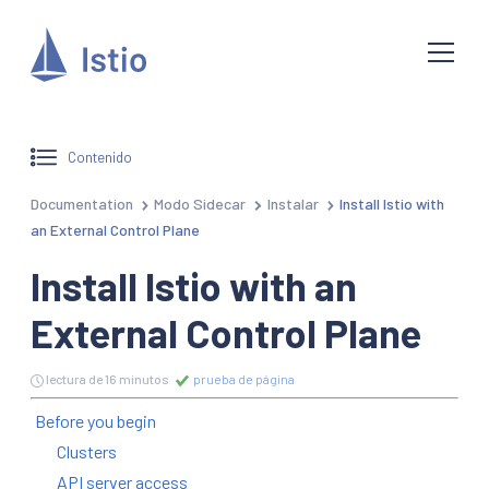
Contenido
Documentation
Modo Sidecar
Instalar
Install Istio with
an External Control Plane
Install Istio with an
External Control Plane
lectura de 16 minutos
prueba de página
Before you begin
Clusters
API server access