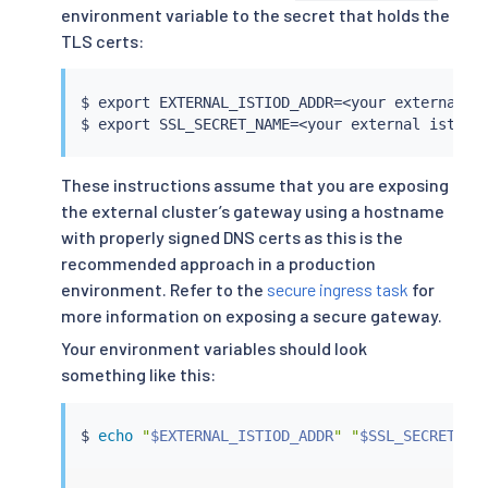
environment variable to the secret that holds the
TLS certs:
$ 
export
 EXTERNAL_ISTIOD_ADDR
=
<
your external i
$ 
export
 SSL_SECRET_NAME
=
<
your external istiod
These instructions assume that you are exposing
the external cluster’s gateway using a hostname
with properly signed DNS certs as this is the
recommended approach in a production
environment. Refer to the
secure ingress task
for
more information on exposing a secure gateway.
Your environment variables should look
something like this:
$ 
echo
"
$EXTERNAL_ISTIOD_ADDR
"
"
$SSL_SECRET_NA