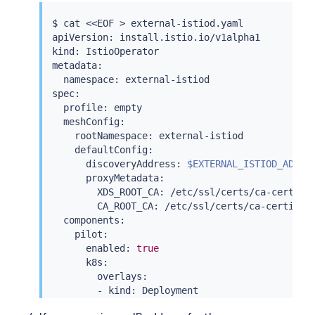
$ 
cat
<<
EOF 
>
 external-istiod.yaml

apiVersion: install.istio.io/v1alpha1

kind: IstioOperator

metadata:

  namespace: external-istiod

spec:

  profile: empty

  meshConfig:

    rootNamespace: external-istiod

    defaultConfig:

      discoveryAddress: 
$EXTERNAL_ISTIOD_ADDR
:1
      proxyMetadata:

        XDS_ROOT_CA: /etc/ssl/certs/ca-certific
        CA_ROOT_CA: /etc/ssl/certs/ca-certifica
  components:

    pilot:

      enabled: 
true
      k8s:

        overlays:

        - kind: Deployment

          name: istiod
