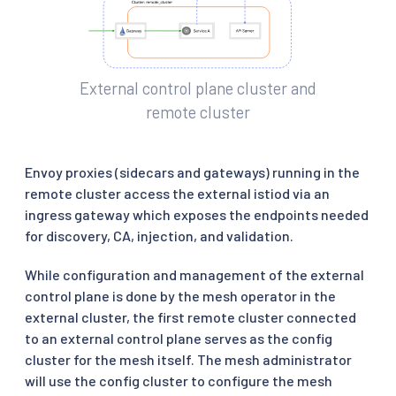
External control plane cluster and
remote cluster
Envoy proxies (sidecars and gateways) running in the
remote cluster access the external istiod via an
ingress gateway which exposes the endpoints needed
for discovery, CA, injection, and validation.
While configuration and management of the external
control plane is done by the mesh operator in the
external cluster, the first remote cluster connected
to an external control plane serves as the config
cluster for the mesh itself. The mesh administrator
will use the config cluster to configure the mesh