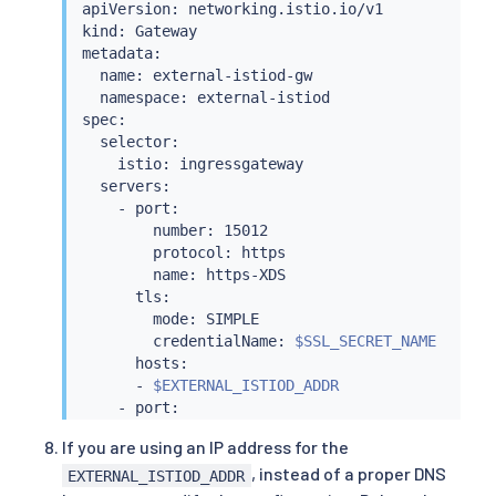
apiVersion: networking.istio.io/v1

kind: Gateway

metadata:

  name: external-istiod-gw

  namespace: external-istiod

spec:

  selector:

    istio: ingressgateway

  servers:

    - port:

        number: 15012

        protocol: https

        name: https-XDS

      tls:

        mode: SIMPLE

        credentialName: 
$SSL_SECRET_NAME
      hosts:

      - 
$EXTERNAL_ISTIOD_ADDR
    - port:

        number: 15017

If you are using an IP address for the
        protocol: https

, instead of a proper DNS
        name: https-WEBHOOK

EXTERNAL_ISTIOD_ADDR
      tls:
