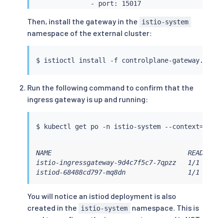
              - port: 15017

                targetPort: 15017

Then, install the gateway in the
istio-system
                name: tls-webhook

namespace of the external cluster:
$ 
istioctl
install
 -f controlplane-gateway.yam
Run the following command to confirm that the
ingress gateway is up and running:
$ 
kubectl
 get po -n istio-system --context
=
"
${
NAME                                   READY   
istio-ingressgateway-9d4c7f5c7-7qpzz   1/1     
istiod-68488cd797-mq8dn                1/1    
You will notice an istiod deployment is also
created in the
namespace. This is
istio-system