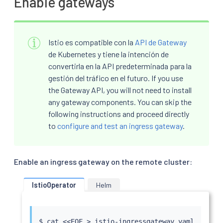
Enable gateways
Istio es compatible con la
API de Gateway
de Kubernetes y tiene la intención de
convertirla en la API predeterminada para la
gestión del tráfico en el futuro. If you use
the Gateway API, you will not need to install
any gateway components. You can skip the
following instructions and proceed directly
to
configure and test an ingress gateway
.
Enable an ingress gateway on the remote cluster:
IstioOperator
Helm
$ 
cat
<<
EOF 
>
 istio-ingressgateway.yaml
