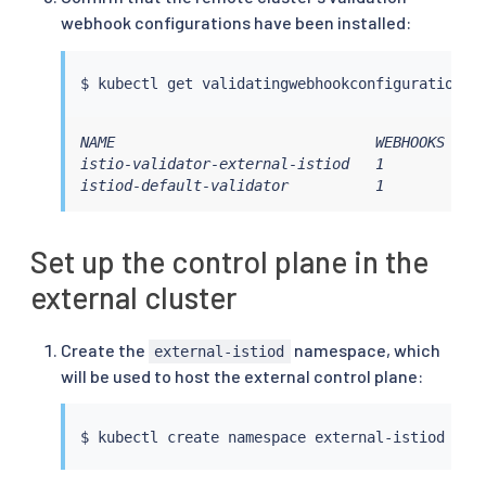
webhook configurations have been installed:
$ 
kubectl
 get validatingwebhookconfiguration -
NAME                              WEBHOOKS   AG
istio-validator-external-istiod   1          6m
istiod-default-validator          1          6
Set up the control plane in the
external cluster
Create the
namespace, which
external-istiod
will be used to host the external control plane:
$ 
kubectl
 create namespace external-istiod --c