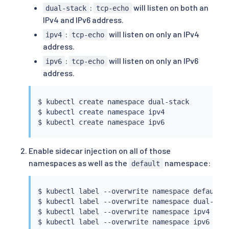
:
will listen on both an
dual-stack
tcp-echo
IPv4 and IPv6 address.
:
will listen on only an IPv4
ipv4
tcp-echo
address.
:
will listen on only an IPv6
ipv6
tcp-echo
address.
$ 
kubectl
 create namespace dual-stack

$ 
kubectl
 create namespace ipv4

$ 
kubectl
Enable sidecar injection on all of those
namespaces as well as the
namespace:
default
$ 
kubectl
 label --overwrite namespace default 
$ 
kubectl
 label --overwrite namespace dual-sta
$ 
kubectl
 label --overwrite namespace ipv4 ist
$ 
kubectl
 label --overwrite namespace ipv6 ist