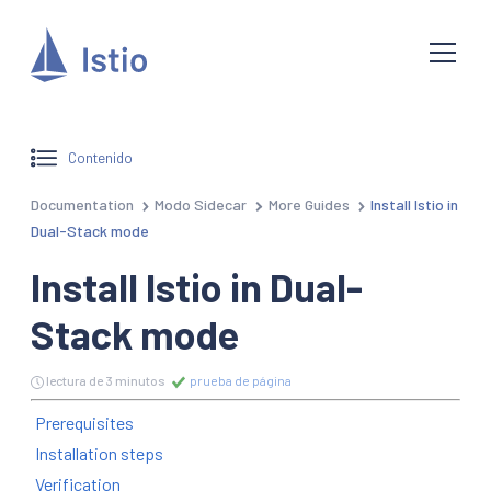
Contenido
Documentation
Modo Sidecar
More Guides
Install Istio in
Dual-Stack mode
Install Istio in Dual-
Stack mode
lectura de 3 minutos
prueba de página
Prerequisites
Installation steps
Verification