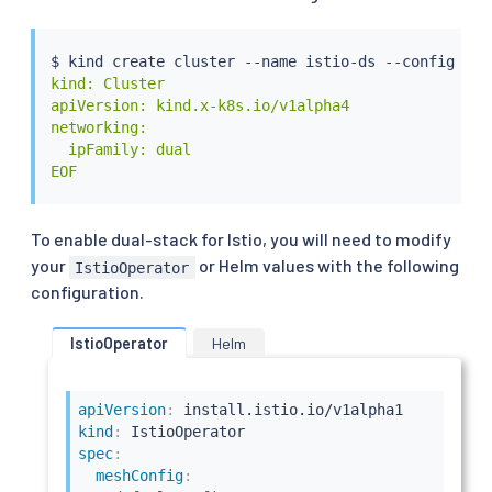
$ kind create cluster --name istio-ds --config - 
<
kind: Cluster

apiVersion: kind.x-k8s.io/v1alpha4

networking:

  ipFamily: dual

EOF
To enable dual-stack for Istio, you will need to modify
your
or Helm values with the following
IstioOperator
configuration.
IstioOperator
Helm
apiVersion
:
kind
:
spec
:
meshConfig
: