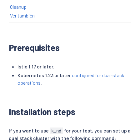
Cleanup
Ver también
Prerequisites
Istio 1.17 or later.
Kubernetes 1.23 or later
configured for dual-stack
operations
.
Installation steps
If you want to use
for your test, you can set up a
kind
dual stack cluster with the following command: