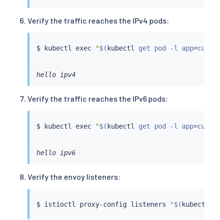
Verify the traffic reaches the IPv4 pods:
$ 
kubectl
exec
"
$(
kubectl
 get pod -l app
=
curl 
hello ipv4
Verify the traffic reaches the IPv6 pods:
$ 
kubectl
exec
"
$(
kubectl
 get pod -l app
=
curl 
hello ipv6
Verify the envoy listeners:
$ 
istioctl
 proxy-config listeners 
"
$(
kubectl
 g