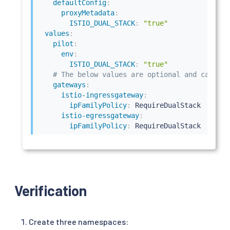
defaultConfig
:
proxyMetadata
:
ISTIO_DUAL_STACK
:
"true"
values
:
pilot
:
env
:
ISTIO_DUAL_STACK
:
"true"
# The below values are optional and can be 
gateways
:
istio-ingressgateway
:
ipFamilyPolicy
:
 RequireDualStack

istio-egressgateway
:
ipFamilyPolicy
:
 RequireDualStack
Verification
Create three namespaces: