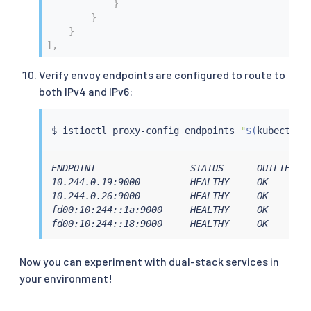
}
}
}
]
,
Verify envoy endpoints are configured to route to
both IPv4 and IPv6:
$ 
istioctl
 proxy-config endpoints 
"
$(
kubectl
 g
ENDPOINT                 STATUS      OUTLIER CH
10.244.0.19:9000         HEALTHY     OK        
10.244.0.26:9000         HEALTHY     OK        
fd00:10:244::1a:9000     HEALTHY     OK        
fd00:10:244::18:9000     HEALTHY     OK       
Now you can experiment with dual-stack services in
your environment!