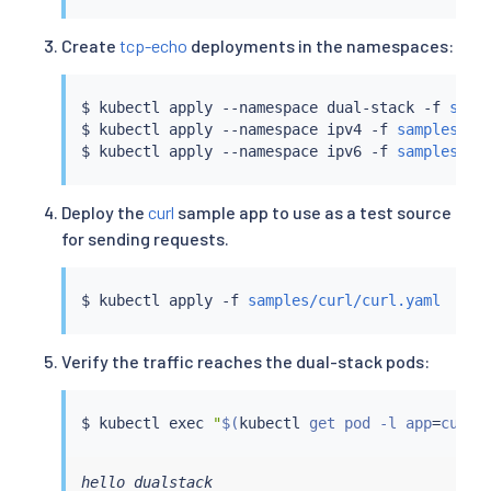
Create
tcp-echo
deployments in the namespaces:
$ 
kubectl
 apply --namespace dual-stack -f 
samp
$ 
kubectl
 apply --namespace ipv4 -f 
samples/tc
$ 
kubectl
 apply --namespace ipv6 -f 
samples/tc
Deploy the
curl
sample app to use as a test source
for sending requests.
$ 
kubectl
 apply -f 
samples/curl/curl.yaml
Verify the traffic reaches the dual-stack pods:
$ 
kubectl
exec
"
$(
kubectl
 get pod -l app
=
curl 
hello dualstack