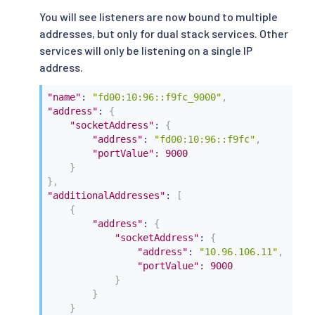
You will see listeners are now bound to multiple
addresses, but only for dual stack services. Other
services will only be listening on a single IP
address.
"name"
:
"fd00:10:96::f9fc_9000"
,
"address"
:
{
"socketAddress"
:
{
"address"
:
"fd00:10:96::f9fc"
,
"portValue"
:
9000
}
}
,
"additionalAddresses"
:
[
{
"address"
:
{
"socketAddress"
:
{
"address"
:
"10.96.106.11"
,
"portValue"
:
9000
}
}
}