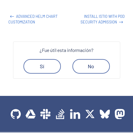
ADVANCED HELM CHART
INSTALL ISTIO WITH POD
CUSTOMIZATION
SECURITY ADMISSION
¿Fue útil esta información?
Sí
No