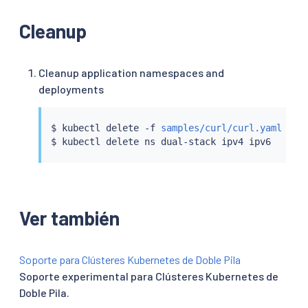
Cleanup
Cleanup application namespaces and
deployments
$ 
kubectl
 delete -f 
samples/curl/curl.yaml
$ 
kubectl
Ver también
Soporte para Clústeres Kubernetes de Doble Pila
Soporte experimental para Clústeres Kubernetes de
Doble Pila.