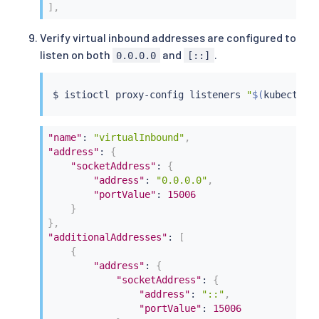
]
,
Verify virtual inbound addresses are configured to
listen on both
and
.
0.0.0.0
[::]
$ 
istioctl
 proxy-config listeners 
"
$(
kubectl
 g
"name"
:
"virtualInbound"
,
"address"
:
{
"socketAddress"
:
{
"address"
:
"0.0.0.0"
,
"portValue"
:
15006
}
}
,
"additionalAddresses"
:
[
{
"address"
:
{
"socketAddress"
:
{
"address"
:
"::"
,
"portValue"
:
15006