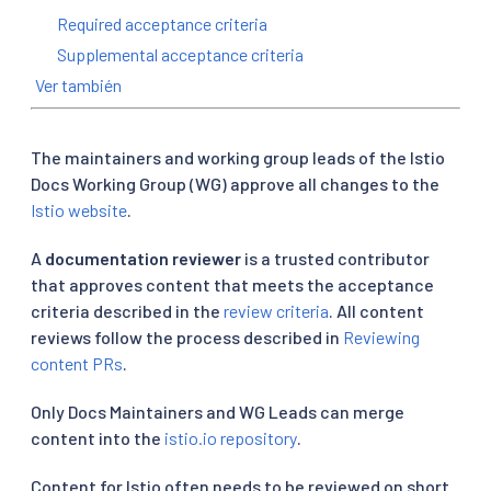
Required acceptance criteria
Supplemental acceptance criteria
Ver también
The maintainers and working group leads of the Istio
Docs Working Group (WG) approve all changes to the
Istio website
.
A
documentation reviewer
is a trusted contributor
that approves content that meets the acceptance
criteria described in the
review criteria
. All content
reviews follow the process described in
Reviewing
content PRs
.
Only Docs Maintainers and WG Leads can merge
content into the
istio.io repository
.
Content for Istio often needs to be reviewed on short