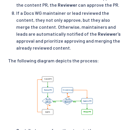
the content PR, the
Reviewer
can approve the PR.
If a Docs WG maintainer or lead reviewed the
content, they not only approve, but they also
merge the content. Otherwise, maintainers and
leads are automatically notified of the
Reviewer’s
approval and prioritize approving and merging the
already reviewed content.
The following diagram depicts the process: