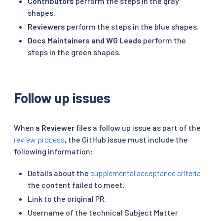
Contributors
perform the steps in the gray
shapes.
Reviewers
perform the steps in the blue shapes.
Docs Maintainers and WG Leads
perform the
steps in the green shapes.
Follow up issues
When a
Reviewer
files a follow up issue as part of the
review process
, the GitHub issue must include the
following information:
Details about the
supplemental acceptance criteria
the content failed to meet.
Link to the original PR.
Username of the technical Subject Matter