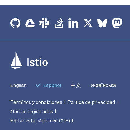
English
Español
中文
Українська
Términos y condiciones
Política de privacidad
|
|
Marcas registradas
|
Editar esta página en GitHub