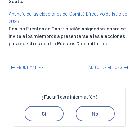
Seats.
Anuncio de las elecciones del Comité Directivo de Istio de
2026
Con los Puestos de Contribución asignados, ahora se
invita a los miembros a presentarse a las elecciones
para nuestros cuatro Puestos Comunitarios.
FRONT MATTER
ADD CODE BLOCKS
¿Fue útil esta información?
Sí
No