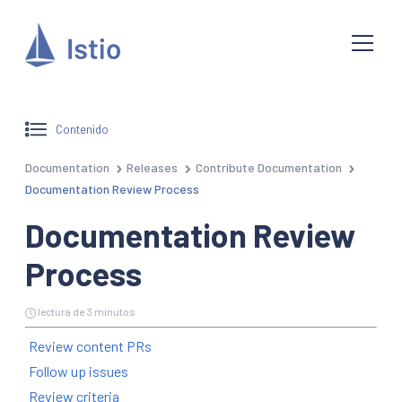
Contenido
Documentation
Releases
Contribute Documentation
Documentation Review Process
Documentation Review
Process
lectura de 3 minutos
Review content PRs
Follow up issues
Review criteria