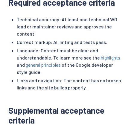
Required acceptance criteria
Technical accuracy: At least one technical WG
lead or maintainer reviews and approves the
content.
Correct markup: All linting and tests pass.
Language: Content must be clear and
understandable. To learn more see the
highlights
and
general principles
of the Google developer
style guide.
Links and navigation: The content has no broken
links and the site builds properly.
Supplemental acceptance
criteria