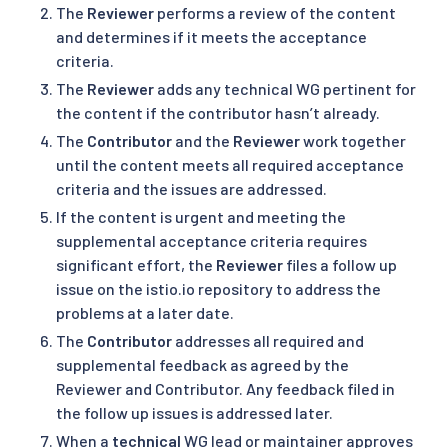
The
Reviewer
performs a review of the content
and determines if it meets the acceptance
criteria.
The
Reviewer
adds any technical WG pertinent for
the content if the contributor hasn’t already.
The
Contributor
and the
Reviewer
work together
until the content meets all required acceptance
criteria and the issues are addressed.
If the content is urgent and meeting the
supplemental acceptance criteria requires
significant effort, the
Reviewer
files a follow up
issue on the istio.io repository to address the
problems at a later date.
The
Contributor
addresses all required and
supplemental feedback as agreed by the
Reviewer and Contributor. Any feedback filed in
the follow up issues is addressed later.
When a
technical
WG lead or maintainer approves