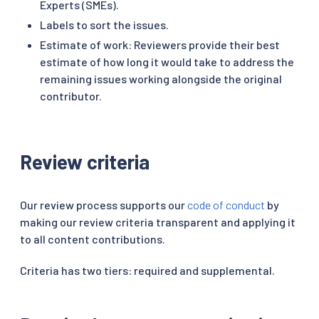
Experts (SMEs).
Labels to sort the issues.
Estimate of work: Reviewers provide their best
estimate of how long it would take to address the
remaining issues working alongside the original
contributor.
Review criteria
Our review process supports our
code of conduct
by
making our review criteria transparent and applying it
to all content contributions.
Criteria has two tiers: required and supplemental.