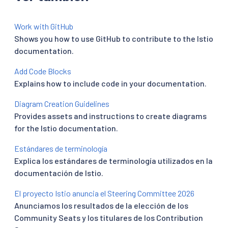
Work with GitHub
Shows you how to use GitHub to contribute to the Istio
documentation.
Add Code Blocks
Explains how to include code in your documentation.
Diagram Creation Guidelines
Provides assets and instructions to create diagrams
for the Istio documentation.
Estándares de terminología
Explica los estándares de terminología utilizados en la
documentación de Istio.
El proyecto Istio anuncia el Steering Committee 2026
Anunciamos los resultados de la elección de los
Community Seats y los titulares de los Contribution