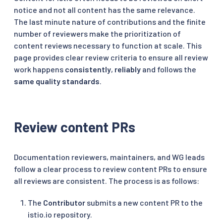
notice and not all content has the same relevance.
The last minute nature of contributions and the finite
number of reviewers make the prioritization of
content reviews necessary to function at scale. This
page provides clear review criteria to ensure all review
work happens
consistently
,
reliably
and follows the
same quality standards
.
Review content PRs
Documentation reviewers, maintainers, and WG leads
follow a clear process to review content PRs to ensure
all reviews are consistent. The process is as follows:
The
Contributor
submits a new content PR to the
istio.io repository.