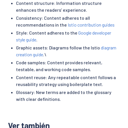
Content structure: Information structure
enhances the readers’ experience.
Consistency: Content adheres to all
recommendations in the
Istio contribution guides
Style: Content adheres to the
Google developer
style guide
.
Graphic assets: Diagrams follow the Istio
diagram
creation guide
.\
Code samples: Content provides relevant,
testable, and working code samples.
Content reuse: Any repeatable content follows a
reusability strategy using boilerplate text.
Glossary: New terms are added to the glossary
with clear definitions.
Ver también