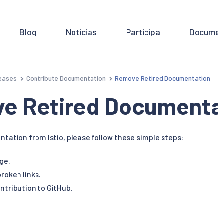
Blog
Noticias
Participa
Docume
eases
Contribute Documentation
Remove Retired Documentation
e Retired Documenta
ation from Istio, please follow these simple steps:
ge.
roken links.
ntribution to GitHub.