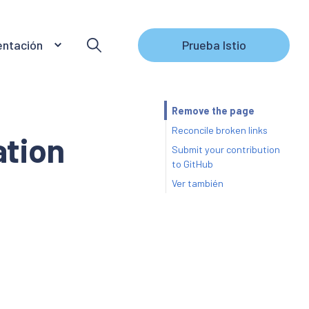
ntación
Prueba Istio
Remove the page
Reconcile broken links
tion
Submit your contribution
to GitHub
Ver también