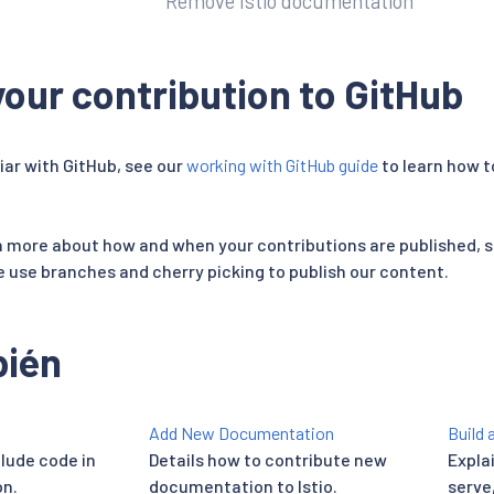
Remove Istio documentation
our contribution to GitHub
liar with GitHub, see our
working with GitHub guide
to learn how 
rn more about how and when your contributions are published, 
use branches and cherry picking to publish our content.
bién
Add New Documentation
Build 
clude code in
Details how to contribute new
Explai
n.
documentation to Istio.
serve