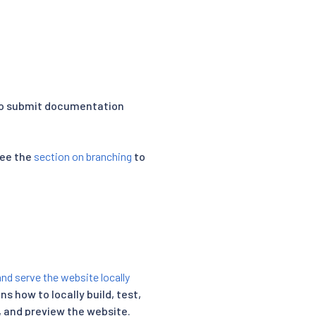
to submit documentation
see the
section on branching
to
and serve the website locally
ns how to locally build, test,
, and preview the website.