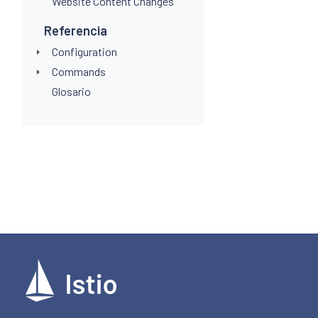
Website Content Changes
Referencia
Configuration
Commands
Glosario