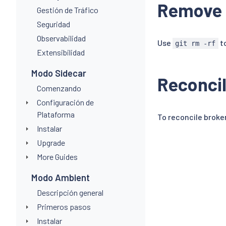
Remove 
Gestión de Tráfico
Seguridad
Observabilidad
Use
to
git rm -rf
Extensibilidad
Modo Sidecar
Reconcil
Comenzando
Configuración de
Plataforma
To reconcile broken
Instalar
Upgrade
More Guides
Modo Ambient
Descripción general
Primeros pasos
Instalar