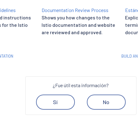
idelines
Documentation Review Process
Están
d instructions
Shows you how changes to the
Expli
for the Istio
Istio documentation and website
termi
are reviewed and approved.
docum
TATION
BUILD A
¿Fue útil esta información?
Sí
No