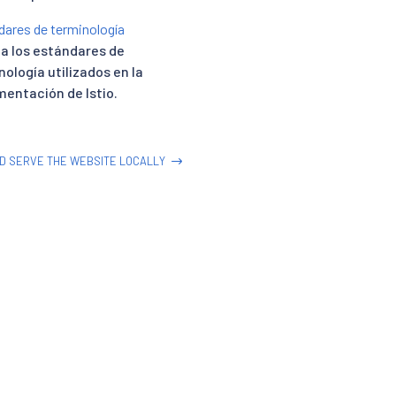
dares de terminología
ca los estándares de
nología utilizados en la
entación de Istio.
ND SERVE THE WEBSITE LOCALLY