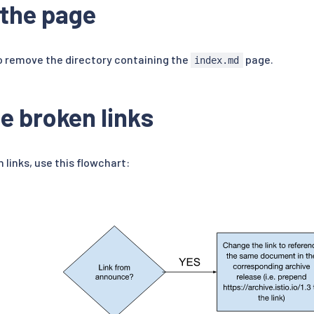
the page
 remove the directory containing the
page.
index.md
e broken links
 links, use this flowchart: