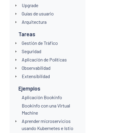
Upgrade
Guías de usuario
Arquitectura
Tareas
Gestión de Tráfico
Seguridad
Aplicación de Políticas
Observabilidad
Extensibilidad
Ejemplos
Aplicación Bookinfo
Bookinfo con una Virtual
Machine
Aprender microservicios
usando Kubernetes e Istio