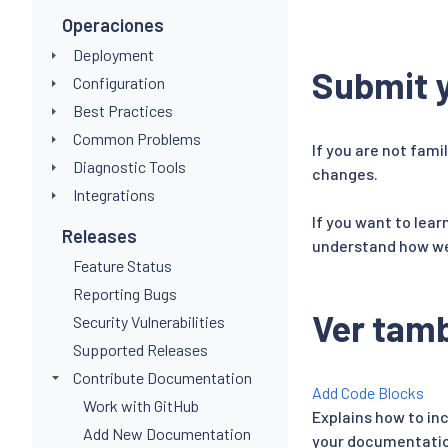
Operaciones
Deployment
Submit y
Configuration
Best Practices
Common Problems
If you are not fami
Diagnostic Tools
changes.
Integrations
If you want to lea
Releases
understand how we 
Feature Status
Reporting Bugs
Ver tam
Security Vulnerabilities
Supported Releases
Contribute Documentation
Add Code Blocks
Work with GitHub
Explains how to in
Add New Documentation
your documentatio