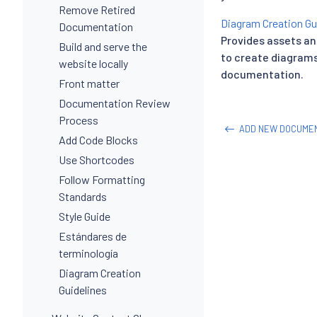
Remove Retired
Diagram Creation Gu
Documentation
Provides assets an
Build and serve the
to create diagrams 
website locally
documentation.
Front matter
Documentation Review
Process
ADD NEW DOCUMEN
Add Code Blocks
Use Shortcodes
Follow Formatting
Standards
Style Guide
Estándares de
terminología
Diagram Creation
Guidelines