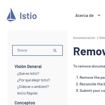
Acerca de
Documentation
Rel
Remov
Visión General
To remove document
¿Qué es Istio?
Remove the pa
¿Por qué elegir Istio?
Reconcile the b
¿Sidecar o ambient?
Submit your co
Inicio Rápido
Conceptos