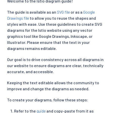
Welcome to the Istio diagram guide!
The guide is available as an
SVG file
or as a
Google
Drawings file
to allow you to reuse the shapes and
styles with ease. Use these guidelines to create SVG
diagrams for the Istio website using any vector
graphics tool like Google Drawings, Inkscape, or
Illustrator. Please ensure that the text in your
diagrams remains editable.
Our goal is to drive consistency across all diagrams in
our website to ensure diagrams are clear, technically
accurate, and accessible.
Keeping the text editable allows the community to
improve and change the diagrams as needed.
To create your diagrams, follow these steps:
Refer to the
guide
and copy-paste from it as