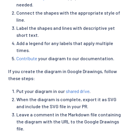
needed.
Connect the shapes with the appropriate style of
line.
Label the shapes and lines with descriptive yet
short text.
Add a legend for any labels that apply multiple
times.
Contribute
your diagram to our documentation.
If you create the diagram in Google Drawings, follow
these steps:
Put your diagram in our
shared drive
.
When the diagram is complete, export it as SVG
and include the SVG file in your PR.
Leave a comment in the Markdown file containing
the diagram with the URL to the Google Drawings
file.