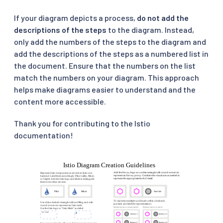
If your diagram depicts a process,
do not add the
descriptions of the steps
to the diagram. Instead,
only add the numbers of the steps to the diagram and
add the descriptions of the steps as a numbered list in
the document. Ensure that the numbers on the list
match the numbers on your diagram. This approach
helps make diagrams easier to understand and the
content more accessible.
Thank you for contributing to the Istio
documentation!