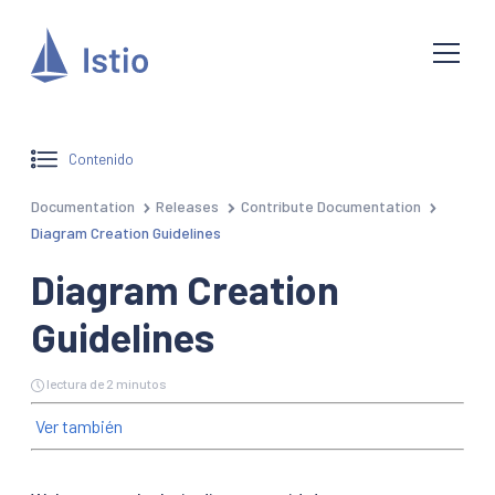
Contenido
Documentation
Releases
Contribute Documentation
Diagram Creation Guidelines
Diagram Creation
Guidelines
lectura de 2 minutos
Ver también