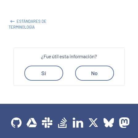
ESTÁNDARES DE
TERMINOLOGÍA
¿Fue útil esta información?
Sí
No