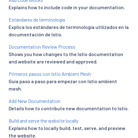
Explains how to include code in your documentation.
Estándares de terminología
Explica los estándares de terminología utilizados en la
documentación de Istio.
Documentation Review Process
Shows you how changes to the Istio documentation
and website are reviewed and approved.
Primeros pasos con Istio Ambient Mesh
Guía paso a paso para empezar con Istio ambient
mesh.
Add New Documentation
Details how to contribute new documentation to Istio.
Build and serve the website locally
Explains how to locally build, test, serve, and preview
the website.