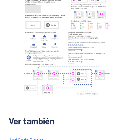
Ver también
Add Code Blocks