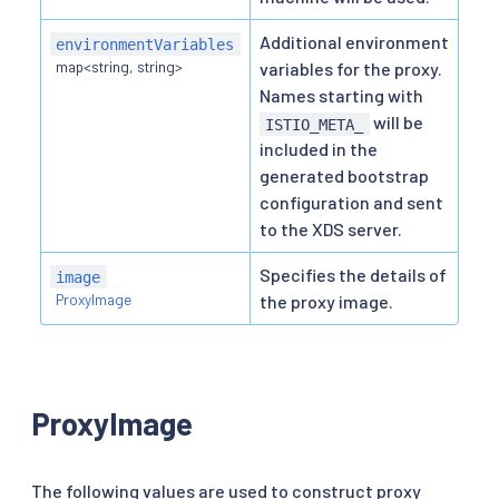
Additional environment
environmentVariables
map<string, string>
variables for the proxy.
Names starting with
will be
ISTIO_META_
included in the
generated bootstrap
configuration and sent
to the XDS server.
Specifies the details of
image
ProxyImage
the proxy image.
ProxyImage
The following values are used to construct proxy