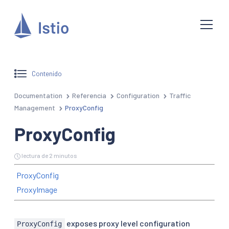
Contenido
Documentation
Referencia
Configuration
Traffic
Management
ProxyConfig
ProxyConfig
lectura de 2 minutos
ProxyConfig
ProxyImage
exposes proxy level configuration
ProxyConfig