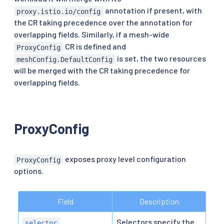
annotation if present, with
proxy.istio.io/config
the CR taking precedence over the annotation for
overlapping fields. Similarly, if a mesh-wide
CR is defined and
ProxyConfig
is set, the two resources
meshConfig.DefaultConfig
will be merged with the CR taking precedence for
overlapping fields.
ProxyConfig
exposes proxy level configuration
ProxyConfig
options.
Field
Description
Selectors specify the
selector