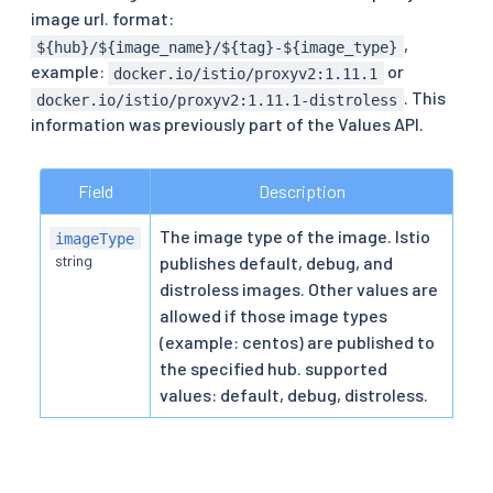
image url. format:
,
${hub}/${image_name}/${tag}-${image_type}
example:
or
docker.io/istio/proxyv2:1.11.1
. This
docker.io/istio/proxyv2:1.11.1-distroless
information was previously part of the Values API.
Field
Description
The image type of the image. Istio
imageType
string
publishes default, debug, and
distroless images. Other values are
allowed if those image types
(example: centos) are published to
the specified hub. supported
values: default, debug, distroless.