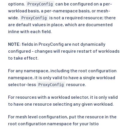
options.
can be configured on a per-
ProxyConfig
workload basis, a per-namespace basis, or mesh-
wide.
is not a required resource; there
ProxyConfig
are default values in place, which are documented
inline with each field.
NOTE
: fields in ProxyConfig are not dynamically
configured - changes will require restart of workloads
to take effect.
For any namespace, including the root configuration
namespace, it is only valid to have a single workload
selector-less
resource.
ProxyConfig
For resources with a workload selector, it is only valid
to have one resource selecting any given workload.
For mesh level configuration, put the resource in the
root configuration namespace for your Istio