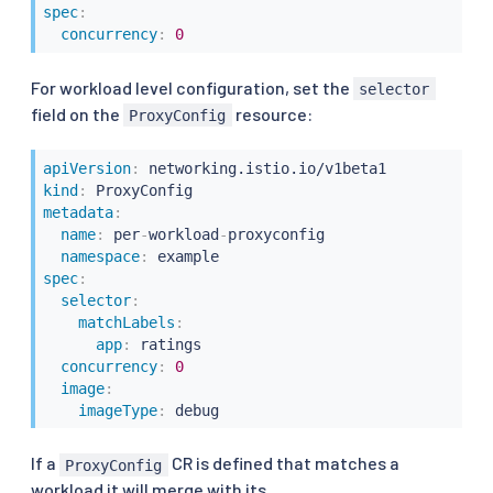
spec
:
concurrency
:
0
For workload level configuration, set the
selector
field on the
resource:
ProxyConfig
apiVersion
:
kind
:
metadata
:
name
:
 per
-
workload
-
proxyconfig

namespace
:
spec
:
selector
:
matchLabels
:
app
:
 ratings

concurrency
:
0
image
:
imageType
:
If a
CR is defined that matches a
ProxyConfig
workload it will merge with its