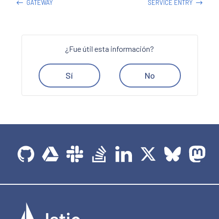
GATEWAY
SERVICE ENTRY
¿Fue útil esta información?
Sí
No