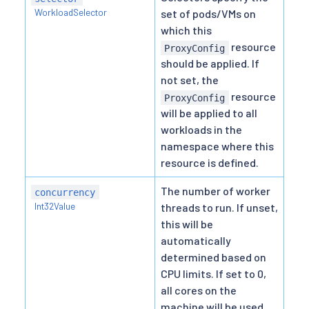
WorkloadSelector
set of pods/VMs on
which this
resource
ProxyConfig
should be applied. If
not set, the
resource
ProxyConfig
will be applied to all
workloads in the
namespace where this
resource is defined.
The number of worker
concurrency
Int32Value
threads to run. If unset,
this will be
automatically
determined based on
CPU limits. If set to 0,
all cores on the
machine will be used.