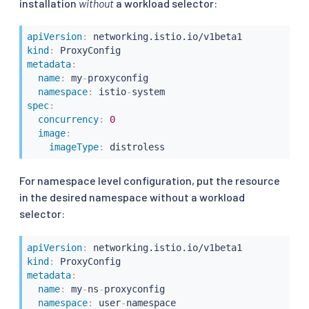
installation
without
a workload selector:
apiVersion
:
kind
:
metadata
:
name
:
 my
-
proxyconfig

namespace
:
 istio
-
spec
:
concurrency
:
0
image
:
imageType
:
For namespace level configuration, put the resource
in the desired namespace without a workload
selector:
apiVersion
:
kind
:
metadata
:
name
:
 my
-
ns
-
proxyconfig

namespace
:
 user
-