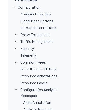
Configuration
Analysis Messages
Global Mesh Options
IstioOperator Options
Proxy Extensions
Traffic Management
Security
Telemetry
Common Types
Istio Standard Metrics
Resource Annotations
Resource Labels
Configuration Analysis
Messages
AlphaAnnotation
Analyzer Message