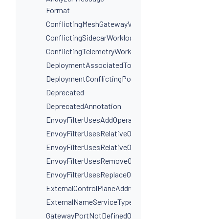
Format
ConflictingMeshGatewayVirtualServiceHosts
ConflictingSidecarWorkloadSelectors
ConflictingTelemetryWorkloadSelectors
DeploymentAssociatedToMultipleServices
DeploymentConflictingPorts
Deprecated
DeprecatedAnnotation
EnvoyFilterUsesAddOperationIncorrectly
EnvoyFilterUsesRelativeOperation
EnvoyFilterUsesRelativeOperationWithProxyVersion
EnvoyFilterUsesRemoveOperationIncorrectly
EnvoyFilterUsesReplaceOperationIncorrectly
ExternalControlPlaneAddressIsNotAHostname
ExternalNameServiceTypeInvalidPortName
GatewayPortNotDefinedOnService