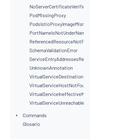
NoServerCertificateVerificationPortLevel
PodMissingProxy
PodsIstioProxyImageMismatchInNamespace
PortNameIsNotUnderNamingConvention
ReferencedResourceNotFound
SchemaValidationError
ServiceEntryAddressesRequired
UnknownAnnotation
VirtualServiceDestinationPortSelectorRequired
VirtualServiceHostNotFoundInGateway
VirtualServiceIneffectiveMatch
VirtualServiceUnreachableRule
Commands
Glosario