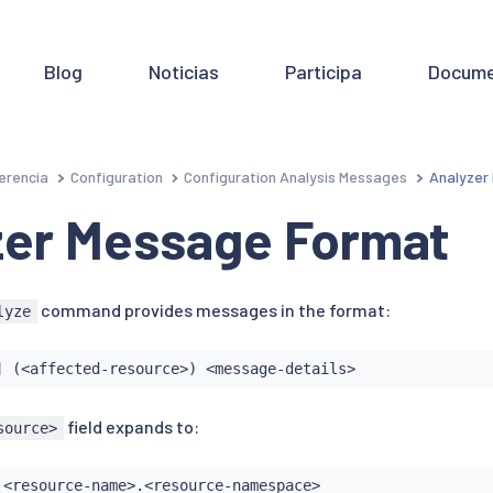
Blog
Noticias
Participa
Docume
erencia
Configuration
Configuration Analysis Messages
Analyzer
zer Message Format
command provides messages in the format:
lyze
] (<affected-resource>) <message-details>
field expands to:
source>
 <resource-name>.<resource-namespace>