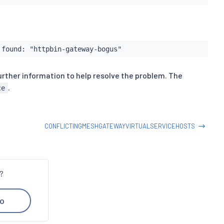
 found: "httpbin-gateway-bogus"
urther information to help resolve the problem. The
.
ce
CONFLICTINGMESHGATEWAYVIRTUALSERVICEHOSTS
n?
o