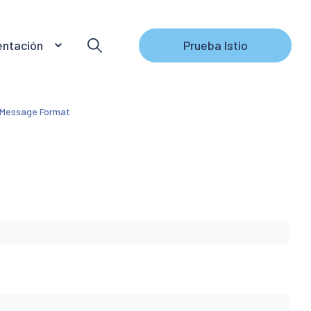
ntación
Prueba Istio
 Message Format