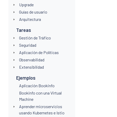
Upgrade
Guías de usuario
Arquitectura
Tareas
Gestión de Tráfico
Seguridad
Aplicación de Políticas
Observabilidad
Extensibilidad
Ejemplos
Aplicación Bookinfo
Bookinfo con una Virtual
Machine
Aprender microservicios
usando Kubernetes e Istio