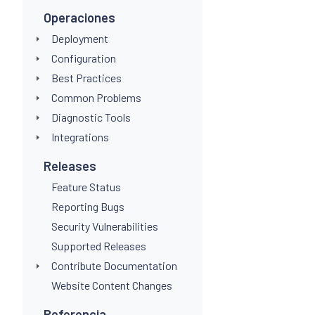
Operaciones
Deployment
Configuration
Best Practices
Common Problems
Diagnostic Tools
Integrations
Releases
Feature Status
Reporting Bugs
Security Vulnerabilities
Supported Releases
Contribute Documentation
Website Content Changes
Referencia