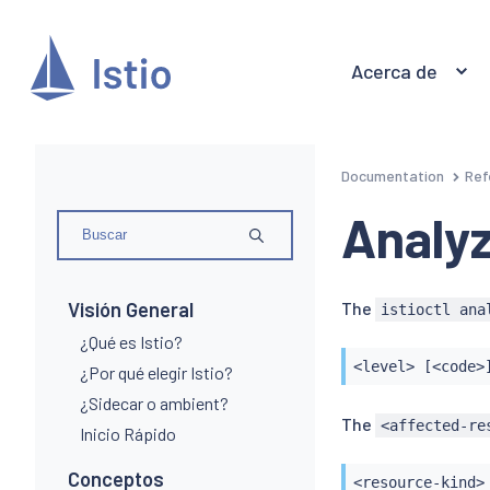
Acerca de
Documentation
Ref
Analy
Visión General
The
istioctl ana
¿Qué es Istio?
<level> [<code>
¿Por qué elegir Istio?
¿Sidecar o ambient?
The
<affected-re
Inicio Rápido
Conceptos
<resource-kind>