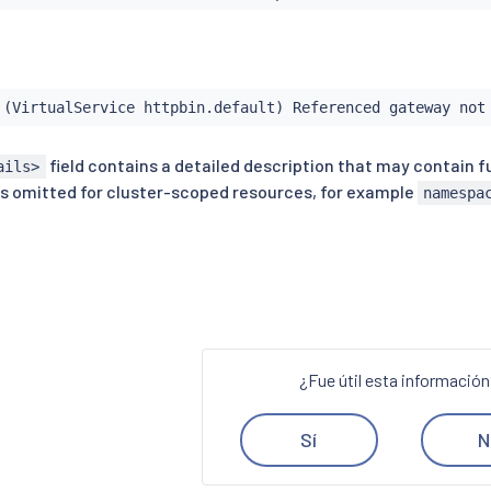
 (VirtualService httpbin.default) Referenced gateway not
field contains a detailed description that may contain f
ails>
s omitted for cluster-scoped resources, for example
namespa
¿Fue útil esta informació
Sí
N