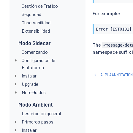
Gestión de Tráfico
For example:
Seguridad
Observabilidad
Error [IST0101]
Extensibilidad
Modo Sidecar
The
<message-det
Comenzando
namespace suffix i
Configuración de
Plataforma
ALPHAANNOTATION
Instalar
Upgrade
More Guides
Modo Ambient
Descripción general
Primeros pasos
Instalar