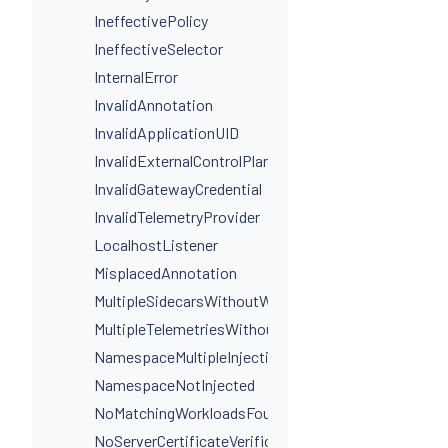
IneffectivePolicy
IneffectiveSelector
InternalError
InvalidAnnotation
InvalidApplicationUID
InvalidExternalControlPlaneConfig
InvalidGatewayCredential
InvalidTelemetryProvider
LocalhostListener
MisplacedAnnotation
MultipleSidecarsWithoutWorkloadSelectors
MultipleTelemetriesWithoutWorkloadSelectors
NamespaceMultipleInjectionLabels
NamespaceNotInjected
NoMatchingWorkloadsFound
NoServerCertificateVerificationDestinationLevel