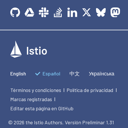
English
Español
中文
Українська
Términos y condiciones
Política de privacidad
|
|
Marcas registradas
|
Editar esta página en GitHub
© 2026 the Istio Authors.
Versión Preliminar 1.31