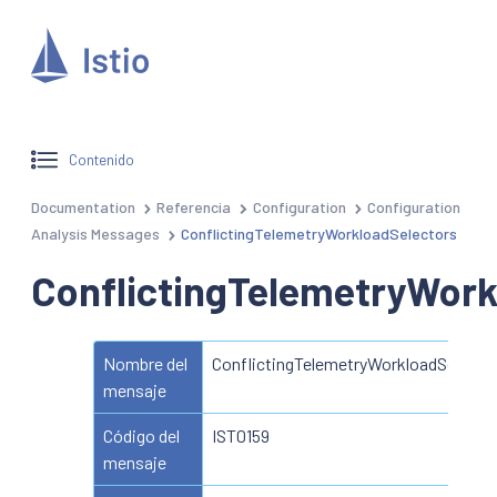
Contenido
Documentation
Referencia
Configuration
Configuration
Analysis Messages
ConflictingTelemetryWorkloadSelectors
ConflictingTelemetryWork
Nombre del
ConflictingTelemetryWorkloadSelecto
mensaje
Código del
IST0159
mensaje