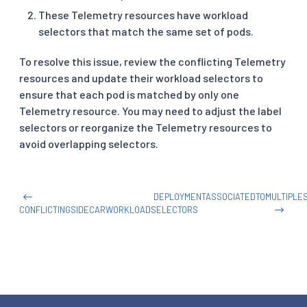
These Telemetry resources have workload
selectors that match the same set of pods.
To resolve this issue, review the conflicting Telemetry
resources and update their workload selectors to
ensure that each pod is matched by only one
Telemetry resource. You may need to adjust the label
selectors or reorganize the Telemetry resources to
avoid overlapping selectors.
DEPLOYMENTASSOCIATEDTOMULTIPLE
CONFLICTINGSIDECARWORKLOADSELECTORS