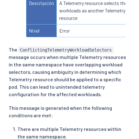
Descripción
A Telemetry resource selects the sam
workloads as another Telemetry
resource
Nivel
Error
The
ConflictingTelemetryWorkloadSelectors
message occurs when multiple Telemetry resources
in the same namespace have overlapping workload
selectors, causing ambiguity in determining which
Telemetry resource should be applied to a specific
pod. This can lead to unintended telemetry
configuration for the affected workloads.
This message is generated when the following
conditions are met:
There are multiple Telemetry resources within
the same namespace.