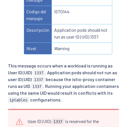
Código del
IST0144
mensaje
Descripción
Application pods should not
run as user ID (UID) 1337
Nivel
Warning
This message occurs when a workload is running as
User ID (UID)
. Application pods should not run as
1337
user ID (UID)
because the istio-proxy container
1337
runs as UID
. Running your application containers
1337
using the same UID would result in conflicts with its
configurations.
iptables
User ID (UID)
is reserved for the
1337