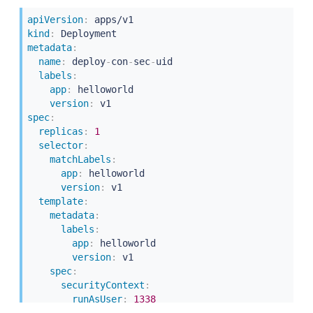
-
containerPort
:
5000
apiVersion
:
kind
:
metadata
:
name
:
 deploy
-
con
-
sec
-
uid

labels
:
app
:
 helloworld

version
:
spec
:
replicas
:
1
selector
:
matchLabels
:
app
:
 helloworld

version
:
 v1

template
:
metadata
:
labels
:
app
:
 helloworld

version
:
 v1

spec
:
securityContext
:
runAsUser
:
1338
containers
: