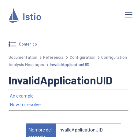
Contenido
Documentation
Referencia
Configuration
Configuration
Analysis Messages
InvalidApplicationUID
InvalidApplicationUID
An example
How to resolve
Nombre del
InvalidApplicationUID
mensaje