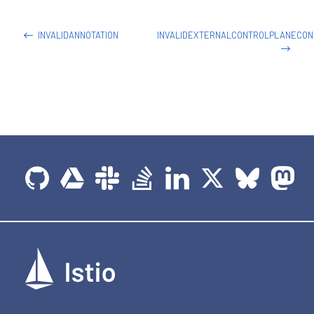
-
name
:
 helloworld

image
:
 docker.io/istio/examples
-
helloworld
-
INVALIDANNOTATION
INVALIDEXTERNALCONTROLPLANECON
securityContext
:
runAsUser
:
1338
resources
:
requests
:
cpu
:
"100m"
imagePullPolicy
:
 IfNotPresent 
#Always
ports
:
-
containerPort
:
5000