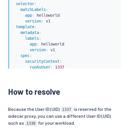
selector
:
matchLabels
:
app
:
 helloworld

version
:
 v1

template
:
metadata
:
labels
:
app
:
 helloworld

version
:
 v1

spec
:
securityContext
:
runAsUser
:
1337
containers
:
-
name
:
 helloworld

image
:
 docker.io/istio/examples
-
helloworld
-
How to resolve
securityContext
:
runAsUser
:
1337
resources
:
requests
:
Because the User ID (UID)
is reserved for the
1337
cpu
:
"100m"
sidecar proxy, you can use a different User ID (UID)
imagePullPolicy
:
 IfNotPresent 
#Always
such as
for your workload.
1338
ports
: