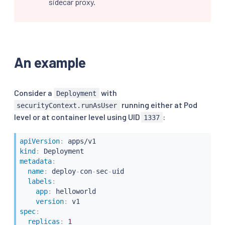
sidecar proxy.
An example
Consider a
with
Deployment
running either at Pod
securityContext.runAsUser
level or at container level using UID
:
1337
apiVersion
:
kind
:
metadata
:
name
:
 deploy
-
con
-
sec
-
uid

labels
:
app
:
 helloworld

version
:
spec
:
replicas
:
1