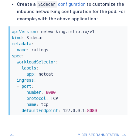
Create a
configuration
to customize the
Sidecar
inbound networking configuration for the pod. For
example, with the above application:
apiVersion
:
kind
:
metadata
:
name
:
spec
:
workloadSelector
:
labels
:
app
:
 netcat

ingress
:
-
port
:
number
:
8080
protocol
:
 TCP

name
:
 tcp

defaultEndpoint
:
 127.0.0.1
:
8080
MISPLACEDANNOTATION