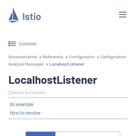
Contenido
Documentation
Referencia
Configuration
Configuration
Analysis Messages
LocalhostListener
LocalhostListener
lectura de 2 minutos
An example
How to resolve