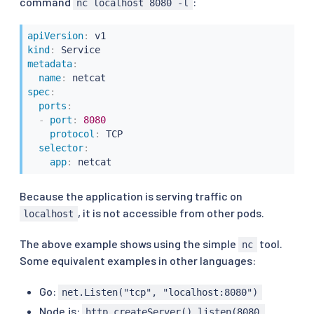
command
:
nc localhost 8080 -l
apiVersion
:
kind
:
metadata
:
name
:
spec
:
ports
:
-
port
:
8080
protocol
:
 TCP

selector
:
app
:
 netcat
Because the application is serving traffic on
, it is not accessible from other pods.
localhost
The above example shows using the simple
tool.
nc
Some equivalent examples in other languages:
Go:
net.Listen("tcp", "localhost:8080")
Node.js:
http.createServer().listen(8080,