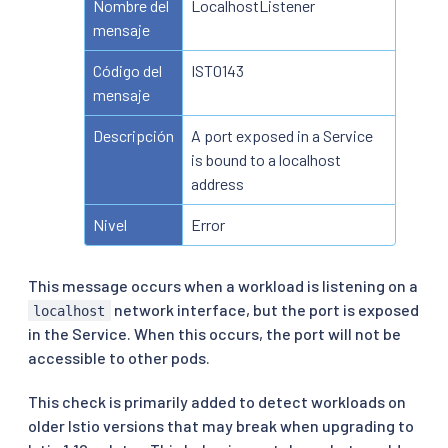
Nombre del
LocalhostListener
mensaje
Código del
IST0143
mensaje
Descripción
A port exposed in a Service
is bound to a localhost
address
Nivel
Error
This message occurs when a workload is listening on a
network interface, but the port is exposed
localhost
in the Service. When this occurs, the port will not be
accessible to other pods.
This check is primarily added to detect workloads on
older Istio versions that may break when upgrading to