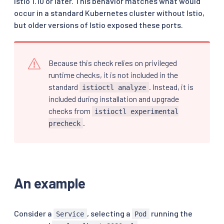
Istio 1.10 or later. This behavior matches what would
occur in a standard Kubernetes cluster without Istio,
but older versions of Istio exposed these ports.
Because this check relies on privileged
runtime checks, it is not included in the
standard
. Instead, it is
istioctl analyze
included during installation and upgrade
checks from
istioctl experimental
.
precheck
An example
Consider a
, selecting a
running the
Service
Pod