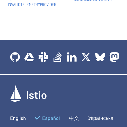
INVALIDTELEMETRYPROVIDER
English
Español
中文
Українська