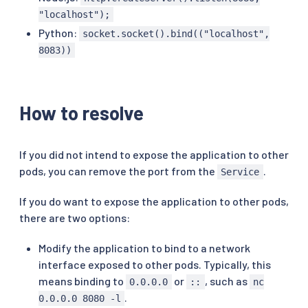
"localhost");
Python:
socket.socket().bind(("localhost",
8083))
How to resolve
If you did not intend to expose the application to other
pods, you can remove the port from the
.
Service
If you do want to expose the application to other pods,
there are two options:
Modify the application to bind to a network
interface exposed to other pods. Typically, this
means binding to
or
, such as
0.0.0.0
::
nc
.
0.0.0.0 8080 -l