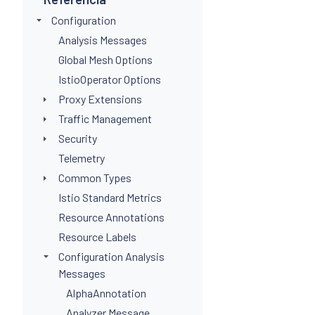
Configuration
Analysis Messages
Global Mesh Options
IstioOperator Options
Proxy Extensions
Traffic Management
Security
Telemetry
Common Types
Istio Standard Metrics
Resource Annotations
Resource Labels
Configuration Analysis
Messages
AlphaAnnotation
Analyzer Message