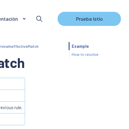
ntación
Prueba Istio
rviceIneffectiveMatch
Example
How to resolve
atch
revious rule.