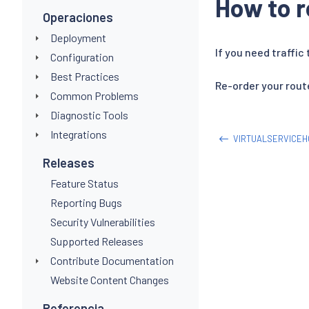
How to r
Operaciones
Deployment
If you need traffic
Configuration
Best Practices
Re-order your route
Common Problems
Diagnostic Tools
Integrations
VIRTUALSERVICE
Releases
Feature Status
Reporting Bugs
Security Vulnerabilities
Supported Releases
Contribute Documentation
Website Content Changes
Referencia