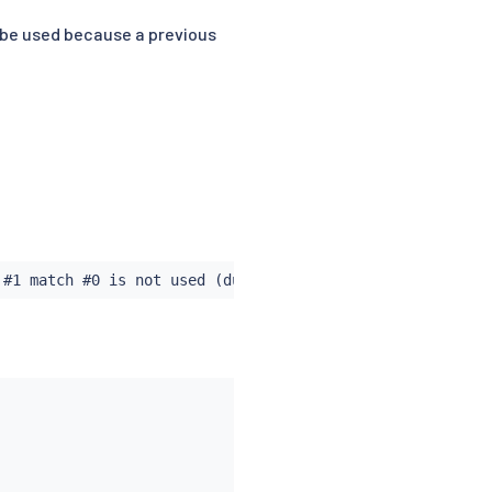
 be used because a previous
 #1 match #0 is not used (duplicates a match in rule #0)