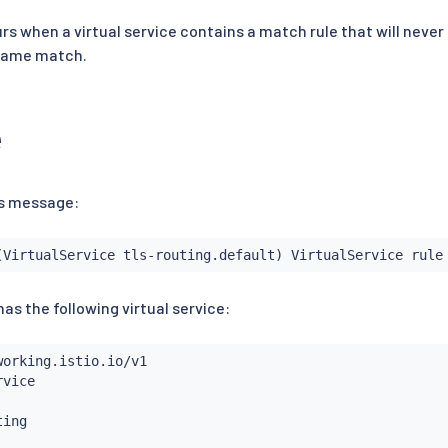
s when a virtual service contains a match rule that will never
 same match.
e
his message:
(VirtualService tls-routing.default) VirtualService rule
as the following virtual service: