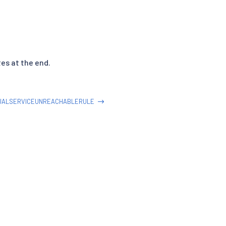
tes at the end.
UALSERVICEUNREACHABLERULE