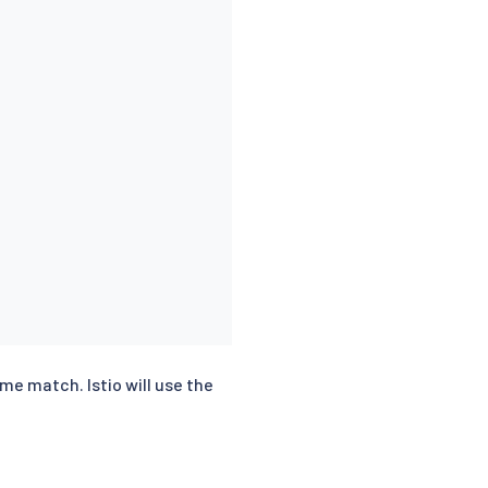
ame match. Istio will use the