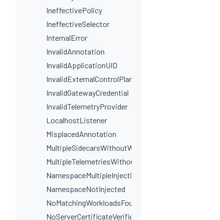
IneffectivePolicy
IneffectiveSelector
InternalError
InvalidAnnotation
InvalidApplicationUID
InvalidExternalControlPlaneConfig
InvalidGatewayCredential
InvalidTelemetryProvider
LocalhostListener
MisplacedAnnotation
MultipleSidecarsWithoutWorkloadSelectors
MultipleTelemetriesWithoutWorkloadSelectors
NamespaceMultipleInjectionLabels
NamespaceNotInjected
NoMatchingWorkloadsFound
NoServerCertificateVerificationDestinationLevel