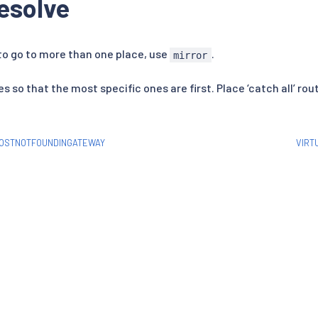
esolve
 to go to more than one place, use
.
mirror
s so that the most specific ones are first. Place ‘catch all’ rou
HOSTNOTFOUNDINGATEWAY
VIRT