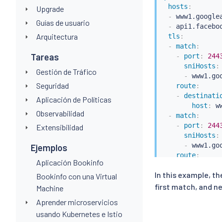
hosts
:
Upgrade
-
 www1.googlea
Guías de usuario
-
 api1.faceboo
Arquitectura
tls
:
-
match
:
Tareas
-
port
:
244
sniHosts
:
Gestión de Tráfico
-
 www1.goo
Seguridad
route
:
-
destinati
Aplicación de Políticas
host
:
 w
Observabilidad
-
match
:
-
port
:
244
Extensibilidad
sniHosts
:
-
 www1.goo
Ejemplos
route
:
Aplicación Bookinfo
-
destinati
In this example, th
host
:
 a
Bookinfo con una Virtual
first match, and ne
Machine
Aprender microservicios
usando Kubernetes e Istio