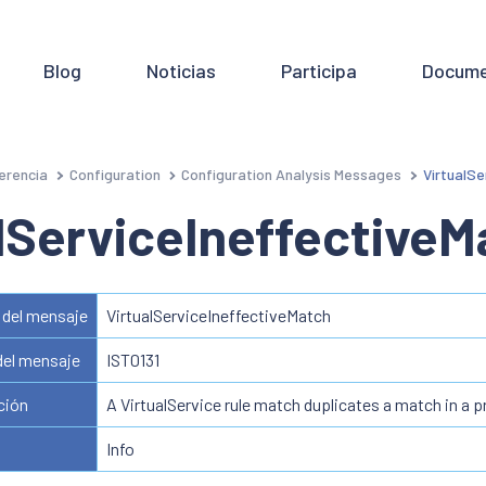
Blog
Noticias
Participa
Docume
erencia
Configuration
Configuration Analysis Messages
VirtualSe
lServiceIneffectiveM
del mensaje
VirtualServiceIneffectiveMatch
del mensaje
IST0131
ción
A VirtualService rule match duplicates a match in a p
Info