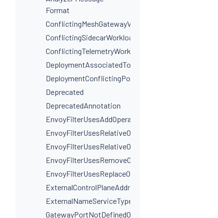
Format
ConflictingMeshGatewayVirtualServiceHosts
ConflictingSidecarWorkloadSelectors
ConflictingTelemetryWorkloadSelectors
DeploymentAssociatedToMultipleServices
DeploymentConflictingPorts
Deprecated
DeprecatedAnnotation
EnvoyFilterUsesAddOperationIncorrectly
EnvoyFilterUsesRelativeOperation
EnvoyFilterUsesRelativeOperationWithProxyVersion
EnvoyFilterUsesRemoveOperationIncorrectly
EnvoyFilterUsesReplaceOperationIncorrectly
ExternalControlPlaneAddressIsNotAHostname
ExternalNameServiceTypeInvalidPortName
GatewayPortNotDefinedOnService