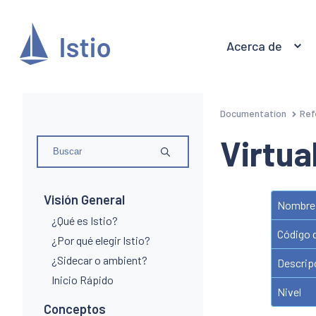
Acerca de
Documentation
Ref
Virtua
Visión General
Nombre 
¿Qué es Istio?
Código 
¿Por qué elegir Istio?
¿Sidecar o ambient?
Descrip
Inicio Rápido
Nivel
Conceptos