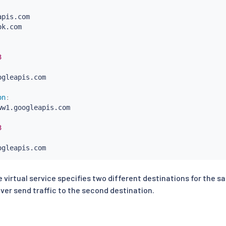
pis.com

k.com

3
gleapis.com

on
:
ww1.googleapis.com

3
gleapis.com

on
:
e virtual service specifies two different destinations for the s
pi1.facebook.com
ver send traffic to the second destination.