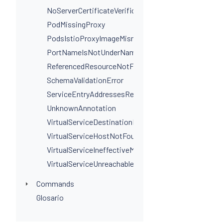
NoServerCertificateVerificationPortLevel
PodMissingProxy
PodsIstioProxyImageMismatchInNamespace
PortNameIsNotUnderNamingConvention
ReferencedResourceNotFound
SchemaValidationError
ServiceEntryAddressesRequired
UnknownAnnotation
VirtualServiceDestinationPortSelectorRequired
VirtualServiceHostNotFoundInGateway
VirtualServiceIneffectiveMatch
VirtualServiceUnreachableRule
Commands
Glosario