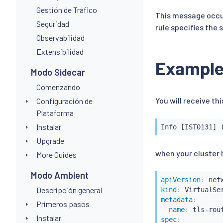
Gestión de Tráfico
This message occur
Seguridad
rule specifies the
Observabilidad
Extensibilidad
Exampl
Modo Sidecar
Comenzando
You will receive t
Configuración de
Plataforma
Instalar
Info [IST0131] 
Upgrade
when your cluster h
More Guides
Modo Ambient
apiVersion
:
Descripción general
kind
:
metadata
:
Primeros pasos
name
:
 tls
-
Instalar
spec
: