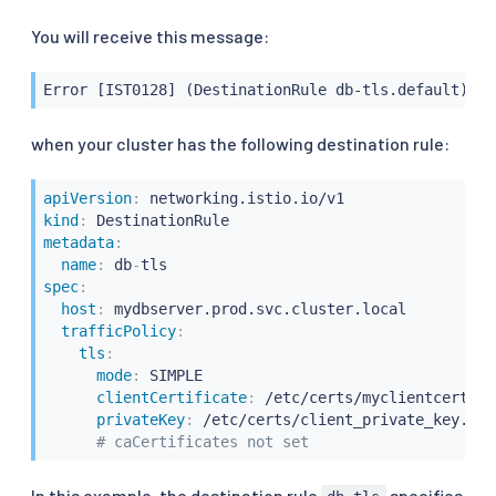
You will receive this message:
Error [IST0128] (DestinationRule db-tls.default) De
when your cluster has the following destination rule:
apiVersion
:
kind
:
metadata
:
name
:
 db
-
spec
:
host
:
 mydbserver.prod.svc.cluster.local

trafficPolicy
:
tls
:
mode
:
 SIMPLE

clientCertificate
:
 /etc/certs/myclientcert.pem
privateKey
:
 /etc/certs/client_private_key.pem

# caCertificates not set
In this example, the destination rule
specifies