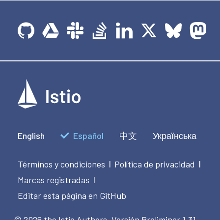
English
Español
中文
Українська
Términos y condiciones
Política de privacidad
|
|
Marcas registradas
|
Editar esta página en GitHub
© 2026 the Istio Authors.
Versión Preliminar 1.31