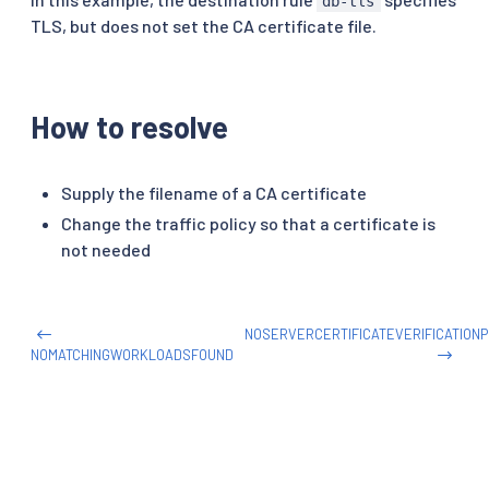
db-tls
TLS, but does not set the CA certificate file.
How to resolve
Supply the filename of a CA certificate
Change the traffic policy so that a certificate is
not needed
NOSERVERCERTIFICATEVERIFICATION
NOMATCHINGWORKLOADSFOUND