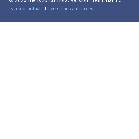
versión actual
versiones anteriores