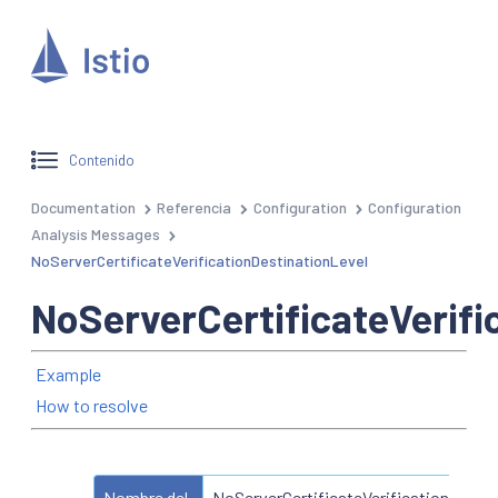
Contenido
Documentation
Referencia
Configuration
Configuration
Analysis Messages
NoServerCertificateVerificationDestinationLevel
NoServerCertificateVerifi
Example
How to resolve
Nombre del
NoServerCertificateVerificationDesti