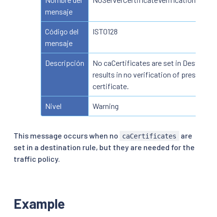
mensaje
Código del
IST0128
mensaje
Descripción
No caCertificates are set in Destinatio
results in no verification of presented
certificate.
Nivel
Warning
This message occurs when no
are
caCertificates
set in a destination rule, but they are needed for the
traffic policy.
Example