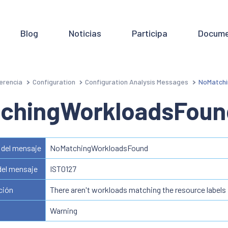
Blog
Noticias
Participa
Docume
erencia
Configuration
Configuration Analysis Messages
NoMatchi
chingWorkloadsFoun
del mensaje
NoMatchingWorkloadsFound
del mensaje
IST0127
ción
There aren't workloads matching the resource labels
Warning