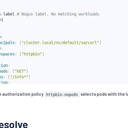
:
s
-
label 
# Bogus label. No matching workloads
1

e
:
ncipals
:
[
"cluster.local/ns/default/sa/curl"
]
e
:
espaces
:
[
"httpbin"
]
tion
:
hods
:
[
"GET"
]
hs
:
[
"/info*"
]
tion
:
hods
:
[
"POST"
]
e authorization policy
selects pods with the 
hs
:
[
"/data"
]
httpbin-nopods
request.auth.claims
[
iss
]
s
:
[
"https://accounts.google.com"
]
esolve