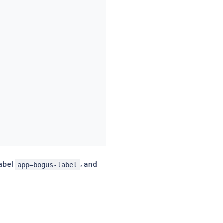
label
, and
app=bogus-label