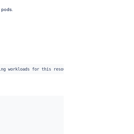
 pods.
ing workloads for this resource with the following label