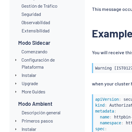
Gestión de Tráfico
This message occur
Seguridad
Observabilidad
Exampl
Extensibilidad
Modo Sidecar
Comenzando
You will receive t
Configuración de
Plataforma
Warning [IST012
Instalar
Upgrade
when your cluster h
More Guides
apiVersion
:
Modo Ambient
kind
:
metadata
:
Descripción general
name
:
 httpbin
Primeros pasos
namespace
:
Instalar
spec
: