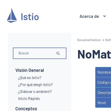
Acerca de
Documentation
Ref
NoMat
Visión General
Nombre 
¿Qué es Istio?
Código 
¿Por qué elegir Istio?
¿Sidecar o ambient?
Descrip
Inicio Rápido
Nivel
Conceptos