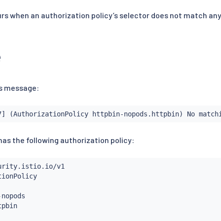
s when an authorization policy’s selector does not match any
e
his message:
7] (AuthorizationPolicy httpbin-nopods.httpbin) No match
as the following authorization policy:
-
nopods
