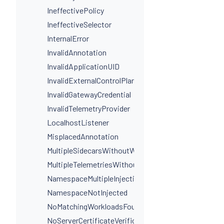
IneffectivePolicy
IneffectiveSelector
InternalError
InvalidAnnotation
InvalidApplicationUID
InvalidExternalControlPlaneConfig
InvalidGatewayCredential
InvalidTelemetryProvider
LocalhostListener
MisplacedAnnotation
MultipleSidecarsWithoutWorkloadSelectors
MultipleTelemetriesWithoutWorkloadSelectors
NamespaceMultipleInjectionLabels
NamespaceNotInjected
NoMatchingWorkloadsFound
NoServerCertificateVerificationDestinationLevel