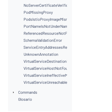
NoServerCertificateVerificationPortLevel
PodMissingProxy
PodsIstioProxyImageMismatchInNamespace
PortNameIsNotUnderNamingConvention
ReferencedResourceNotFound
SchemaValidationError
ServiceEntryAddressesRequired
UnknownAnnotation
VirtualServiceDestinationPortSelectorRequired
VirtualServiceHostNotFoundInGateway
VirtualServiceIneffectiveMatch
VirtualServiceUnreachableRule
Commands
Glosario