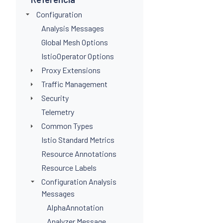
Configuration
Analysis Messages
Global Mesh Options
IstioOperator Options
Proxy Extensions
Traffic Management
Security
Telemetry
Common Types
Istio Standard Metrics
Resource Annotations
Resource Labels
Configuration Analysis
Messages
AlphaAnnotation
Analyzer Message