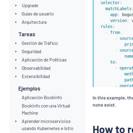
selector
:
Upgrade
matchLabels
Guías de usuario
app
:
 bogu
version
:
 v
Arquitectura
rules
:
-
from
:
Tareas
-
sourc
Gestión de Tráfico
pri
-
sourc
Seguridad
nam
Aplicación de Políticas
to
:
Observabilidad
-
opera
met
Extensibilidad
pat
-
opera
Ejemplos
met
Aplicación Bookinfo
In this example, th
pat
when
:
none exist.
Bookinfo con una Virtual
-
key
:
 
Machine
value
Aprender microservicios
How to r
usando Kubernetes e Istio