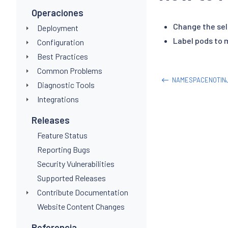
Operaciones
Change the sel
Deployment
Label pods to 
Configuration
Best Practices
Common Problems
NAMESPACENOTIN
Diagnostic Tools
Integrations
Releases
Feature Status
Reporting Bugs
Security Vulnerabilities
Supported Releases
Contribute Documentation
Website Content Changes
Referencia