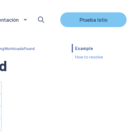
ntación
Prueba Istio
ngWorkloadsFound
Example
How to resolve
d