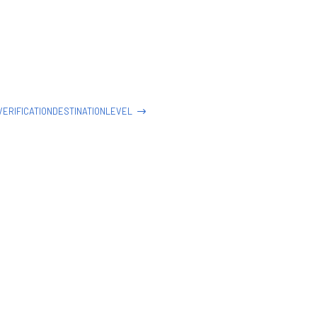
ERIFICATIONDESTINATIONLEVEL