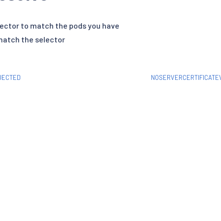
ector to match the pods you have
match the selector
JECTED
NOSERVERCERTIFICATEV