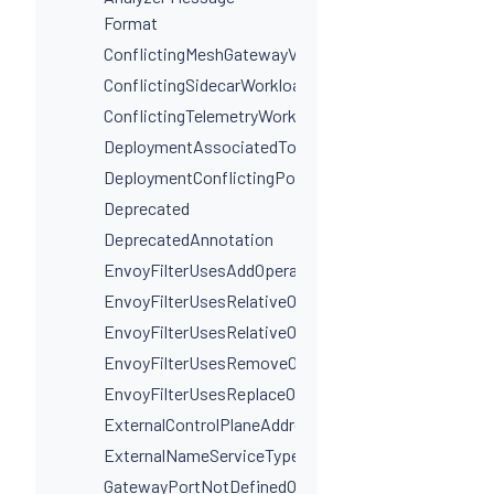
Format
ConflictingMeshGatewayVirtualServiceHosts
ConflictingSidecarWorkloadSelectors
ConflictingTelemetryWorkloadSelectors
DeploymentAssociatedToMultipleServices
DeploymentConflictingPorts
Deprecated
DeprecatedAnnotation
EnvoyFilterUsesAddOperationIncorrectly
EnvoyFilterUsesRelativeOperation
EnvoyFilterUsesRelativeOperationWithProxyVersion
EnvoyFilterUsesRemoveOperationIncorrectly
EnvoyFilterUsesReplaceOperationIncorrectly
ExternalControlPlaneAddressIsNotAHostname
ExternalNameServiceTypeInvalidPortName
GatewayPortNotDefinedOnService