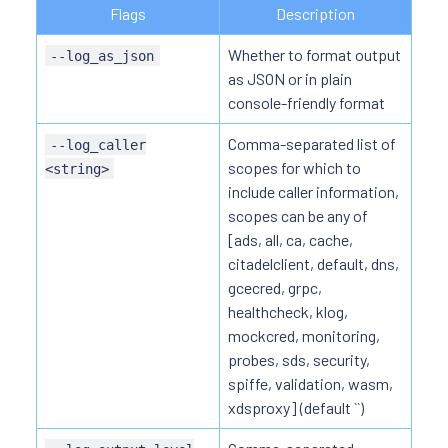
Flags
Description
Whether to format output
--log_as_json
as JSON or in plain
console-friendly format
Comma-separated list of
--log_caller
scopes for which to
<string>
include caller information,
scopes can be any of
[ads, all, ca, cache,
citadelclient, default, dns,
gcecred, grpc,
healthcheck, klog,
mockcred, monitoring,
probes, sds, security,
spiffe, validation, wasm,
xdsproxy] (default ``)