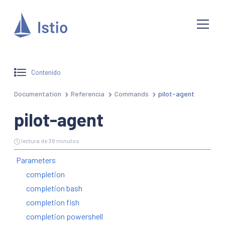
Contenido
Documentation
Referencia
Commands
pilot-agent
pilot-agent
lectura de 38 minutos
Parameters
completion
completion bash
completion fish
completion powershell