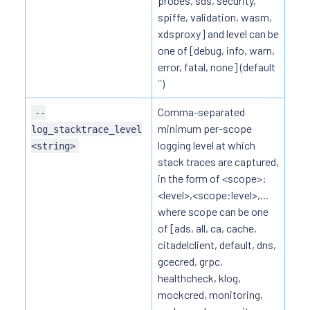
probes, sds, security,
spiffe, validation, wasm,
xdsproxy] and level can be
one of [debug, info, warn,
error, fatal, none] (default
``)
Comma-separated
--
minimum per-scope
log_stacktrace_level
logging level at which
<string>
stack traces are captured,
in the form of <scope>:
<level>,<scope:level>,...
where scope can be one
of [ads, all, ca, cache,
citadelclient, default, dns,
gcecred, grpc,
healthcheck, klog,
mockcred, monitoring,