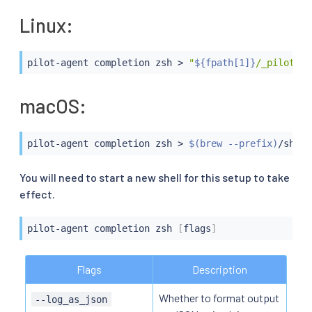
Linux:
pilot-agent completion zsh 
>
"
${fpath[1]}
/_pilot-ag
macOS:
pilot-agent completion zsh 
>
$(
brew --prefix
)
/share
You will need to start a new shell for this setup to take
effect.
pilot-agent completion zsh 
[
flags
]
Flags
Description
Whether to format output
--log_as_json