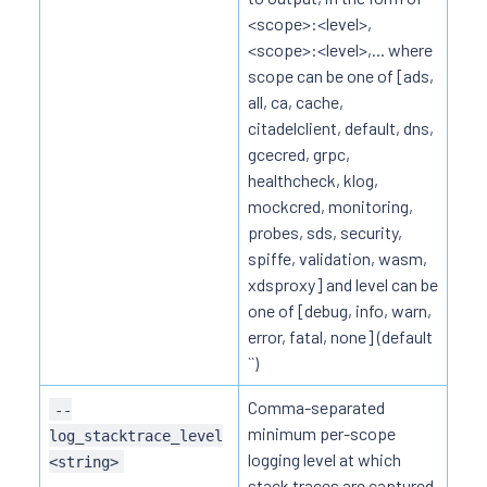
<scope>:<level>,
<scope>:<level>,... where
scope can be one of [ads,
all, ca, cache,
citadelclient, default, dns,
gcecred, grpc,
healthcheck, klog,
mockcred, monitoring,
probes, sds, security,
spiffe, validation, wasm,
xdsproxy] and level can be
one of [debug, info, warn,
error, fatal, none] (default
``)
Comma-separated
--
minimum per-scope
log_stacktrace_level
logging level at which
<string>
stack traces are captured,