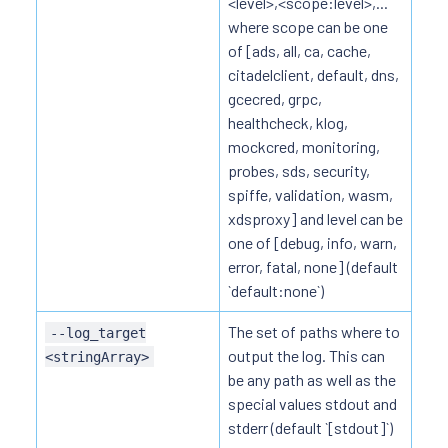
<level>,<scope:level>,...
where scope can be one
of [ads, all, ca, cache,
citadelclient, default, dns,
gcecred, grpc,
healthcheck, klog,
mockcred, monitoring,
probes, sds, security,
spiffe, validation, wasm,
xdsproxy] and level can be
one of [debug, info, warn,
error, fatal, none] (default
`default:none`)
The set of paths where to
--log_target
output the log. This can
<stringArray>
be any path as well as the
special values stdout and
stderr (default `[stdout]`)