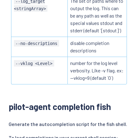
The set of paths where to
--log_target
output the log. This can
<stringArray>
be any path as well as the
special values stdout and
stderr (default `[stdout]`)
disable completion
--no-descriptions
descriptions
number for the log level
--vklog <Level>
verbosity. Like -v flag. ex:
--vklog=9 (default `0`)
pilot-agent completion fish
Generate the autocompletion script for the fish shell.
To load completions in your current shell session: