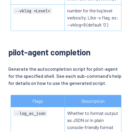
number for the log level
--vklog <Level>
verbosity. Like -v flag. ex:
--vklog=9 (default `0`)
pilot-agent completion
Generate the autocompletion script for pilot-agent
for the specified shell. See each sub-command's help
for details on how to use the generated script.
Flags
Description
Whether to format output
--log_as_json
as JSON or in plain
console-friendly format