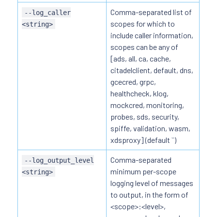
Comma-separated list of
--log_caller
scopes for which to
<string>
include caller information,
scopes can be any of
[ads, all, ca, cache,
citadelclient, default, dns,
gcecred, grpc,
healthcheck, klog,
mockcred, monitoring,
probes, sds, security,
spiffe, validation, wasm,
xdsproxy] (default ``)
Comma-separated
--log_output_level
minimum per-scope
<string>
logging level of messages
to output, in the form of
<scope>:<level>,