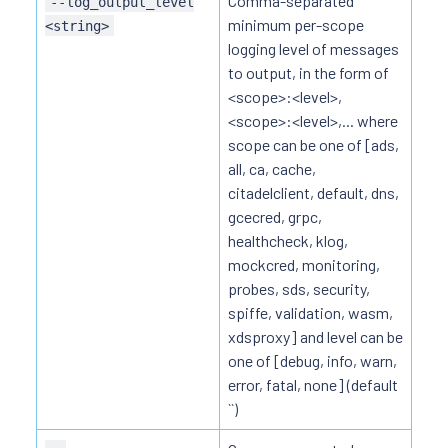
Comma-separated
--log_output_level
minimum per-scope
<string>
logging level of messages
to output, in the form of
<scope>:<level>,
<scope>:<level>,... where
scope can be one of [ads,
all, ca, cache,
citadelclient, default, dns,
gcecred, grpc,
healthcheck, klog,
mockcred, monitoring,
probes, sds, security,
spiffe, validation, wasm,
xdsproxy] and level can be
one of [debug, info, warn,
error, fatal, none] (default
``)