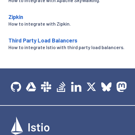
How to integrate with Apache SkyWalking.
Zipkin
How to integrate with Zipkin.
Third Party Load Balancers
How to integrate Istio with third party load balancers.