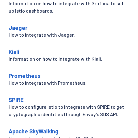
Information on how to integrate with Grafana to set
up Istio dashboards.
Jaeger
How to integrate with Jaeger.
Kiali
Information on how to integrate with Kiali.
Prometheus
How to integrate with Prometheus.
SPIRE
How to configure Istio to integrate with SPIRE to get
cryptographic identities through Envoy's SDS API.
Apache SkyWalking