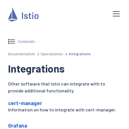
Contenido
Documentation
Operaciones
Integrations
Integrations
Other software that Istio can integrate with to
provide additional functionality.
cert-manager
Information on how to integrate with cert-manager.
Grafana