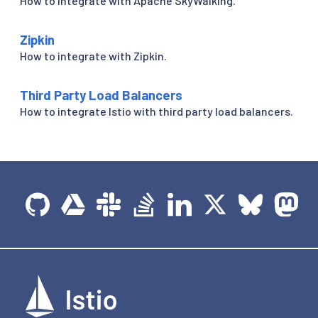
How to integrate with Apache SkyWalking.
Zipkin
How to integrate with Zipkin.
Third Party Load Balancers
How to integrate Istio with third party load balancers.