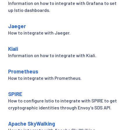
Information on how to integrate with Grafana to set
up Istio dashboards.
Jaeger
How to integrate with Jaeger.
Kiali
Information on how to integrate with Kiali.
Prometheus
How to integrate with Prometheus.
SPIRE
How to configure Istio to integrate with SPIRE to get
cryptographic identities through Envoy's SDS API.
Apache SkyWalking