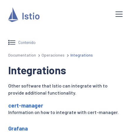
Contenido
Documentation
Operaciones
Integrations
Integrations
Other software that Istio can integrate with to
provide additional functionality.
cert-manager
Information on how to integrate with cert-manager.
Grafana