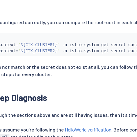
 configured correctly, you can compare the root-cert in each c
context
=
"
${CTX_CLUSTER1}
"
 -n istio-system get secret cac
context
=
"
${CTX_CLUSTER2}
"
 -n istio-system get secret cac
o not match or the secret does not exist at all, you can follow 
 steps for every cluster.
ep Diagnosis
gh the sections above and are still having issues, then it’s time
s assume you’re following the
HelloWorld verification
. Before co
are deployed in each cluster.