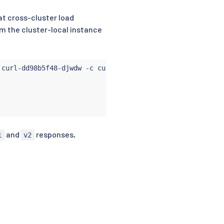
at cross-cluster load
om the cluster-local instance
 curl-dd98b5f48-djwdw -c 
curl
 -- 
curl
 -s helloworld:5000
and
responses,
1
v2