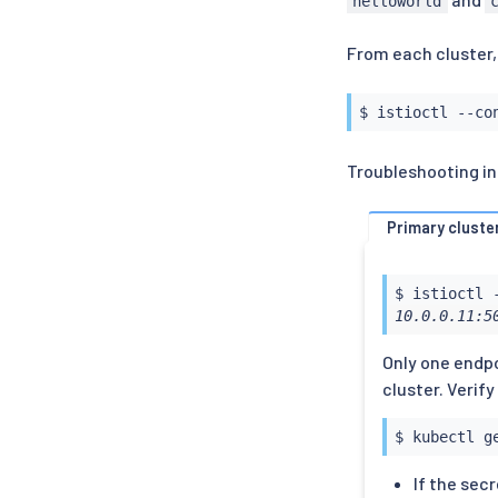
helloworld
From each cluster,
$ 
istioctl
 --co
Troubleshooting inf
Primary cluste
$ 
istioctl
 
10.0.0.11:5
Only one endpo
cluster. Verif
$ 
kubectl
 g
If the secr