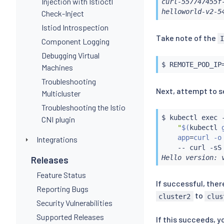
Injection with Istioctl
curl-557747455f
helloworld-v2-5
Check-Inject
Istiod Introspection
Take note of the
Component Logging
Debugging Virtual
$ REMOTE_POD_IP
Machines
Troubleshooting
Next, attempt to s
Multicluster
Troubleshooting the Istio
$ 
kubectl
exec
 
CNI plugin
"
$(
kubectl
 
    app
=
curl -o
Integrations
    -- 
curl
 -sS
Hello version: 
Releases
Feature Status
If successful, the
Reporting Bugs
to
cluster2
clus
Security Vulnerabilities
Supported Releases
If this succeeds, y