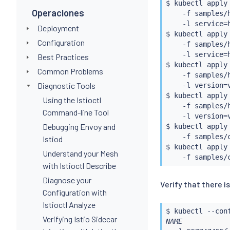
$ 
kubectl
 apply
Operaciones
    -f samples/h
    -l service
=
Deployment
$ 
kubectl
 apply
Configuration
    -f samples/h
    -l service
=
Best Practices
$ 
kubectl
 apply
Common Problems
    -f samples/h
Diagnostic Tools
    -l version
=
$ 
kubectl
 apply
Using the Istioctl
    -f samples/h
Command-line Tool
    -l version
=
Debugging Envoy and
$ 
kubectl
 apply
    -f samples/
Istiod
$ 
kubectl
 apply
Understand your Mesh
with Istioctl Describe
Diagnose your
Verify that there i
Configuration with
Istioctl Analyze
$ 
kubectl
 --con
Verifying Istio Sidecar
NAME           