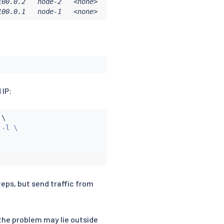
00.0.2   node-2   <none>           <none>

100.0.1   node-1   <none>           <none>
 IP:
 \

-l \

teps, but send traffic from
f the problem may lie outside