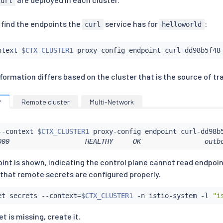
curl
 find the endpoints the
service has for
:
curl
helloworld
ntext 
$CTX_CLUSTER1
 proxy-config endpoint curl-dd98b5f48
ormation differs based on the cluster that is the source of tra
r
Remote cluster
Multi-Network
--context 
$CTX_CLUSTER1
 proxy-config endpoint curl-dd98b
000                   HEALTHY     OK                outb
int is shown, indicating the control plane cannot read endpo
y that remote secrets are configured properly.
et secrets --context
=
$CTX_CLUSTER1
 -n istio-system -l 
"i
et is missing, create it.