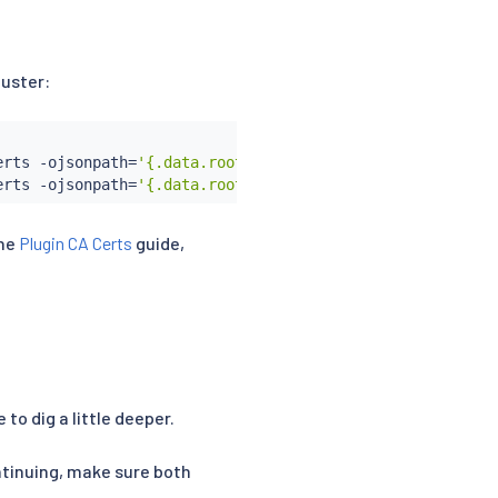
luster:
erts -ojsonpath
=
'{.data.root-cert\.pem}'
)
 \

erts -ojsonpath
=
'{.data.root-cert\.pem}'
)
the
Plugin CA Certs
guide,
 to dig a little deeper.
ntinuing, make sure both