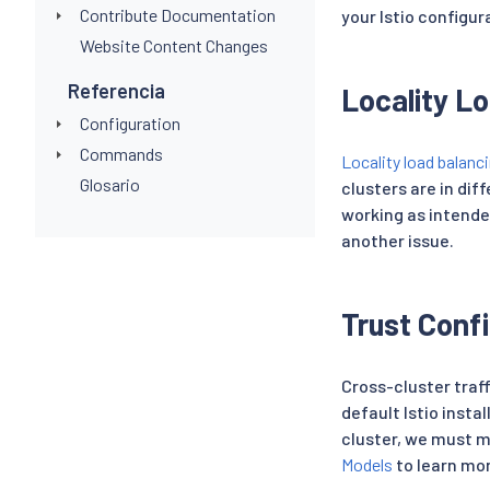
Contribute Documentation
your Istio configur
Website Content Changes
Referencia
Locality L
Configuration
Commands
Locality load balanc
Glosario
clusters are in diff
working as intended
another issue.
Trust Conf
Cross-cluster traff
default Istio insta
cluster, we must m
Models
to learn mo