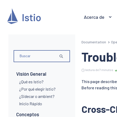
Acerca de
Documentation
Ope
Troubl
lectura de 7 minutos
Visión General
This page describe
¿Qué es Istio?
Before reading this
¿Por qué elegir Istio?
¿Sidecar o ambient?
Inicio Rápido
Cross-Cl
Conceptos