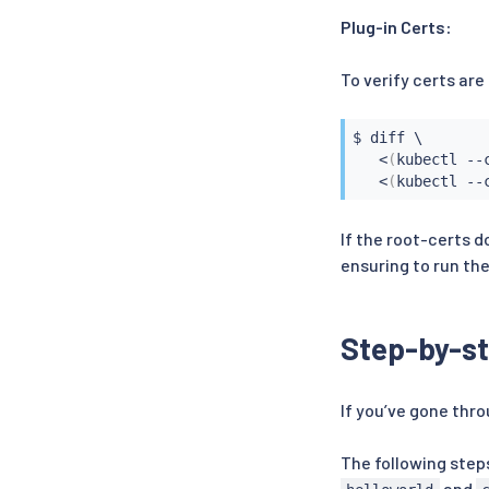
Plug-in Certs:
To verify certs are
$ 
diff
 \

<
(
kubectl --
<
(
kubectl --
If the root-certs d
ensuring to run the
Step-by-st
If you’ve gone throu
The following step
and