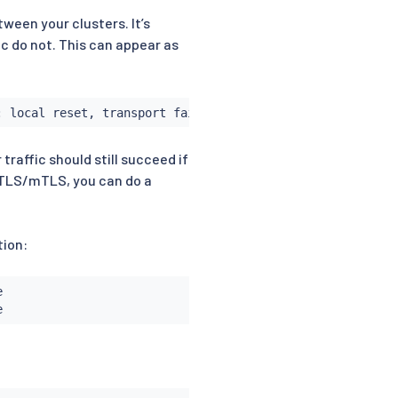
tween your clusters. It’s
ic do not. This can appear as
: local reset, transport failure reason: TLS error: 2684
traffic should still succeed if
th TLS/mTLS, you can do a
tion:

