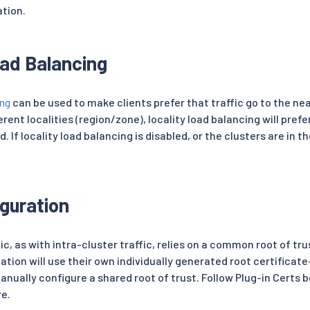
ation.
oad Balancing
ing
can be used to make clients prefer that traffic go to the nea
erent localities (region/zone), locality load balancing will prefe
. If locality load balancing is disabled, or the clusters are in 
iguration
ic, as with intra-cluster traffic, relies on a common root of t
llation will use their own individually generated root certificate
anually configure a shared root of trust. Follow Plug-in Certs 
re.