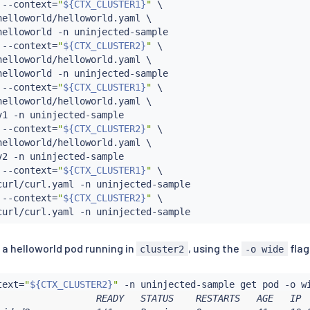
 --context
=
"
${CTX_CLUSTER1}
"
 \

elloworld/helloworld.yaml \

helloworld -n uninjected-sample

 --context
=
"
${CTX_CLUSTER2}
"
 \

elloworld/helloworld.yaml \

helloworld -n uninjected-sample

 --context
=
"
${CTX_CLUSTER1}
"
 \

elloworld/helloworld.yaml \

v1 -n uninjected-sample

 --context
=
"
${CTX_CLUSTER2}
"
 \

elloworld/helloworld.yaml \

v2 -n uninjected-sample

 --context
=
"
${CTX_CLUSTER1}
"
 \

curl/curl.yaml -n uninjected-sample

 --context
=
"
${CTX_CLUSTER2}
"
 \

s a helloworld pod running in
, using the
flag
cluster2
-o wide
text
=
"
${CTX_CLUSTER2}
"
                  READY   STATUS    RESTARTS   AGE   IP  