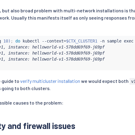
ut also broad problem with multi-network installations is th
work. Usually this manifests itself as only seeing responses fr
q
 10
)
;
do
kubectl
 --context
=
$CTX_CLUSTER1
 -n sample 
exec
v1, instance: helloworld-v1-578dd69f69-j69pf

v1, instance: helloworld-v1-578dd69f69-j69pf

v1, instance: helloworld-v1-578dd69f69-j69pf

 guide to
verify multicluster installation
we would expect both
v
s going to both clusters.
sible causes to the problem:
y and firewall issues