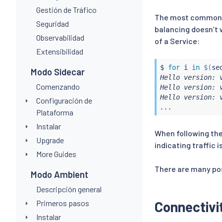
Gestión de Tráfico
The most common, b
Seguridad
balancing doesn’t 
Observabilidad
of a Service:
Extensibilidad
$ 
for
 i 
in
$(
se
Modo Sidecar
Hello version: 
Comenzando
Hello version: 
Hello version: 
Configuración de
...
Plataforma
Instalar
When following the
Upgrade
indicating traffic i
More Guides
There are many pos
Modo Ambient
Descripción general
Primeros pasos
Connectivit
Instalar