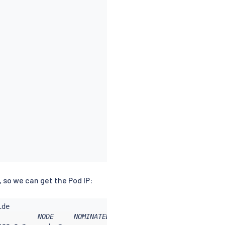
, so we can get the Pod IP:
         NODE     NOMINATED NODE   READINESS GATES
