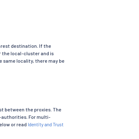
rest destination. If the
r the local-cluster and is
the same locality, there may be
rust between the proxies. The
-authorities. For multi-
below or read
Identity and Trust