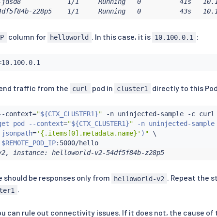
-jdsd8            1/1     Running   0          41s   10.1
4df5f84b-z28p5    1/1     Running   0          43s   10.
column for
. In this case, it is
:
IP
helloworld
10.100.0.1
=
end traffic from the
pod in
directly to this Pod
curl
cluster1
--context
=
"
${CTX_CLUSTER1}
"
 -n uninjected-sample -c 
curl
get pod --context
=
"
${CTX_CLUSTER1}
"
 -n uninjected-sample 
 jsonpath
=
'{.items[0].metadata.name}'
)
"
 \

 
$REMOTE_POD_IP
v2, instance: helloworld-v2-54df5f84b-z28p5
re should be responses only from
. Repeat the s
helloworld-v2
.
ter1
ou can rule out connectivity issues. If it does not, the cause o