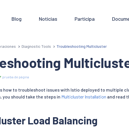
Blog
Noticias
Participa
Docume
raciones
Diagnostic Tools
Troubleshooting Multicluster
eshooting Multiclust
prueba de página
s how to troubleshoot issues with Istio deployed to multiple c
, you should take the steps in
Multicluster Installation
and read 
uster Load Balancing