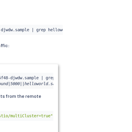
-djwdw.sample 
|
grep
ffic:
5f48-djwdw.sample 
|
grep
ound|5000||helloworld.sample.svc.cluster.local
ints from the remote
stio/multiCluster=true"