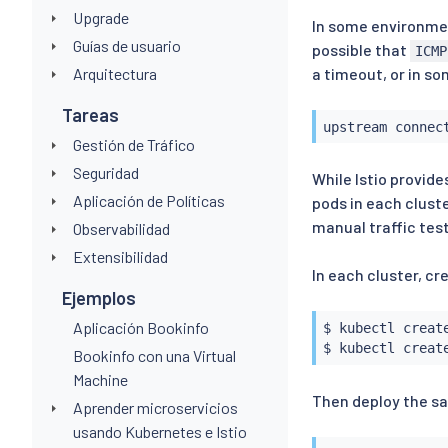
Upgrade
In some environment
Guías de usuario
possible that
ICMP
Arquitectura
a timeout, or in s
Tareas
upstream connec
Gestión de Tráfico
Seguridad
While Istio provide
Aplicación de Políticas
pods in each cluste
manual traffic test
Observabilidad
Extensibilidad
In each cluster, c
Ejemplos
Aplicación Bookinfo
$ 
kubectl
 creat
$ 
kubectl
 creat
Bookinfo con una Virtual
Machine
Then deploy the s
Aprender microservicios
usando Kubernetes e Istio