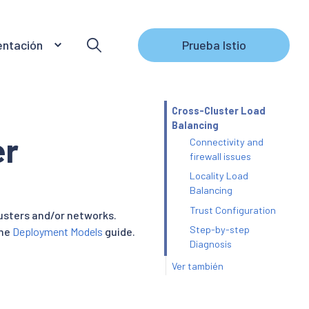
ntación
Prueba Istio
Cross-Cluster Load
Balancing
er
Connectivity and
firewall issues
Locality Load
Balancing
Trust Configuration
lusters and/or networks.
Step-by-step
the
Deployment Models
guide.
Diagnosis
Ver también