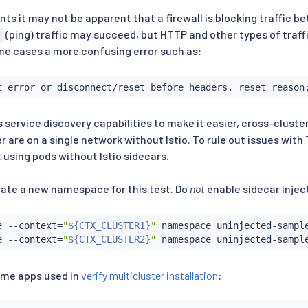
s it may not be apparent that a firewall is blocking traffic be
(ping) traffic may succeed, but HTTP and other types of traff
ome cases a more confusing error such as:
t error or disconnect/reset before headers. reset reason
s service discovery capabilities to make it easier, cross-cluster 
r are on a single network without Istio. To rule out issues wi
 using pods without Istio sidecars.
reate a new namespace for this test. Do
not
enable sidecar injec
e --context
=
"
${CTX_CLUSTER1}
"
 namespace uninjected-sample
e --context
=
"
${CTX_CLUSTER2}
"
ame apps used in
verify multicluster installation
: