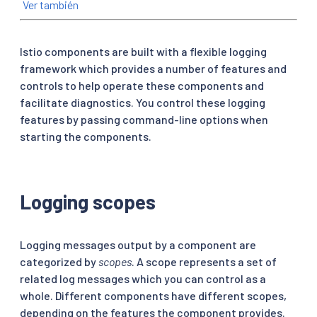
Ver también
Istio components are built with a flexible logging
framework which provides a number of features and
controls to help operate these components and
facilitate diagnostics. You control these logging
features by passing command-line options when
starting the components.
Logging scopes
Logging messages output by a component are
categorized by
scopes
. A scope represents a set of
related log messages which you can control as a
whole. Different components have different scopes,
depending on the features the component provides.