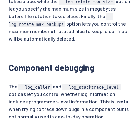
takes place, while the
option
--log_rotate_max_size
let you specify the maximum size in megabytes
before file rotation takes place. Finally, the
--
option lets you control the
log_rotate_max_backups
maximum number of rotated files to keep, older files
will be automatically deleted.
Component debugging
The
and
--log_caller
--log_stacktrace_level
options let you control whether log information
includes programmer-level information. This is useful
when trying to track down bugs in a component but is
not normally used in day-to-day operation.