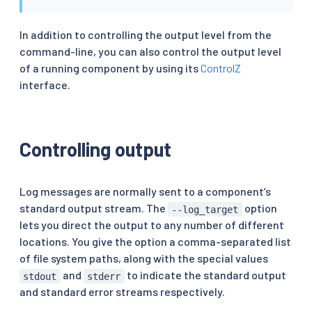
In addition to controlling the output level from the
command-line, you can also control the output level
of a running component by using its
ControlZ
interface.
Controlling output
Log messages are normally sent to a component’s
standard output stream. The
option
--log_target
lets you direct the output to any number of different
locations. You give the option a comma-separated list
of file system paths, along with the special values
and
to indicate the standard output
stdout
stderr
and standard error streams respectively.