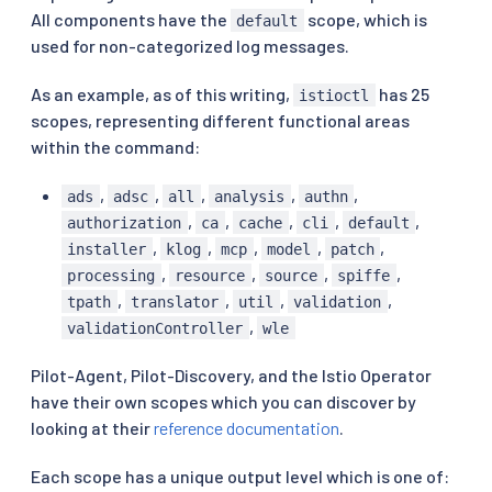
All components have the
scope, which is
default
used for non-categorized log messages.
As an example, as of this writing,
has 25
istioctl
scopes, representing different functional areas
within the command:
,
,
,
,
,
ads
adsc
all
analysis
authn
,
,
,
,
,
authorization
ca
cache
cli
default
,
,
,
,
,
installer
klog
mcp
model
patch
,
,
,
,
processing
resource
source
spiffe
,
,
,
,
tpath
translator
util
validation
,
validationController
wle
Pilot-Agent, Pilot-Discovery, and the Istio Operator
have their own scopes which you can discover by
looking at their
reference documentation
.
Each scope has a unique output level which is one of: