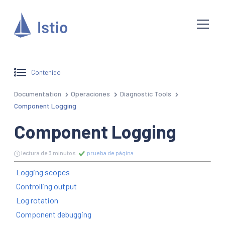
Contenido
Documentation
Operaciones
Diagnostic Tools
Component Logging
Component Logging
lectura de 3 minutos
prueba de página
Logging scopes
Controlling output
Log rotation
Component debugging