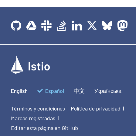
English
Español
中文
Українська
Términos y condiciones
Política de privacidad
|
|
Marcas registradas
|
Editar esta página en GitHub