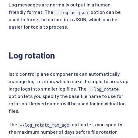
Log messages are normally output in a human-
friendly format. The
option can be
--log_as_json
used to force the output into JSON, which can be
easier for tools to process.
Log rotation
Istio control plane components can automatically
manage log rotation, which make it simple to break up
large logs into smaller log files. The
--log_rotate
option lets you specify the base file name to use for
rotation. Derived names will be used for individual log
files.
The
option lets you specify
--log_rotate_max_age
the maximum number of days before file rotation