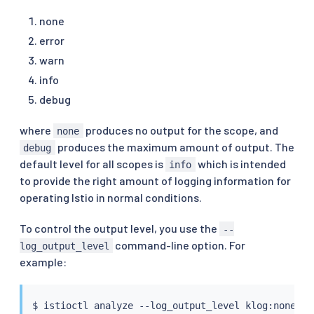
none
error
warn
info
debug
where
produces no output for the scope, and
none
produces the maximum amount of output. The
debug
default level for all scopes is
which is intended
info
to provide the right amount of logging information for
operating Istio in normal conditions.
To control the output level, you use the
--
command-line option. For
log_output_level
example:
$ 
istioctl