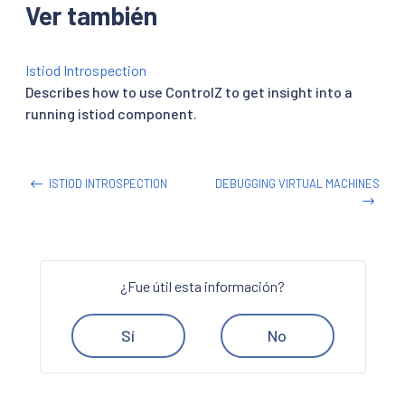
Ver también
Istiod Introspection
Describes how to use ControlZ to get insight into a
running istiod component.
ISTIOD INTROSPECTION
DEBUGGING VIRTUAL MACHINES
¿Fue útil esta información?
Sí
No