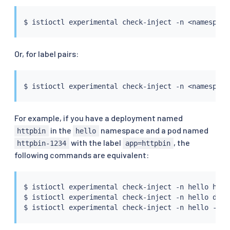
$ 
istioctl
 experimental check-inject -n 
<
namespace
Or, for label pairs:
$ 
istioctl
 experimental check-inject -n 
<
namespace
For example, if you have a deployment named
in the
namespace and a pod named
httpbin
hello
with the label
, the
httpbin-1234
app=httpbin
following commands are equivalent:
$ 
istioctl
 experimental check-inject -n hello httpb
$ 
istioctl
 experimental check-inject -n hello deplo
$ 
istioctl
 experimental check-inject -n hello -l a