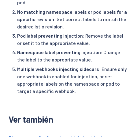
pod.
No matching namespace labels or pod labels for a
specific revision
: Set correct labels to match the
desired Istio revision.
Pod label preventing injection
: Remove the label
or set it to the appropriate value.
Namespace label preventing injection
: Change
the label to the appropriate value.
Multiple webhooks injecting sidecars
: Ensure only
one webhook is enabled for injection, or set
appropriate labels on the namespace or pod to
target a specific webhook.
Ver también