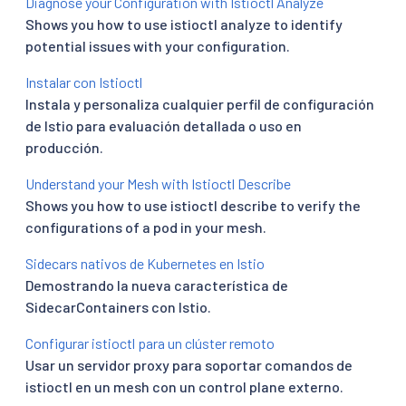
Diagnose your Configuration with Istioctl Analyze
Shows you how to use istioctl analyze to identify
potential issues with your configuration.
Instalar con Istioctl
Instala y personaliza cualquier perfil de configuración
de Istio para evaluación detallada o uso en
producción.
Understand your Mesh with Istioctl Describe
Shows you how to use istioctl describe to verify the
configurations of a pod in your mesh.
Sidecars nativos de Kubernetes en Istio
Demostrando la nueva característica de
SidecarContainers con Istio.
Configurar istioctl para un clúster remoto
Usar un servidor proxy para soportar comandos de
istioctl en un mesh con un control plane externo.