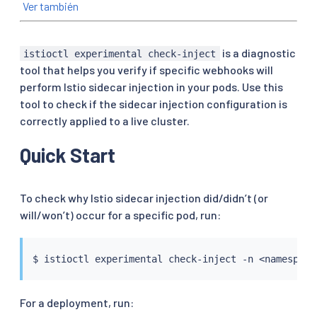
Ver también
is a diagnostic
istioctl experimental check-inject
tool that helps you verify if specific webhooks will
perform Istio sidecar injection in your pods. Use this
tool to check if the sidecar injection configuration is
correctly applied to a live cluster.
Quick Start
To check why Istio sidecar injection did/didn’t (or
will/won’t) occur for a specific pod, run:
$ 
istioctl
 experimental check-inject -n 
<
namespace
For a deployment, run: