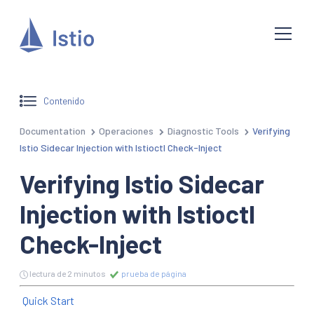
Contenido
Documentation
Operaciones
Diagnostic Tools
Verifying
Istio Sidecar Injection with Istioctl Check-Inject
Verifying Istio Sidecar
Injection with Istioctl
Check-Inject
lectura de 2 minutos
prueba de página
Quick Start