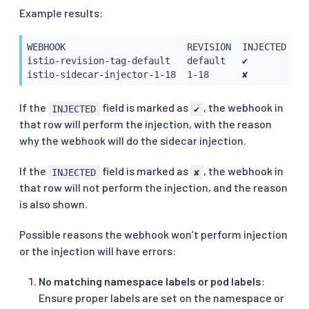
Example results:
WEBHOOK                      REVISION  INJECTED     
istio-revision-tag-default   default   ✔           
istio-sidecar-injector-1-18  1-18      ✘           
If the
field is marked as
, the webhook in
INJECTED
✔
that row will perform the injection, with the reason
why the webhook will do the sidecar injection.
If the
field is marked as
, the webhook in
INJECTED
✘
that row will not perform the injection, and the reason
is also shown.
Possible reasons the webhook won’t perform injection
or the injection will have errors:
No matching namespace labels or pod labels
:
Ensure proper labels are set on the namespace or