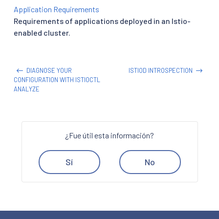
Application Requirements
Requirements of applications deployed in an Istio-
enabled cluster.
DIAGNOSE YOUR
ISTIOD INTROSPECTION
CONFIGURATION WITH ISTIOCTL
ANALYZE
¿Fue útil esta información?
Sí
No