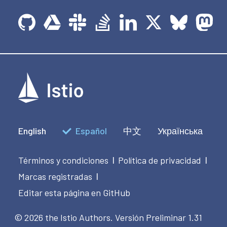
English
Español
中文
Українська
Términos y condiciones
Política de privacidad
|
|
Marcas registradas
|
Editar esta página en GitHub
© 2026 the Istio Authors.
Versión Preliminar 1.31