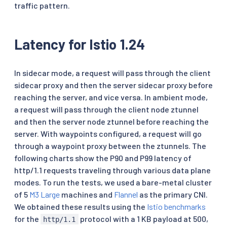
traffic pattern.
Latency for Istio 1.24
In sidecar mode, a request will pass through the client
sidecar proxy and then the server sidecar proxy before
reaching the server, and vice versa. In ambient mode,
a request will pass through the client node ztunnel
and then the server node ztunnel before reaching the
server. With waypoints configured, a request will go
through a waypoint proxy between the ztunnels. The
following charts show the P90 and P99 latency of
http/1.1 requests traveling through various data plane
modes. To run the tests, we used a bare-metal cluster
of 5
M3 Large
machines and
Flannel
as the primary CNI.
We obtained these results using the
Istio benchmarks
for the
protocol with a 1 KB payload at 500,
http/1.1