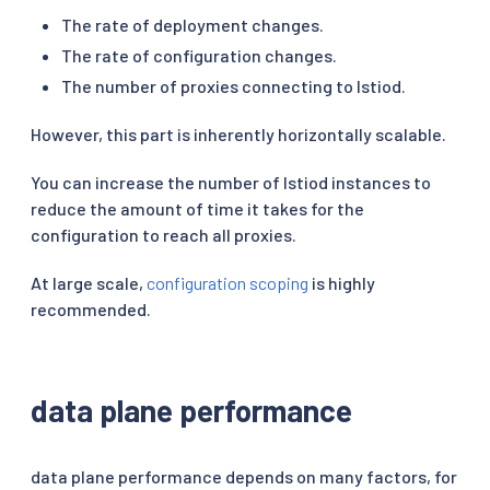
The rate of deployment changes.
The rate of configuration changes.
The number of proxies connecting to Istiod.
However, this part is inherently horizontally scalable.
You can increase the number of Istiod instances to
reduce the amount of time it takes for the
configuration to reach all proxies.
At large scale,
configuration scoping
is highly
recommended.
data plane performance
data plane performance depends on many factors, for