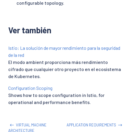
configurable topology.
Ver también
Istio: La solución de mayor rendimiento para la seguridad
de la red
El modo ambient proporciona más rendimiento
cifrado que cualquier otro proyecto en el ecosistema
de Kubernetes.
Configuration Scoping
Shows how to scope configuration in Istio, for
operational and performance benefits.
VIRTUAL MACHINE
APPLICATION REQUIREMENTS
ARCHITECTURE