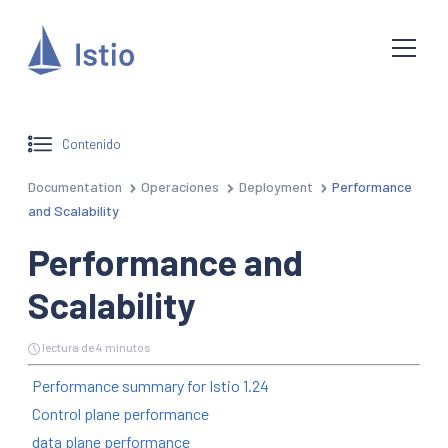
Contenido
Documentation
Operaciones
Deployment
Performance
and Scalability
Performance and
Scalability
lectura de 4 minutos
Performance summary for Istio 1.24
Control plane performance
data plane performance