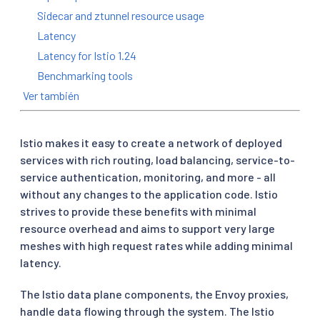
Sidecar and ztunnel resource usage
Latency
Latency for Istio 1.24
Benchmarking tools
Ver también
Istio makes it easy to create a network of deployed
services with rich routing, load balancing, service-to-
service authentication, monitoring, and more - all
without any changes to the application code. Istio
strives to provide these benefits with minimal
resource overhead and aims to support very large
meshes with high request rates while adding minimal
latency.
The Istio data plane components, the Envoy proxies,
handle data flowing through the system. The Istio