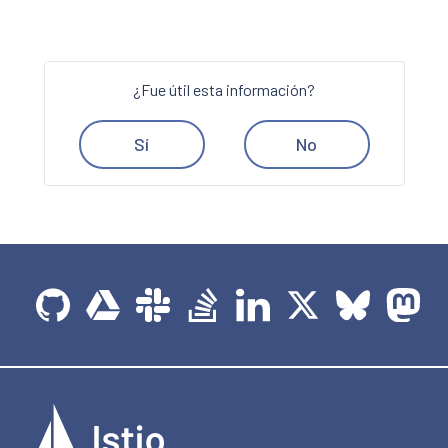
¿Fue útil esta información?
Sí
No