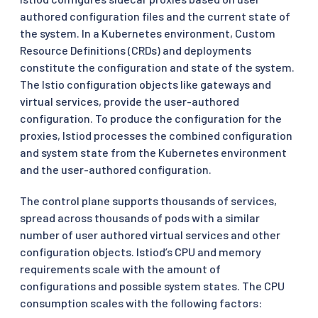
authored configuration files and the current state of
the system. In a Kubernetes environment, Custom
Resource Definitions (CRDs) and deployments
constitute the configuration and state of the system.
The Istio configuration objects like gateways and
virtual services, provide the user-authored
configuration. To produce the configuration for the
proxies, Istiod processes the combined configuration
and system state from the Kubernetes environment
and the user-authored configuration.
The control plane supports thousands of services,
spread across thousands of pods with a similar
number of user authored virtual services and other
configuration objects. Istiod’s CPU and memory
requirements scale with the amount of
configurations and possible system states. The CPU
consumption scales with the following factors: