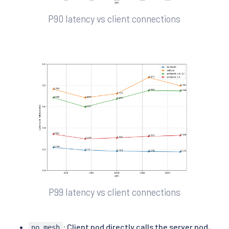
P90 latency vs client connections
P99 latency vs client connections
: Client pod directly calls the server pod,
no mesh