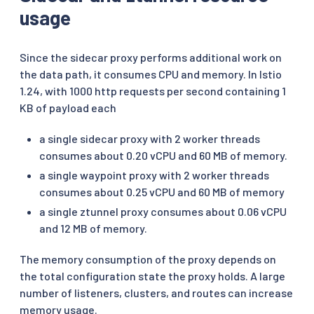
usage
Since the sidecar proxy performs additional work on
the data path, it consumes CPU and memory. In Istio
1.24, with 1000 http requests per second containing 1
KB of payload each
a single sidecar proxy with 2 worker threads
consumes about 0.20 vCPU and 60 MB of memory.
a single waypoint proxy with 2 worker threads
consumes about 0.25 vCPU and 60 MB of memory
a single ztunnel proxy consumes about 0.06 vCPU
and 12 MB of memory.
The memory consumption of the proxy depends on
the total configuration state the proxy holds. A large
number of listeners, clusters, and routes can increase
memory usage.