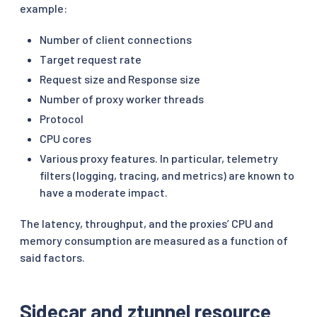
example:
Number of client connections
Target request rate
Request size and Response size
Number of proxy worker threads
Protocol
CPU cores
Various proxy features. In particular, telemetry
filters (logging, tracing, and metrics) are known to
have a moderate impact.
The latency, throughput, and the proxies’ CPU and
memory consumption are measured as a function of
said factors.
Sidecar and ztunnel resource