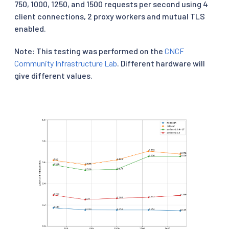
750, 1000, 1250, and 1500 requests per second using 4
client connections, 2 proxy workers and mutual TLS
enabled.
Note: This testing was performed on the
CNCF
Community Infrastructure Lab
. Different hardware will
give different values.