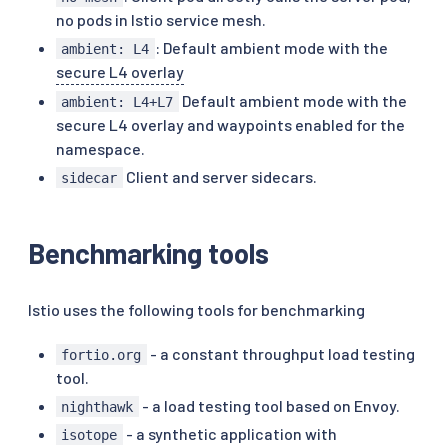
no pods in Istio service mesh.
: Default ambient mode with the
ambient: L4
secure L4 overlay
Default ambient mode with the
ambient: L4+L7
secure L4 overlay and waypoints enabled for the
namespace.
Client and server sidecars.
sidecar
Benchmarking tools
Istio uses the following tools for benchmarking
- a constant throughput load testing
fortio.org
tool.
- a load testing tool based on Envoy.
nighthawk
- a synthetic application with
isotope