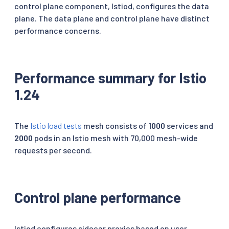
control plane component, Istiod, configures the data
plane. The data plane and control plane have distinct
performance concerns.
Performance summary for Istio
1.24
The
Istio load tests
mesh consists of
1000
services and
2000
pods in an Istio mesh with 70,000 mesh-wide
requests per second.
Control plane performance
Istiod configures sidecar proxies based on user