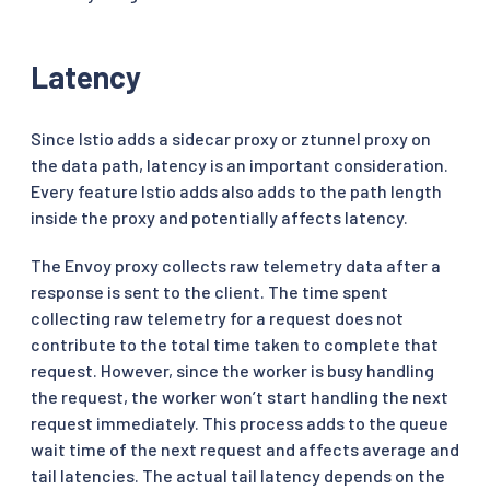
Latency
Since Istio adds a sidecar proxy or ztunnel proxy on
the data path, latency is an important consideration.
Every feature Istio adds also adds to the path length
inside the proxy and potentially affects latency.
The Envoy proxy collects raw telemetry data after a
response is sent to the client. The time spent
collecting raw telemetry for a request does not
contribute to the total time taken to complete that
request. However, since the worker is busy handling
the request, the worker won’t start handling the next
request immediately. This process adds to the queue
wait time of the next request and affects average and
tail latencies. The actual tail latency depends on the