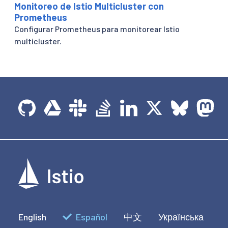
Monitoreo de Istio Multicluster con
Prometheus
Configurar Prometheus para monitorear Istio
multicluster.
English
Español
中文
Українська