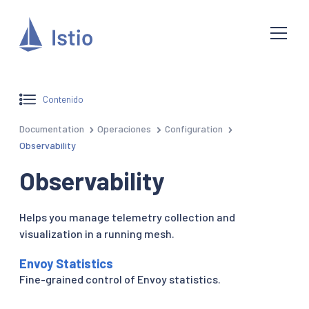
Contenido
Documentation
Operaciones
Configuration
Observability
Observability
Helps you manage telemetry collection and
visualization in a running mesh.
Envoy Statistics
Fine-grained control of Envoy statistics.