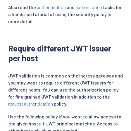
Also read the
authentication
and
authorization
tasks for
a hands-on tutorial of using the security policy in
more detail.
Require different JWT issuer
per host
JWT validation is common on the ingress gateway and
you may want to require different JWT issuers for
different hosts. You can use the authorization policy
for fine grained JWT validation in addition to the
request authentication
policy.
Use the following policy if you want to allow access to
the given hosts if JWT principal matches. Access to
other hosts will always be denied.