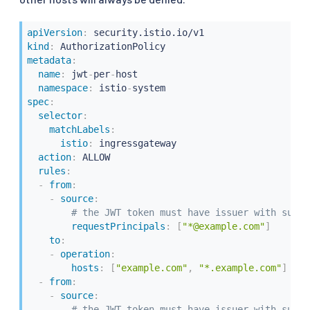
apiVersion
:
kind
:
metadata
:
name
:
 jwt
-
per
-
host

namespace
:
 istio
-
spec
:
selector
:
matchLabels
:
istio
:
 ingressgateway

action
:
 ALLOW

rules
:
-
from
:
-
source
:
# the JWT token must have issuer with suffi
requestPrincipals
:
[
"*@example.com"
]
to
:
-
operation
:
hosts
:
[
"example.com"
,
"*.example.com"
]
-
from
:
-
source
:
# the JWT token must have issuer with suffi