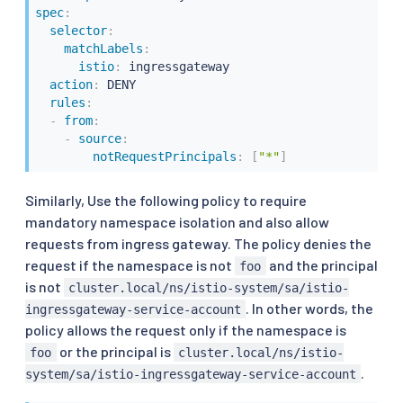
spec
:
selector
:
matchLabels
:
istio
:
 ingressgateway

action
:
 DENY

rules
:
-
from
:
-
source
:
notRequestPrincipals
:
[
"*"
]
Similarly, Use the following policy to require
mandatory namespace isolation and also allow
requests from ingress gateway. The policy denies the
request if the namespace is not
and the principal
foo
is not
cluster.local/ns/istio-system/sa/istio-
. In other words, the
ingressgateway-service-account
policy allows the request only if the namespace is
or the principal is
foo
cluster.local/ns/istio-
.
system/sa/istio-ingressgateway-service-account