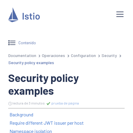
Contenido
Documentation
Operaciones
Configuration
Security
Security policy examples
Security policy
examples
lectura de 3 minutos
prueba de página
Background
Require different JWT issuer per host
Namespace isolation