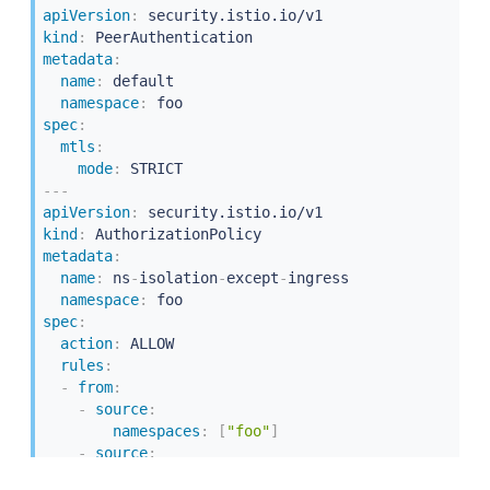
apiVersion
:
kind
:
metadata
:
name
:
 default

namespace
:
spec
:
mtls
:
mode
:
---
apiVersion
:
kind
:
metadata
:
name
:
 ns
-
isolation
-
except
-
ingress

namespace
:
spec
:
action
:
 ALLOW

rules
:
-
from
:
-
source
:
namespaces
:
[
"foo"
]
-
source
:
principals
:
[
"cluster.local/ns/istio-system