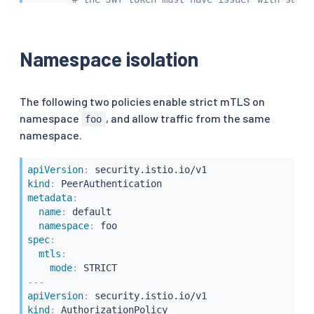
requestPrincipals
:
[
"*@another.org"
]
to
:
-
operation
:
Namespace isolation
hosts
:
[
".another.org"
,
"*.another.org"
]
The following two policies enable strict mTLS on
namespace
, and allow traffic from the same
foo
namespace.
apiVersion
:
kind
:
metadata
:
name
:
 default

namespace
:
spec
:
mtls
:
mode
:
---
apiVersion
:
kind
: