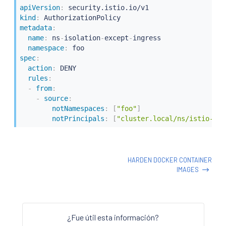
apiVersion
:
kind
:
metadata
:
name
:
 ns
-
isolation
-
except
-
ingress

namespace
:
spec
:
action
:
 DENY

rules
:
-
from
:
-
source
:
notNamespaces
:
[
"foo"
]
notPrincipals
:
[
"cluster.local/ns/istio-sys
HARDEN DOCKER CONTAINER
IMAGES
¿Fue útil esta información?