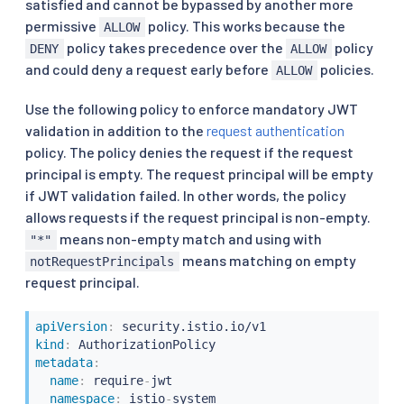
satisfied and cannot be bypassed by another more
permissive
policy. This works because the
ALLOW
policy takes precedence over the
policy
DENY
ALLOW
and could deny a request early before
policies.
ALLOW
Use the following policy to enforce mandatory JWT
validation in addition to the
request authentication
policy. The policy denies the request if the request
principal is empty. The request principal will be empty
if JWT validation failed. In other words, the policy
allows requests if the request principal is non-empty.
means non-empty match and using with
"*"
means matching on empty
notRequestPrincipals
request principal.
apiVersion
:
kind
:
metadata
:
name
:
 require
-
jwt

namespace
:
 istio
-