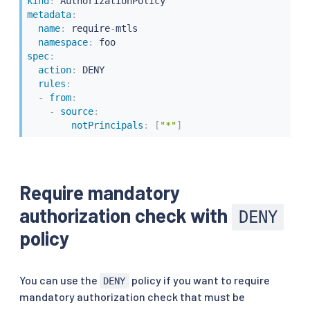
kind
:
metadata
:
name
:
 require
-
mtls

namespace
:
spec
:
action
:
 DENY

rules
:
-
from
:
-
source
:
notPrincipals
:
[
"*"
]
Require mandatory
authorization check with
DENY
policy
You can use the
policy if you want to require
DENY
mandatory authorization check that must be