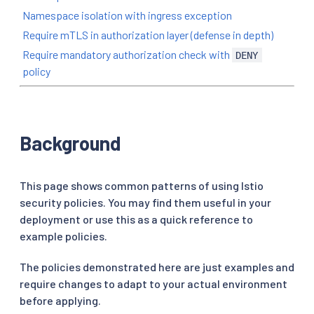
Namespace isolation with ingress exception
Require mTLS in authorization layer (defense in depth)
Require mandatory authorization check with
DENY
policy
Background
This page shows common patterns of using Istio
security policies. You may find them useful in your
deployment or use this as a quick reference to
example policies.
The policies demonstrated here are just examples and
require changes to adapt to your actual environment
before applying.