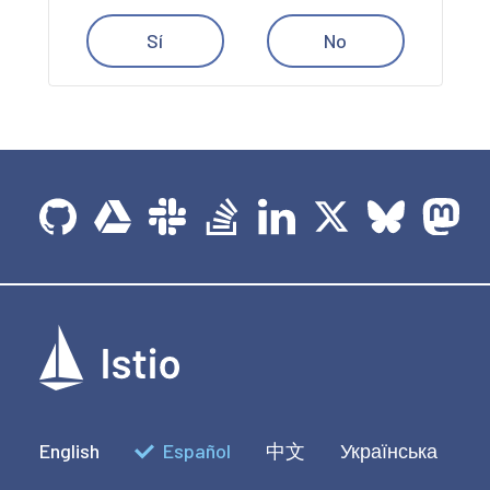
Sí
No
English
Español
中文
Українська