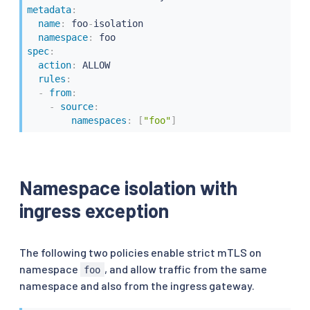
metadata
:
name
:
 foo
-
isolation

namespace
:
spec
:
action
:
 ALLOW

rules
:
-
from
:
-
source
:
namespaces
:
[
"foo"
]
Namespace isolation with
ingress exception
The following two policies enable strict mTLS on
namespace
, and allow traffic from the same
foo
namespace and also from the ingress gateway.