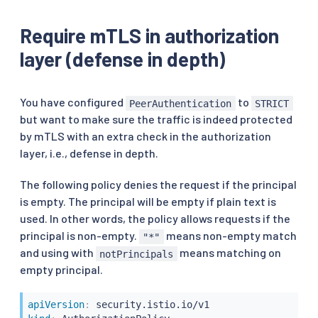
Require mTLS in authorization
layer (defense in depth)
You have configured
to
PeerAuthentication
STRICT
but want to make sure the traffic is indeed protected
by mTLS with an extra check in the authorization
layer, i.e., defense in depth.
The following policy denies the request if the principal
is empty. The principal will be empty if plain text is
used. In other words, the policy allows requests if the
principal is non-empty.
means non-empty match
"*"
and using with
means matching on
notPrincipals
empty principal.
apiVersion
: