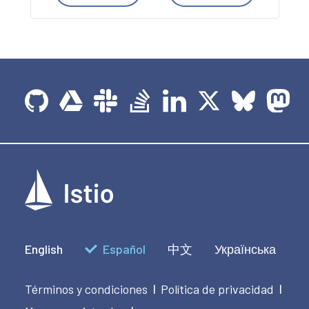
English
Español
中文
Українська
Términos y condiciones
Política de privacidad
|
|