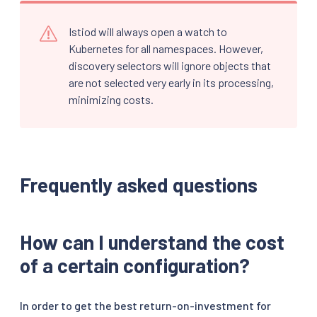
Istiod will always open a watch to
Kubernetes for all namespaces. However,
discovery selectors will ignore objects that
are not selected very early in its processing,
minimizing costs.
Frequently asked questions
How can I understand the cost
of a certain configuration?
In order to get the best return-on-investment for