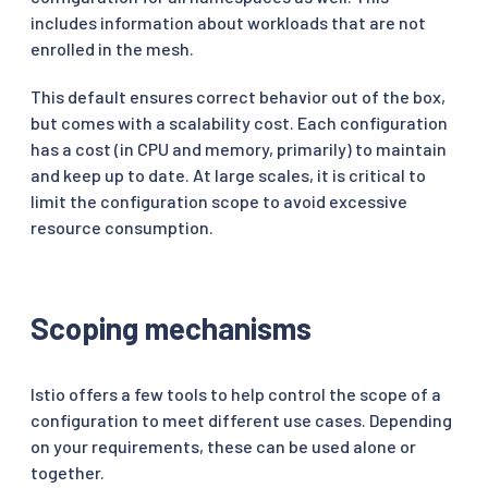
includes information about workloads that are not
enrolled in the mesh.
This default ensures correct behavior out of the box,
but comes with a scalability cost. Each configuration
has a cost (in CPU and memory, primarily) to maintain
and keep up to date. At large scales, it is critical to
limit the configuration scope to avoid excessive
resource consumption.
Scoping mechanisms
Istio offers a few tools to help control the scope of a
configuration to meet different use cases. Depending
on your requirements, these can be used alone or
together.