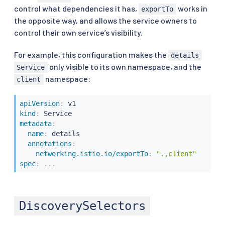
control what dependencies it has,
works in
exportTo
the opposite way, and allows the service owners to
control their own service’s visibility.
For example, this configuration makes the
details
only visible to its own namespace, and the
Service
namespace:
client
apiVersion
:
kind
:
metadata
:
name
:
 details

annotations
:
networking.istio.io/exportTo
:
".,client"
spec
:
...
DiscoverySelectors