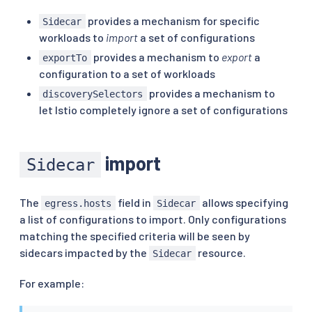
provides a mechanism for specific
Sidecar
workloads to
import
a set of configurations
provides a mechanism to
export
a
exportTo
configuration to a set of workloads
provides a mechanism to
discoverySelectors
let Istio completely ignore a set of configurations
import
Sidecar
The
field in
allows specifying
egress.hosts
Sidecar
a list of configurations to import. Only configurations
matching the specified criteria will be seen by
sidecars impacted by the
resource.
Sidecar
For example: