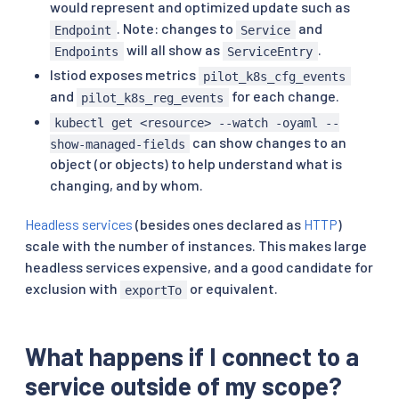
would represent and optimized update such as
. Note: changes to
and
Endpoint
Service
will all show as
.
Endpoints
ServiceEntry
Istiod exposes metrics
pilot_k8s_cfg_events
and
for each change.
pilot_k8s_reg_events
kubectl get <resource> --watch -oyaml --
can show changes to an
show-managed-fields
object (or objects) to help understand what is
changing, and by whom.
Headless services
(besides ones declared as
HTTP
)
scale with the number of instances. This makes large
headless services expensive, and a good candidate for
exclusion with
or equivalent.
exportTo
What happens if I connect to a
service outside of my scope?