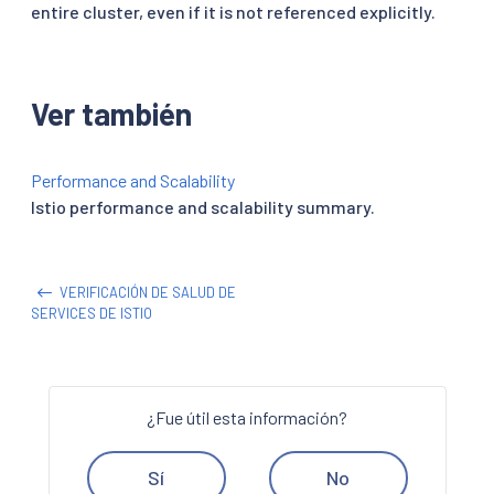
entire cluster, even if it is not referenced explicitly.
Ver también
Performance and Scalability
Istio performance and scalability summary.
VERIFICACIÓN DE SALUD DE
SERVICES DE ISTIO
¿Fue útil esta información?
Sí
No