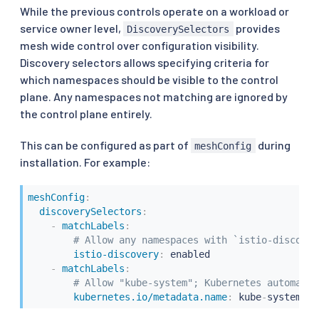
While the previous controls operate on a workload or
service owner level,
provides
DiscoverySelectors
mesh wide control over configuration visibility.
Discovery selectors allows specifying criteria for
which namespaces should be visible to the control
plane. Any namespaces not matching are ignored by
the control plane entirely.
This can be configured as part of
during
meshConfig
installation. For example:
meshConfig
:
discoverySelectors
:
-
matchLabels
:
# Allow any namespaces with `istio-discover
istio-discovery
:
 enabled

-
matchLabels
:
# Allow "kube-system"; Kubernetes automatic
kubernetes.io/metadata.name
:
 kube
-
system