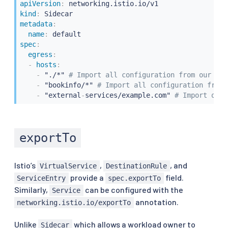
apiVersion
:
kind
:
metadata
:
name
:
spec
:
egress
:
-
hosts
:
-
 "./*" 
# Import all configuration from our own
-
 "bookinfo/*" 
# Import all configuration from 
-
 "external
-
services/example.com" 
# Import only
exportTo
Istio’s
,
, and
VirtualService
DestinationRule
provide a
field.
ServiceEntry
spec.exportTo
Similarly,
can be configured with the
Service
annotation.
networking.istio.io/exportTo
Unlike
which allows a workload owner to
Sidecar