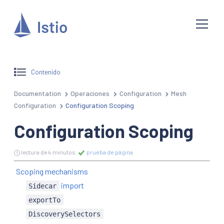
Contenido
Documentation
Operaciones
Configuration
Mesh
Configuration
Configuration Scoping
Configuration Scoping
lectura de 4 minutos
prueba de página
Scoping mechanisms
import
Sidecar
exportTo
DiscoverySelectors