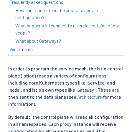
Frequently asked questions
How can I understand the cost of a certain
configuration?
What happens if I connect to a service outside of my
scope?
What about Gateways?
Ver también
In order to program the service mesh, the Istio control
plane (Istiod) reads a variety of configurations,
including core Kubernetes types like
and
Service
, and Istio’s own types like
. These are
Node
Gateway
then sent to the data plane (see
Architecture
for more
information).
By default, the control plane will read all configuration
in all namespaces. Each proxy instance will receive
configuration for all namespaces as well. This