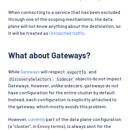
When connecting to a service that has been excluded
through one of the scoping mechanisms, the data
plane will not know anything about the destination, so
it will be treated as
Unmatched traffic
.
What about Gateways?
While
Gateways
will respect
and
exportTo
,
objects do not impact
DiscoverySelectors
Sidecar
Gateways. However, unlike sidecars, gateways do not
have configuration for the entire cluster by default.
Instead, each configuration is explicitly attached to
the gateway, which mostly avoids this problem.
However,
currently
part of the data plane configuration
(a “cluster”, in Envoy terms), is always sent for the