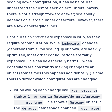
scoping down configuration, it can be helpful to
understand the cost of each object. Unfortunately,
there is not a straightforward answer; scalability
depends on a large number of factors. However, there
are a few general guidelines:
Configuration
changes
are expensive in Istio, as they
require recomputation. While
changes
Endpoints
(generally from a Pod scaling up or down) are heavily
optimized, most other configurations are fairly
expensive. This can be especially harmful when
controllers are constantly making changes to an
object (sometimes this happens accidentally!). Some
tools to detect which configurations are changing:
Istiod will log each change like:
Push debounce
stable 1 for config Gateway/default/gateway:
. This shows a
object in
..., full=true
Gateway
the
namespace changed.
default
full=false