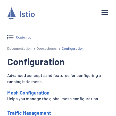
Contenido
Documentation
Operaciones
Configuration
Configuration
Advanced concepts and features for configuring a
running Istio mesh.
Mesh Configuration
Helps you manage the global mesh configuration.
Traffic Management