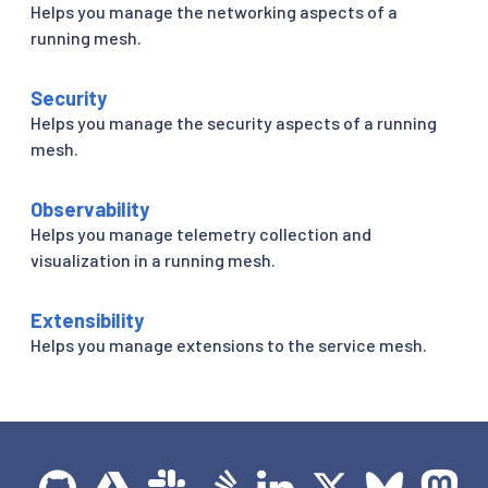
Helps you manage the networking aspects of a
running mesh.
Security
Helps you manage the security aspects of a running
mesh.
Observability
Helps you manage telemetry collection and
visualization in a running mesh.
Extensibility
Helps you manage extensions to the service mesh.