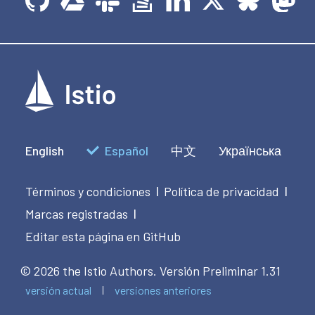
English
Español
中文
Українська
Términos y condiciones
Política de privacidad
|
|
Marcas registradas
|
Editar esta página en GitHub
© 2026 the Istio Authors.
Versión Preliminar 1.31
versión actual
versiones anteriores